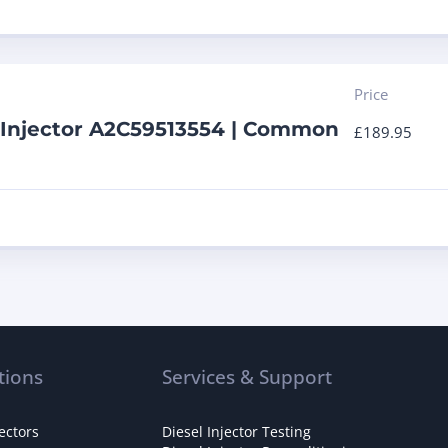
Price
 Injector A2C59513554 | Common
£
189.95
tions
Services & Support
ectors
Diesel Injector Testing