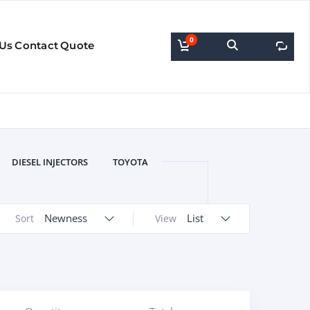
0
0
 Us
Contact
Quote
DIESEL INJECTORS
TOYOTA
Newness
List
Sort
View