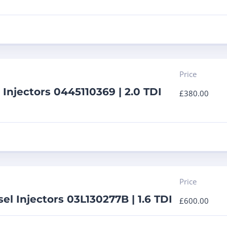
Price
 Injectors 0445110369 | 2.0 TDI
£
380.00
Price
el Injectors 03L130277B | 1.6 TDI
£
600.00