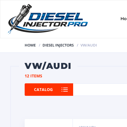
H
HOME
DIESEL INJECTORS
VW/AUDI
VW/AUDI
12 ITEMS
CATALOG