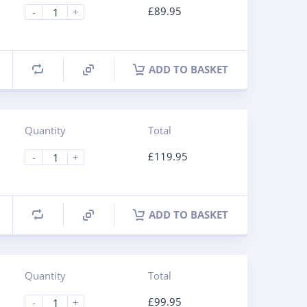
£
89.95
-
+
ADD TO BASKET
Quantity
Total
£
119.95
-
+
ADD TO BASKET
Quantity
Total
£
99.95
-
+