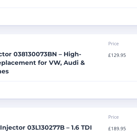
Price
ector 038130073BN – High-
£
129.95
placement for VW, Audi &
nes
Price
Injector 03L130277B – 1.6 TDI
£
189.95