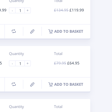
Quantity
Total
9.99
£
134.95
£
119.99
-
+
ADD TO BASKET
Quantity
Total
5
£
79.95
£
64.95
-
+
ADD TO BASKET
Quantity
Total