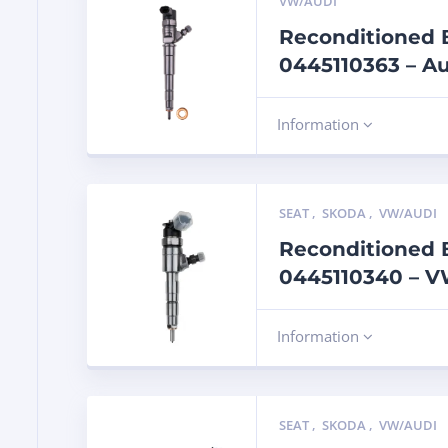
VW/AUDI
Reconditioned B
0445110363 – Au
Information
SEAT
,
SKODA
,
VW/AUDI
Reconditioned B
0445110340 – VW
Information
SEAT
,
SKODA
,
VW/AUDI