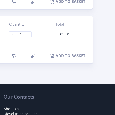
ADD TO BASKET
Quantity
Total
£
189.95
-
+
ADD TO BASKET
Our Contacts
About Us
Diesel Injector Specialists