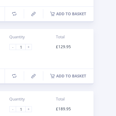
ADD TO BASKET
Quantity
Total
£
129.95
-
+
ADD TO BASKET
Quantity
Total
£
189.95
-
+