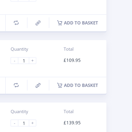
ADD TO BASKET
Quantity
Total
£
109.95
-
+
ADD TO BASKET
Quantity
Total
£
139.95
-
+