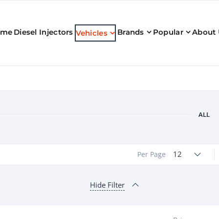
ome
Diesel Injectors
Brands
Popular
About
Vehicles
ALL
12
Per Page
Hide Filter