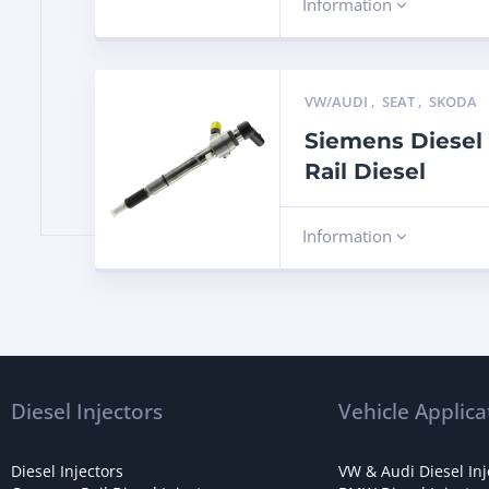
Information
VW/AUDI
,
SEAT
,
SKODA
Siemens Diesel
Rail Diesel
Information
Diesel Injectors
Vehicle Applica
Diesel Injectors
VW & Audi Diesel Inj