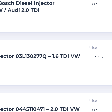
osch Diesel Injector
£
89.95
 / Audi 2.0 TDI
Price
jector 03L130277Q – 1.6 TDI VW
£
119.95
Price
jector 0445110471 – 2.0 TDI VW
£
99.95