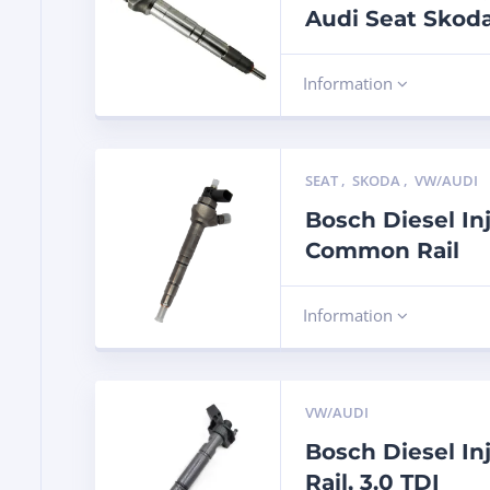
Audi Seat Skod
Information
SEAT
,
SKODA
,
VW/AUDI
Bosch Diesel In
Common Rail
Information
VW/AUDI
Bosch Diesel I
Rail, 3.0 TDI