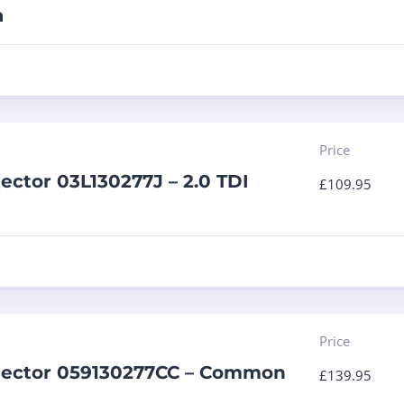
a
Price
jector 03L130277J – 2.0 TDI
£
109.95
Price
njector 059130277CC – Common
£
139.95