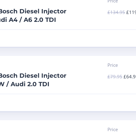
Price
osch Diesel Injector
£
134.95
£
11
di A4 / A6 2.0 TDI
Price
osch Diesel Injector
£
79.95
£
64.9
 / Audi 2.0 TDI
Price