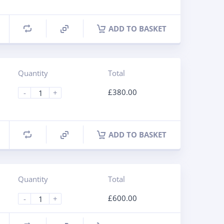
ADD TO BASKET
Quantity
Total
£
380.00
-
+
ADD TO BASKET
Quantity
Total
£
600.00
-
+