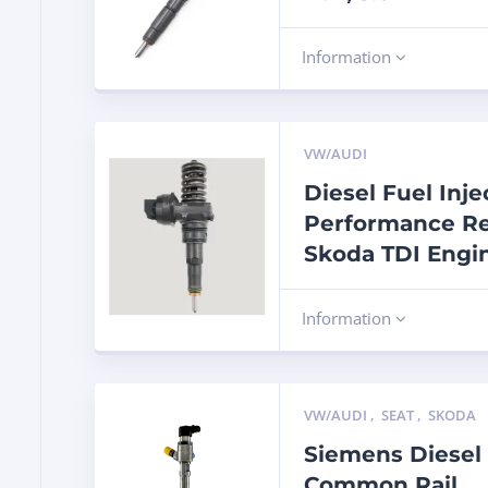
Information
VW/AUDI
Diesel Fuel Inj
Performance Re
Skoda TDI Engi
Information
VW/AUDI
,
SEAT
,
SKODA
Siemens Diesel 
Common Rail