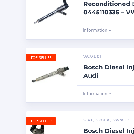
Reconditioned B
0445110335 – VW
Information
VW/AUDI
TOP SELLER
Bosch Diesel In
Audi
Information
SEAT
,
SKODA
,
VW/AUDI
TOP SELLER
Bosch Diesel In