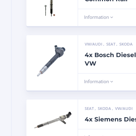
Information
VW/AUDI
,
SEAT
,
SKODA
4x Bosch Diesel
VW
Information
SEAT
,
SKODA
,
VW/AUDI
4x Siemens Dies