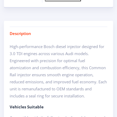
Description
High-performance Bosch diesel injector designed for
3.0 TDI engines across various Audi models.
Engineered with precision for optimal fuel
atomization and combustion efficiency, this Common
Rail injector ensures smooth engine operation,
reduced emissions, and improved fuel economy. Each
unit is remanufactured to OEM standards and
includes a seal ring for secure installation.
Vehicles Suitable