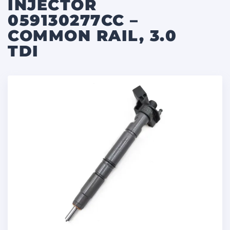
INJECTOR
059130277CC –
COMMON RAIL, 3.0
TDI