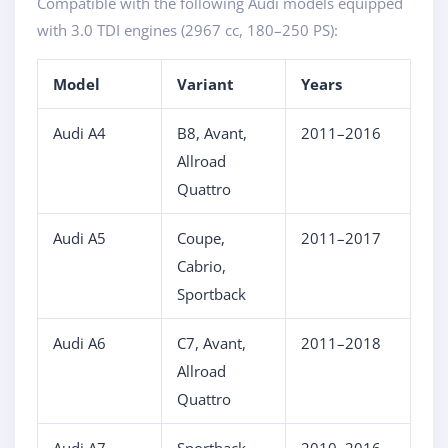
Compatible with the following Audi models equipped
with 3.0 TDI engines (2967 cc, 180–250 PS):
Model
Variant
Years
Audi A4
B8, Avant,
2011–2016
Allroad
Quattro
Audi A5
Coupe,
2011–2017
Cabrio,
Sportback
Audi A6
C7, Avant,
2011–2018
Allroad
Quattro