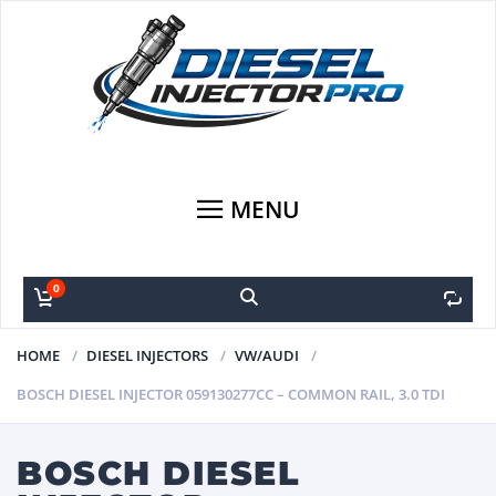
MENU
0
0
HOME
DIESEL INJECTORS
VW/AUDI
BOSCH DIESEL INJECTOR 059130277CC – COMMON RAIL, 3.0 TDI
BOSCH DIESEL