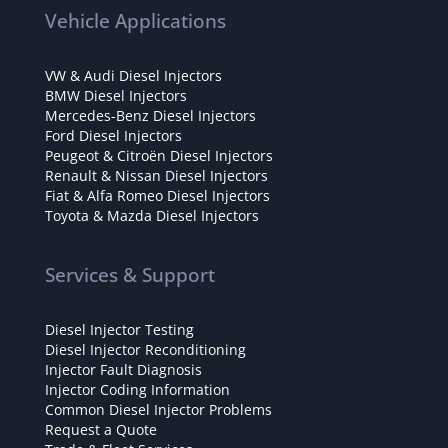
Vehicle Applications
VW & Audi Diesel Injectors
BMW Diesel Injectors
Mercedes-Benz Diesel Injectors
Ford Diesel Injectors
Peugeot & Citroën Diesel Injectors
Renault & Nissan Diesel Injectors
Fiat & Alfa Romeo Diesel Injectors
Toyota & Mazda Diesel Injectors
Services & Support
Diesel Injector Testing
Diesel Injector Reconditioning
Injector Fault Diagnosis
Injector Coding Information
Common Diesel Injector Problems
Request a Quote