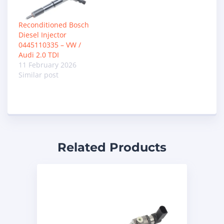
Reconditioned Bosch
Diesel Injector
0445110335 – VW /
Audi 2.0 TDI
11 February 2026
Similar post
Related Products