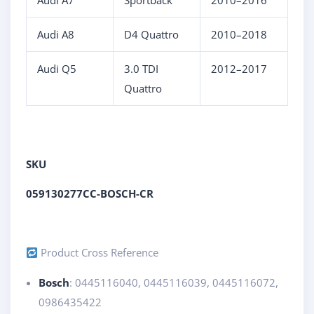
Audi A7
Sportback
2010–2016
Audi A8
D4 Quattro
2010–2018
Audi Q5
3.0 TDI
2012–2017
Quattro
SKU
059130277CC-BOSCH-CR
Product Cross Reference
Bosch
: 0445116040, 0445116039, 0445116072,
0986435422