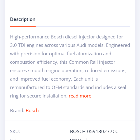
Description
High-performance Bosch diesel injector designed for
3.0 TDI engines across various Audi models. Engineered
with precision for optimal fuel atomization and
combustion efficiency, this Common Rail injector
ensures smooth engine operation, reduced emissions,
and improved fuel economy. Each unit is
remanufactured to OEM standards and includes a seal
ring for secure installation.
read more
Brand:
Bosch
SKU:
BOSCH-059130277CC