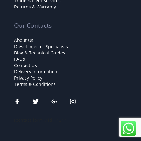
Trade & Fleet Services
Returns & Warranty
Our Contacts
About Us
Diesel Injector Specialists
Blog & Technical Guides
FAQs
Contact Us
Delivery Information
Privacy Policy
Terms & Conditions
[contact-form-7 id="131"]