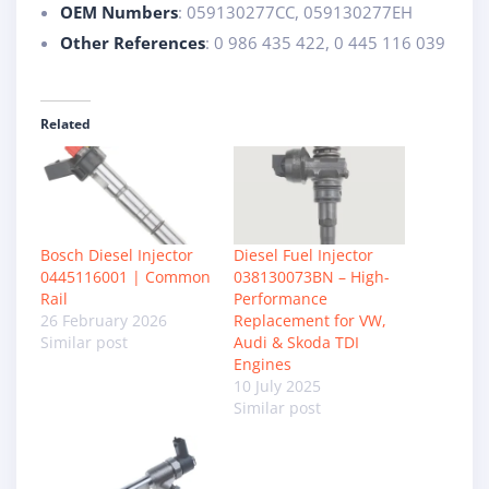
OEM Numbers
: 059130277CC, 059130277EH
Other References
: 0 986 435 422, 0 445 116 039
Related
Bosch Diesel Injector
Diesel Fuel Injector
0445116001 | Common
038130073BN – High-
Rail
Performance
26 February 2026
Replacement for VW,
Similar post
Audi & Skoda TDI
Engines
10 July 2025
Similar post