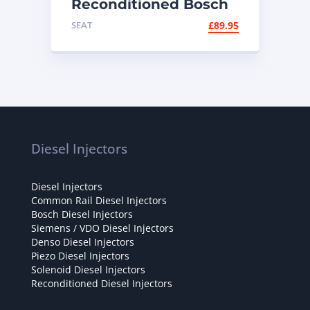
Reconditioned Bosch
Diesel Injector
SEAT
£
89.95
0445110335 – VW /
Audi 2.0 TDI
Diesel Injectors
Diesel Injectors
Common Rail Diesel Injectors
Bosch Diesel Injectors
Siemens / VDO Diesel Injectors
Denso Diesel Injectors
Piezo Diesel Injectors
Solenoid Diesel Injectors
Reconditioned Diesel Injectors