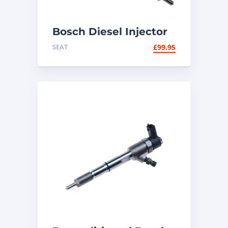
Bosch Diesel Injector
0445110471 – 2.0 TDI
SEAT
£
99.95
VW Audi Seat Skoda