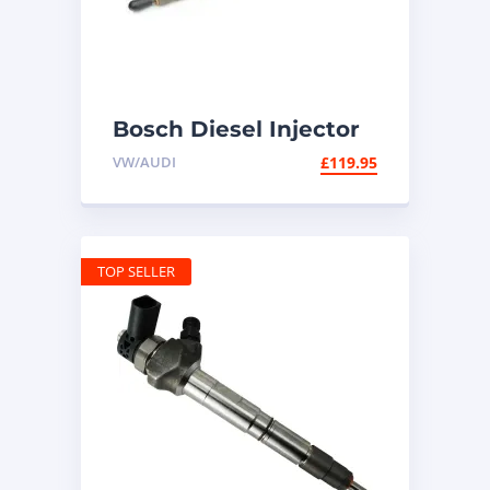
Bosch Diesel Injector
03L130277Q – 1.6 TDI
VW/AUDI
£
119.95
VW Audi
TOP SELLER