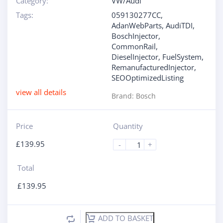
Category:
VW/Audi
Tags:
059130277CC
,
AdanWebParts
,
AudiTDI
,
BoschInjector
,
CommonRail
,
DieselInjector
,
FuelSystem
,
RemanufacturedInjector
,
SEOOptimizedListing
view all details
Brand:
Bosch
Price
Quantity
£
139.95
-
+
Total
£
139.95
ADD TO BASKET