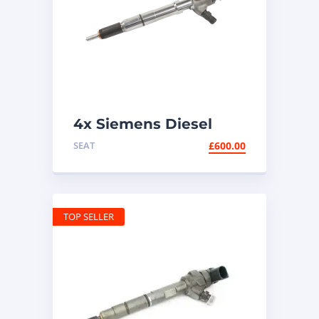
4x Siemens Diesel
Injectors 03L130277B |
SEAT
£
600.00
1.6 TDI
TOP SELLER