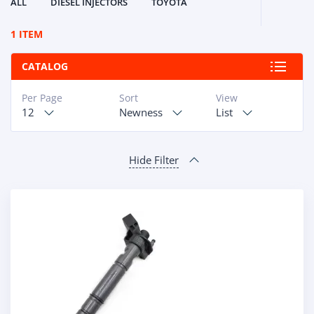
ALL
DIESEL INJECTORS
TOYOTA
1 ITEM
CATALOG
Per Page
Sort
View
12
Newness
List
Hide Filter