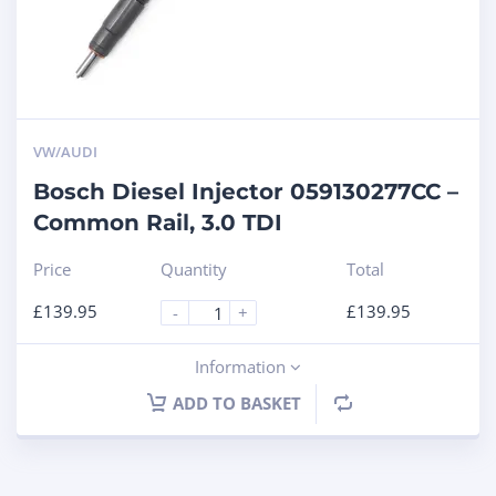
VW/AUDI
Bosch Diesel Injector 059130277CC –
Common Rail, 3.0 TDI
Price
Quantity
Total
£
139.95
£
139.95
-
+
Information
ADD TO BASKET