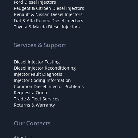
Ford Diesel Injectors
Peugeot & Citroën Diesel Injectors
Renault & Nissan Diesel Injectors
Fiat & Alfa Romeo Diesel Injectors
Toyota & Mazda Diesel Injectors
Services & Support
Diesel Injector Testing
Diesel Injector Reconditioning
Injector Fault Diagnosis
Injector Coding Information
Common Diesel Injector Problems
Request a Quote
Trade & Fleet Services
Returns & Warranty
Our Contacts
About Us