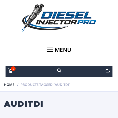
MENU
0
0
HOME
PRODUCTS TAGGED “AUDITDI”
AUDITDI