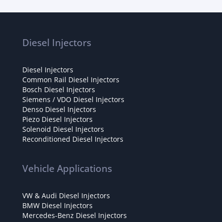
Diesel Injectors
Diesel Injectors
Common Rail Diesel Injectors
Bosch Diesel Injectors
Siemens / VDO Diesel Injectors
Denso Diesel Injectors
Piezo Diesel Injectors
Solenoid Diesel Injectors
Reconditioned Diesel Injectors
Vehicle Applications
VW & Audi Diesel Injectors
BMW Diesel Injectors
Mercedes-Benz Diesel Injectors