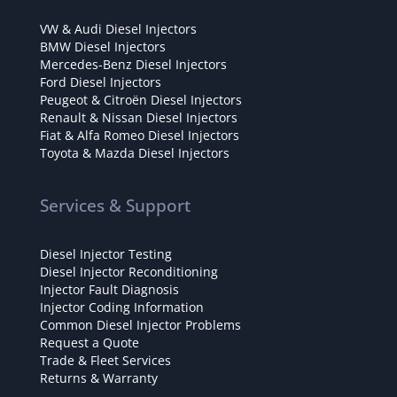
VW & Audi Diesel Injectors
BMW Diesel Injectors
Mercedes-Benz Diesel Injectors
Ford Diesel Injectors
Peugeot & Citroën Diesel Injectors
Renault & Nissan Diesel Injectors
Fiat & Alfa Romeo Diesel Injectors
Toyota & Mazda Diesel Injectors
Services & Support
Diesel Injector Testing
Diesel Injector Reconditioning
Injector Fault Diagnosis
Injector Coding Information
Common Diesel Injector Problems
Request a Quote
Trade & Fleet Services
Returns & Warranty