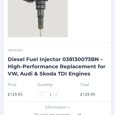
VW/AUDI
Diesel Fuel Injector 038130073BN –
High-Performance Replacement for
VW, Audi & Skoda TDI Engines
Price
Quantity
Total
£
129.95
£
129.95
-
+
Information