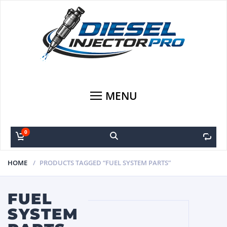
MENU
0
0
HOME
PRODUCTS TAGGED “FUEL SYSTEM PARTS”
FUEL
SYSTEM