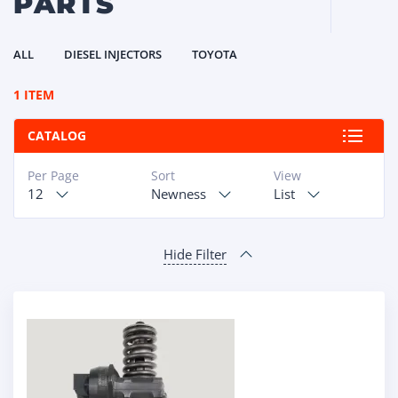
PARTS
ALL
DIESEL INJECTORS
TOYOTA
1 ITEM
CATALOG
Per Page
Sort
View
12
Newness
List
Hide Filter