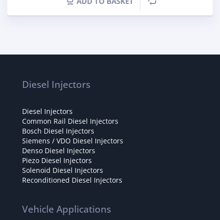
ADD TO BASKET
Diesel Injectors
Diesel Injectors
Common Rail Diesel Injectors
Bosch Diesel Injectors
Siemens / VDO Diesel Injectors
Denso Diesel Injectors
Piezo Diesel Injectors
Solenoid Diesel Injectors
Reconditioned Diesel Injectors
Vehicle Applications