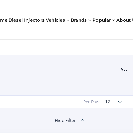
ome
Diesel Injectors
Vehicles
Brands
Popular
About 
ALL
12
Per Page
Hide Filter