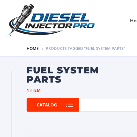
H
HOME
PRODUCTS TAGGED “FUEL SYSTEM PARTS”
FUEL SYSTEM
PARTS
1 ITEM
CATALOG