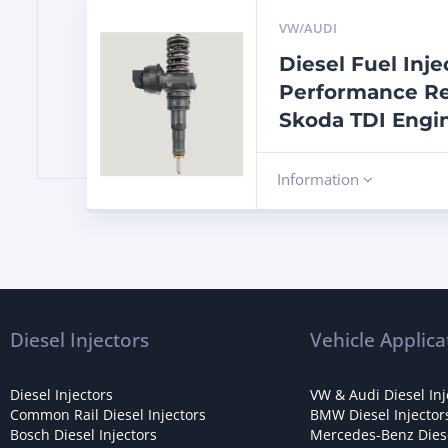
VW/AUDI
Diesel Fuel Inj
Performance Re
Skoda TDI Engi
Information
Diesel Injectors
Vehicle Applica
Diesel Injectors
VW & Audi Diesel Inj
Common Rail Diesel Injectors
BMW Diesel Injector
Bosch Diesel Injectors
Mercedes-Benz Diese