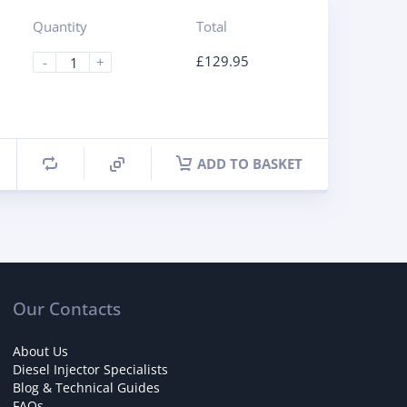
Quantity
Total
£
129.95
-
+
ADD TO BASKET
Our Contacts
About Us
Diesel Injector Specialists
Blog & Technical Guides
FAQs