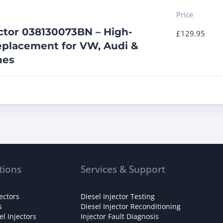
Price
ector 038130073BN – High-
£
129.95
placement for VW, Audi &
nes
tions
Services & Support
ectors
Diesel Injector Testing
s
Diesel Injector Reconditioning
l Injectors
Injector Fault Diagnosis