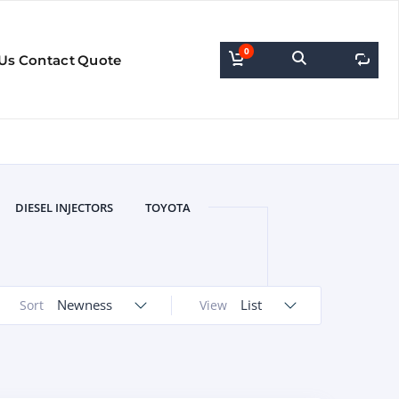
0
0
Us
Contact
Quote
DIESEL INJECTORS
TOYOTA
Newness
List
Sort
View