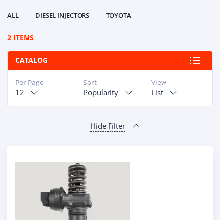
ALL
DIESEL INJECTORS
TOYOTA
2 ITEMS
CATALOG
Per Page
Sort
View
12
Popularity
List
Hide Filter