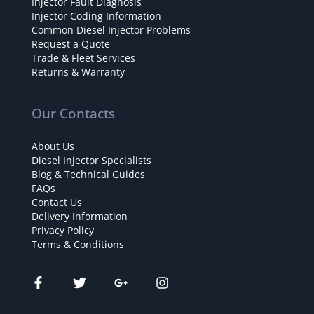
Injector Fault Diagnosis
Injector Coding Information
Common Diesel Injector Problems
Request a Quote
Trade & Fleet Services
Returns & Warranty
Our Contacts
About Us
Diesel Injector Specialists
Blog & Technical Guides
FAQs
Contact Us
Delivery Information
Privacy Policy
Terms & Conditions