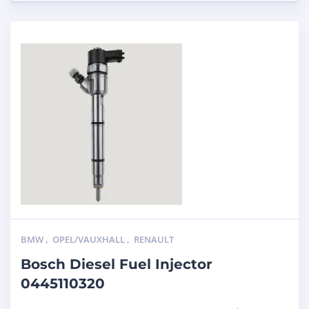
BMW
,
OPEL/VAUXHALL
,
RENAULT
Bosch Diesel Fuel Injector
0445110320