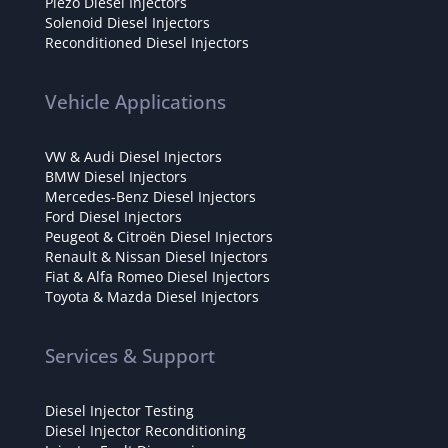
Piezo Diesel Injectors
Solenoid Diesel Injectors
Reconditioned Diesel Injectors
Vehicle Applications
VW & Audi Diesel Injectors
BMW Diesel Injectors
Mercedes-Benz Diesel Injectors
Ford Diesel Injectors
Peugeot & Citroën Diesel Injectors
Renault & Nissan Diesel Injectors
Fiat & Alfa Romeo Diesel Injectors
Toyota & Mazda Diesel Injectors
Services & Support
Diesel Injector Testing
Diesel Injector Reconditioning