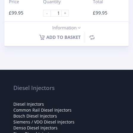
Price
Quantity
Total
£
99.95
£
99.95
-
+
Information
ADD TO BASKET
Diesel Injectors
Diesel Injectors
Common Rail Diesel Injectors
Bosch Diesel Injectors
Siemens / VDO Diesel Injectors
Denso Diesel Injectors