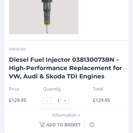
VW/AUDI
Diesel Fuel Injector 038130073BN –
High-Performance Replacement for
VW, Audi & Skoda TDI Engines
Price
Quantity
Total
£
129.95
£
129.95
-
+
Information
ADD TO BASKET