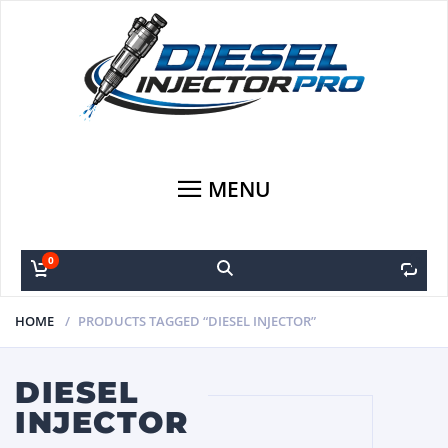
MENU
0
0
HOME
PRODUCTS TAGGED “DIESEL INJECTOR”
DIESEL
INJECTOR