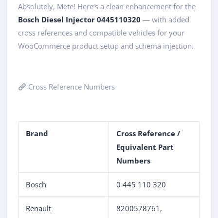
Absolutely, Mete! Here’s a clean enhancement for the
Bosch Diesel Injector 0445110320
— with added
cross references and compatible vehicles for your
WooCommerce product setup and schema injection.
Cross Reference Numbers
Brand
Cross Reference /
Equivalent Part
Numbers
Bosch
0 445 110 320
Renault
8200578761,