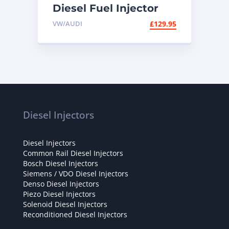
Diesel Fuel Injector
038130073BN – High-
VW/AUDI
£
129.95
Performance
Replacement for VW,
Audi & Skoda TDI
Engines
Diesel Injectors
Diesel Injectors
Common Rail Diesel Injectors
Bosch Diesel Injectors
Siemens / VDO Diesel Injectors
Denso Diesel Injectors
Piezo Diesel Injectors
Solenoid Diesel Injectors
Reconditioned Diesel Injectors