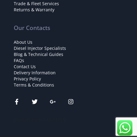
Trade & Fleet Services
Returns & Warranty
Our Contacts
About Us
Diesel Injector Specialists
Blog & Technical Guides
FAQs
Contact Us
Delivery Information
Privacy Policy
Terms & Conditions
[contact-form-7 id="131"]