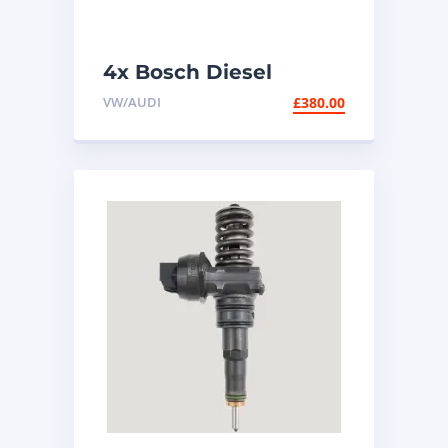
4x Bosch Diesel
Injectors 0445110369 |
VW/AUDI
£
380.00
2.0 TDI VW