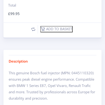
Total
£
99.95
ADD TO BASKET
Description
This genuine Bosch fuel injector (MPN: 0445110320)
ensures peak diesel engine performance. Compatible
with BMW 1 Series E87, Opel Vivaro, Renault Trafic
and more. Trusted by professionals across Europe for
durability and precision.