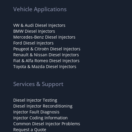
Vehicle Applications
VW & Audi Diesel Injectors
BMW Diesel Injectors
Mercedes-Benz Diesel Injectors
Ford Diesel Injectors
Peugeot & Citroën Diesel Injectors
Renault & Nissan Diesel Injectors
Fiat & Alfa Romeo Diesel Injectors
Toyota & Mazda Diesel Injectors
Services & Support
Diesel Injector Testing
Diesel Injector Reconditioning
Injector Fault Diagnosis
Injector Coding Information
Common Diesel Injector Problems
Request a Quote