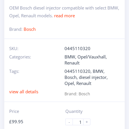
OEM Bosch diesel injector compatible with select BMW,
Opel, Renault models.
read more
Brand:
Bosch
SKU:
0445110320
Categories:
BMW
,
Opel/Vauxhall
,
Renault
Tags:
0445110320
,
BMW
,
Bosch
,
diesel injector
,
Opel
,
Renault
view all details
Brand:
Bosch
Price
Quantity
£
99.95
-
+