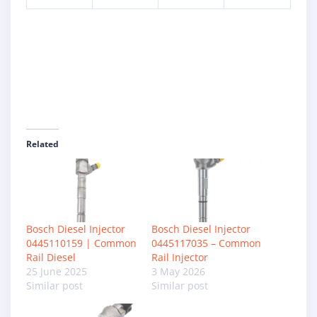
Related
Bosch Diesel Injector
Bosch Diesel Injector
0445110159 | Common
0445117035 – Common
Rail Diesel
Rail Injector
25 June 2025
3 May 2026
Similar post
Similar post