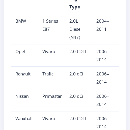
Type
BMW
1 Series
2.0L
2004–
E87
Diesel
2011
(N47)
Opel
Vivaro
2.0 CDTI
2006–
2014
Renault
Trafic
2.0 dCi
2006–
2014
Nissan
Primastar
2.0 dCi
2006–
2014
Vauxhall
Vivaro
2.0 CDTI
2006–
2014