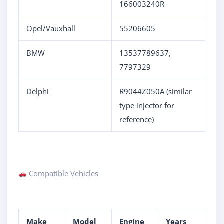
166003240R
Opel/Vauxhall
55206605
BMW
13537789637,
7797329
Delphi
R9044Z050A (similar
type injector for
reference)
Compatible Vehicles
Make
Model
Engine
Years