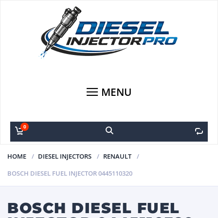
MENU
0
0
HOME
DIESEL INJECTORS
RENAULT
BOSCH DIESEL FUEL INJECTOR 0445110320
BOSCH DIESEL FUEL