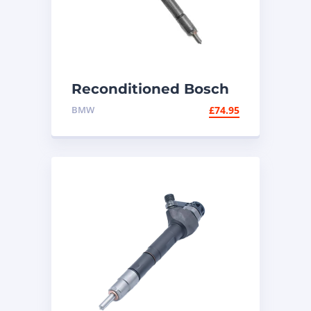
Reconditioned Bosch
Diesel Injector
BMW
£
74.95
0445110248 – BMW
2.0d N47