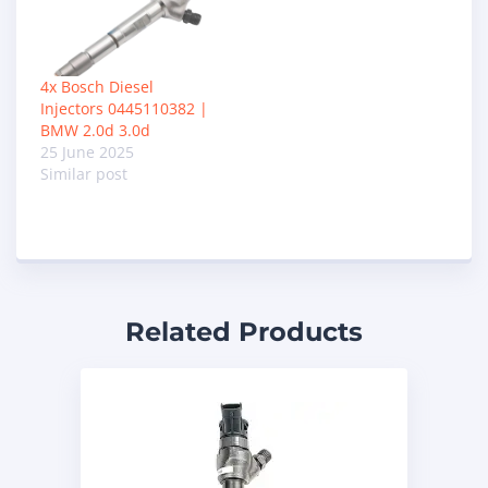
4x Bosch Diesel
Injectors 0445110382 |
BMW 2.0d 3.0d
25 June 2025
Similar post
Related Products