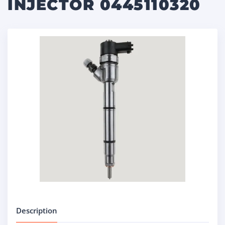
INJECTOR 0445110320
Description