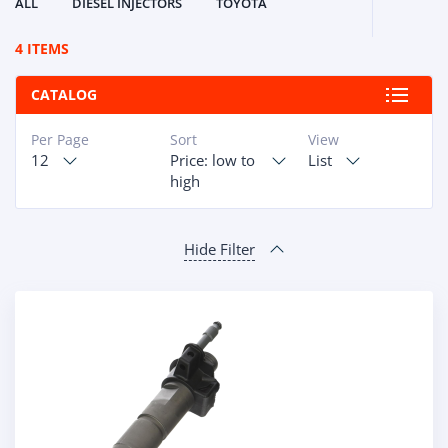
ALL
DIESEL INJECTORS
TOYOTA
4 ITEMS
CATALOG
Per Page
Sort
View
12
Price: low to
List
high
Hide Filter