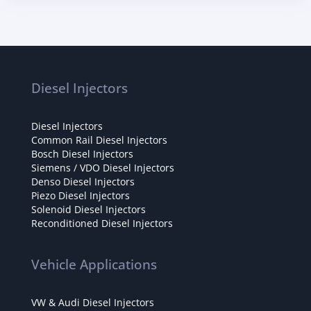
Diesel Injectors
Diesel Injectors
Common Rail Diesel Injectors
Bosch Diesel Injectors
Siemens / VDO Diesel Injectors
Denso Diesel Injectors
Piezo Diesel Injectors
Solenoid Diesel Injectors
Reconditioned Diesel Injectors
Vehicle Applications
VW & Audi Diesel Injectors