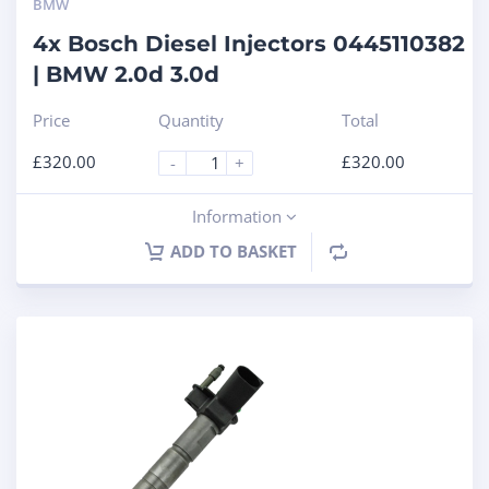
BMW
4x Bosch Diesel Injectors 0445110382
| BMW 2.0d 3.0d
Price
Quantity
Total
£
320.00
£
320.00
-
+
Information
ADD TO BASKET