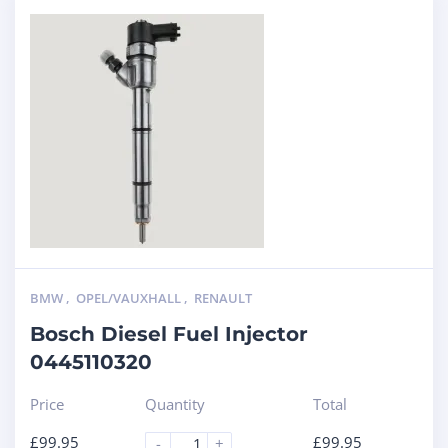
BMW
,
OPEL/VAUXHALL
,
RENAULT
Bosch Diesel Fuel Injector
0445110320
Price
Quantity
Total
£
99.95
£
99.95
-
+