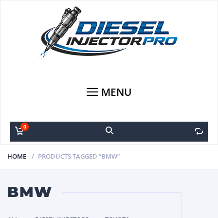
MENU
0
0
HOME
PRODUCTS TAGGED “BMW”
BMW