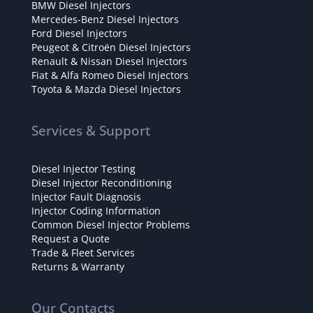
BMW Diesel Injectors
Mercedes-Benz Diesel Injectors
Ford Diesel Injectors
Peugeot & Citroën Diesel Injectors
Renault & Nissan Diesel Injectors
Fiat & Alfa Romeo Diesel Injectors
Toyota & Mazda Diesel Injectors
Services & Support
Diesel Injector Testing
Diesel Injector Reconditioning
Injector Fault Diagnosis
Injector Coding Information
Common Diesel Injector Problems
Request a Quote
Trade & Fleet Services
Returns & Warranty
Our Contacts