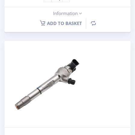
Information
ADD TO BASKET