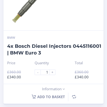
BMW
4x Bosch Diesel Injectors 0445116001
| BMW Euro 3
Price
Quantity
Total
£
360.00
£
360.00
-
+
£
340.00
£
340.00
Information
ADD TO BASKET