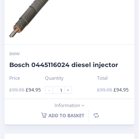
BMW
Bosch 0445116024 diesel injector
Price
Quantity
Total
£
99.95
£
94.95
£
99.95
£
94.95
-
+
Information
ADD TO BASKET