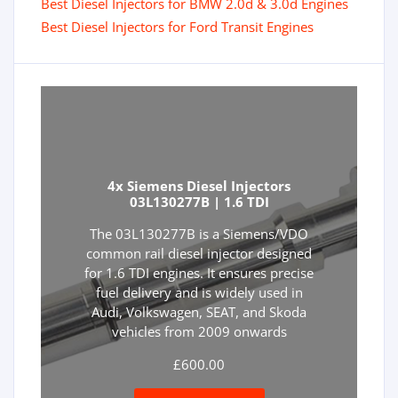
Best Diesel Injectors for BMW 2.0d & 3.0d Engines
Best Diesel Injectors for Ford Transit Engines
4x Siemens Diesel Injectors
03L130277B | 1.6 TDI
The 03L130277B is a Siemens/VDO
common rail diesel injector designed
for 1.6 TDI engines. It ensures precise
fuel delivery and is widely used in
Audi, Volkswagen, SEAT, and Skoda
vehicles from 2009 onwards
£
600.00