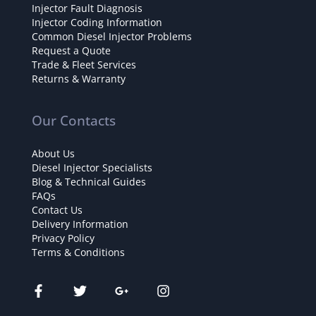
Injector Fault Diagnosis
Injector Coding Information
Common Diesel Injector Problems
Request a Quote
Trade & Fleet Services
Returns & Warranty
Our Contacts
About Us
Diesel Injector Specialists
Blog & Technical Guides
FAQs
Contact Us
Delivery Information
Privacy Policy
Terms & Conditions