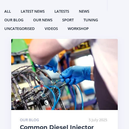
ALL
LATEST NEWS
LATESTS
NEWS
OUR BLOG
OUR NEWS
SPORT
TUNING
UNCATEGORISED
VIDEOS
WORKSHOP
OUR BLOG
5 July 2025
Common Diesel Injector