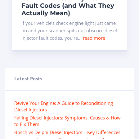
Fault Codes (and What They
Actually Mean)
If your vehicle’s check engine light just came
on and your scanner spits out obscure diesel
injector fault codes, you’re...
read more
Latest Posts
Revive Your Engine: A Guide to Reconditioning
Diesel Injectors
Failing Diesel Injectors: Symptoms, Causes & How
to Fix Them
Bosch vs Delphi Diesel Injectors – Key Differences