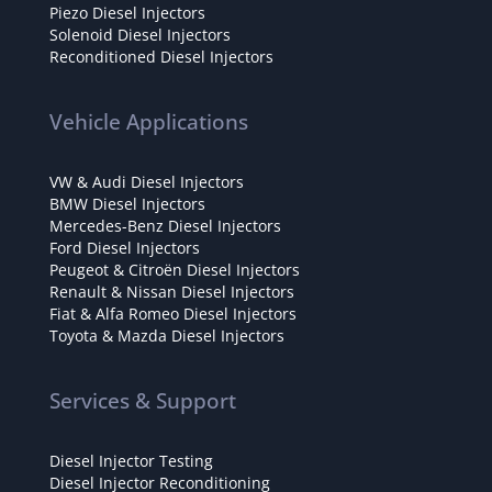
Piezo Diesel Injectors
Solenoid Diesel Injectors
Reconditioned Diesel Injectors
Vehicle Applications
VW & Audi Diesel Injectors
BMW Diesel Injectors
Mercedes-Benz Diesel Injectors
Ford Diesel Injectors
Peugeot & Citroën Diesel Injectors
Renault & Nissan Diesel Injectors
Fiat & Alfa Romeo Diesel Injectors
Toyota & Mazda Diesel Injectors
Services & Support
Diesel Injector Testing
Diesel Injector Reconditioning