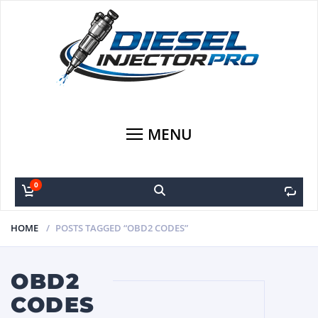
MENU
0
0
HOME
POSTS TAGGED “OBD2 CODES”
OBD2
CODES