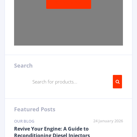
SHOP NOW
Search
Featured Posts
24 January 2026
OUR BLOG
Revive Your Engine: A Guide to
Reconditioning Diesel Injectors