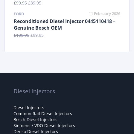
£
99.95
£
89.95
11 February 2026
FORD
Reconditioned Diesel Injector 0445110418 –
Genuine Bosch OEM
£
109.95
£
99.95
Diesel Injectors
Diesel Injectors
Common Rail Diesel Injectors
Bosch Diesel Injectors
Siemens / VDO Diesel Injectors
Denso Diesel Injectors