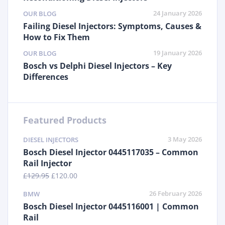
24 January 2026
OUR BLOG
Failing Diesel Injectors: Symptoms, Causes &
How to Fix Them
19 January 2026
OUR BLOG
Bosch vs Delphi Diesel Injectors – Key
Differences
Featured Products
3 May 2026
DIESEL INJECTORS
Bosch Diesel Injector 0445117035 – Common
Rail Injector
£
129.95
£
120.00
26 February 2026
BMW
Bosch Diesel Injector 0445116001 | Common
Rail