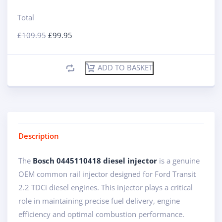
Total
£
109.95
£
99.95
ADD TO BASKET
Description
The
Bosch 0445110418 diesel injector
is a genuine
OEM common rail injector designed for Ford Transit
2.2 TDCi diesel engines. This injector plays a critical
role in maintaining precise fuel delivery, engine
efficiency and optimal combustion performance.