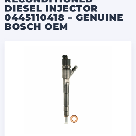
DIESEL INJECTOR
0445110418 – GENUINE
BOSCH OEM