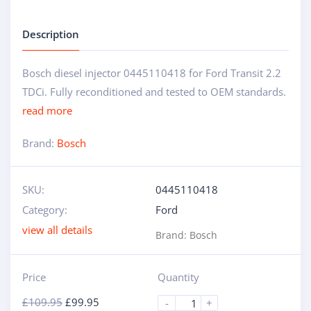
Description
Bosch diesel injector 0445110418 for Ford Transit 2.2
TDCi. Fully reconditioned and tested to OEM standards.
read more
Brand:
Bosch
SKU:
0445110418
Category:
Ford
view all details
Brand:
Bosch
Price
Quantity
£
109.95
£
99.95
-
+