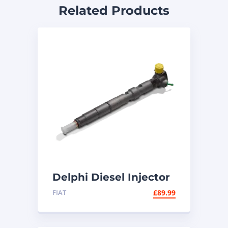
Related Products
Delphi Diesel Injector
R00101D | Common
FIAT
£
89.99
Rail Injector