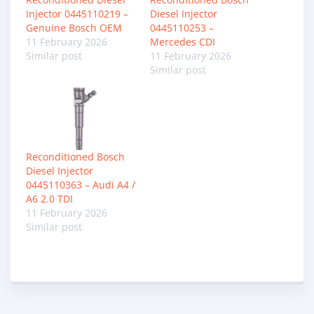
Injector 0445110219 –
Diesel Injector
Genuine Bosch OEM
0445110253 –
11 February 2026
Mercedes CDI
Similar post
11 February 2026
Similar post
Reconditioned Bosch
Diesel Injector
0445110363 – Audi A4 /
A6 2.0 TDI
11 February 2026
Similar post