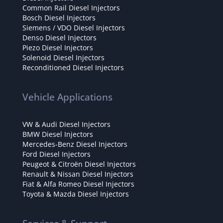
Common Rail Diesel Injectors
Bosch Diesel Injectors
Siemens / VDO Diesel Injectors
Denso Diesel Injectors
Piezo Diesel Injectors
Solenoid Diesel Injectors
Reconditioned Diesel Injectors
Vehicle Applications
VW & Audi Diesel Injectors
BMW Diesel Injectors
Mercedes-Benz Diesel Injectors
Ford Diesel Injectors
Peugeot & Citroën Diesel Injectors
Renault & Nissan Diesel Injectors
Fiat & Alfa Romeo Diesel Injectors
Toyota & Mazda Diesel Injectors