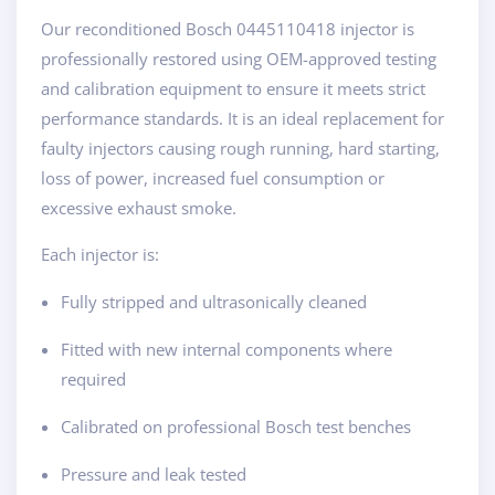
Our reconditioned Bosch 0445110418 injector is
professionally restored using OEM-approved testing
and calibration equipment to ensure it meets strict
performance standards. It is an ideal replacement for
faulty injectors causing rough running, hard starting,
loss of power, increased fuel consumption or
excessive exhaust smoke.
Each injector is:
Fully stripped and ultrasonically cleaned
Fitted with new internal components where
required
Calibrated on professional Bosch test benches
Pressure and leak tested