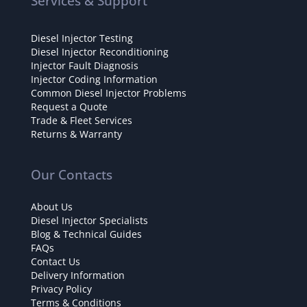
Services & Support
Diesel Injector Testing
Diesel Injector Reconditioning
Injector Fault Diagnosis
Injector Coding Information
Common Diesel Injector Problems
Request a Quote
Trade & Fleet Services
Returns & Warranty
Our Contacts
About Us
Diesel Injector Specialists
Blog & Technical Guides
FAQs
Contact Us
Delivery Information
Privacy Policy
Terms & Conditions