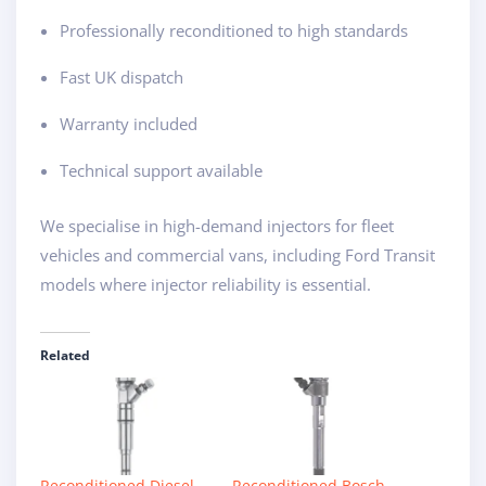
Professionally reconditioned to high standards
Fast UK dispatch
Warranty included
Technical support available
We specialise in high-demand injectors for fleet
vehicles and commercial vans, including Ford Transit
models where injector reliability is essential.
Related
Reconditioned Diesel
Reconditioned Bosch