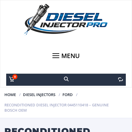
MENU
0
0
HOME
DIESEL INJECTORS
FORD
RECONDITIONED DIESEL INJECTOR 0445110418 – GENUINE
BOSCH OEM
RECONDITIONED