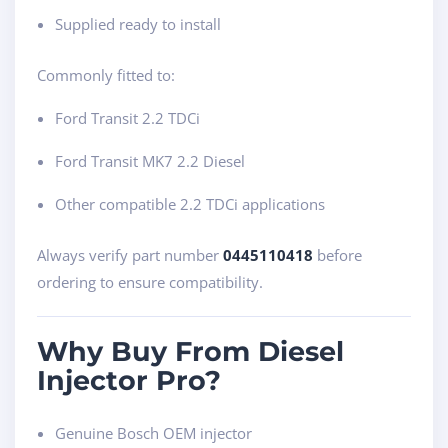
Supplied ready to install
Commonly fitted to:
Ford Transit 2.2 TDCi
Ford Transit MK7 2.2 Diesel
Other compatible 2.2 TDCi applications
Always verify part number
0445110418
before
ordering to ensure compatibility.
Why Buy From Diesel
Injector Pro?
Genuine Bosch OEM injector