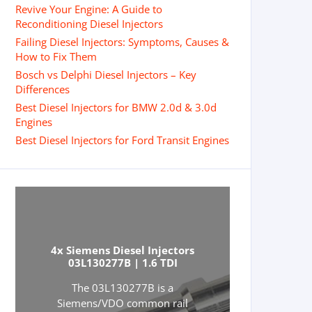
Revive Your Engine: A Guide to
Reconditioning Diesel Injectors
Failing Diesel Injectors: Symptoms, Causes &
How to Fix Them
Bosch vs Delphi Diesel Injectors – Key
Differences
Best Diesel Injectors for BMW 2.0d & 3.0d
Engines
Best Diesel Injectors for Ford Transit Engines
4x Siemens Diesel Injectors
03L130277B | 1.6 TDI
The 03L130277B is a
Siemens/VDO common rail