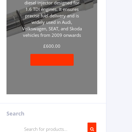
diesel injector designed for
1.6 TDI engines. It ensures
precise fuel delivery and is
widely used in Audi,
Volkswagen, SEAT, and Skoda
vehicles from 2009 onwards
£
600.00
SHOP NOW
Search