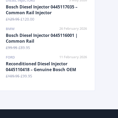
3 May 2026
DIESEL INJECTORS
Bosch Diesel Injector 0445117035 –
Common Rail Injector
£
129.95
£
120.00
26 February 2026
BMW
Bosch Diesel Injector 0445116001 |
Common Rail
£
99.95
£
89.95
11 February 2026
FORD
Reconditioned Diesel Injector
0445110418 – Genuine Bosch OEM
£
109.95
£
99.95