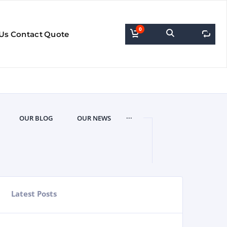
0
0
Us
Contact
Quote
...
OUR BLOG
OUR NEWS
Latest Posts