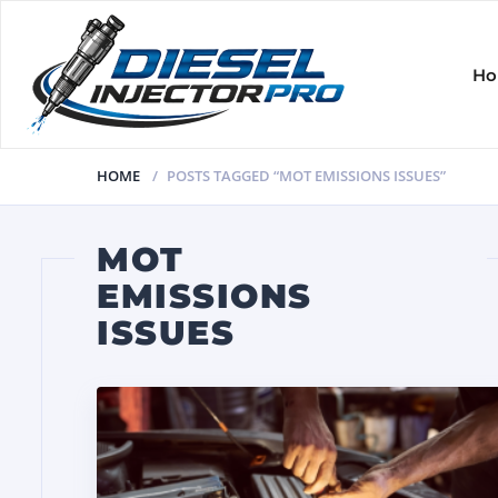
H
HOME
POSTS TAGGED “MOT EMISSIONS ISSUES”
MOT
EMISSIONS
ISSUES