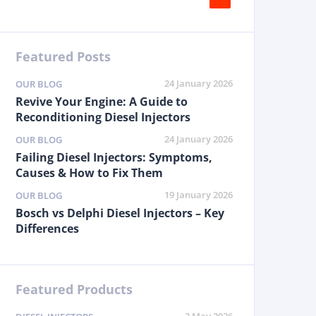
Featured Posts
24 January 2026
OUR BLOG
Revive Your Engine: A Guide to
Reconditioning Diesel Injectors
24 January 2026
OUR BLOG
Failing Diesel Injectors: Symptoms,
Causes & How to Fix Them
19 January 2026
OUR BLOG
Bosch vs Delphi Diesel Injectors – Key
Differences
Featured Products