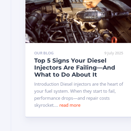
OUR BLOG
9 July 2025
Top 5 Signs Your Diesel
Injectors Are Failing—And
What to Do About It
Introduction Diesel injectors are the heart of
your fuel system. When they start to fail,
performance drops—and repair costs
skyrocket....
read more