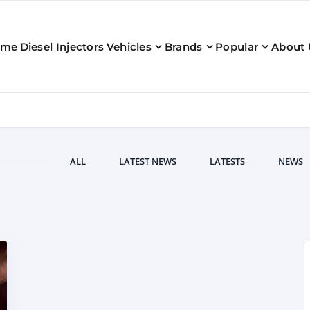
ome
Diesel Injectors
Vehicles
Brands
Popular
About 
ALL
LATEST NEWS
LATESTS
NEWS