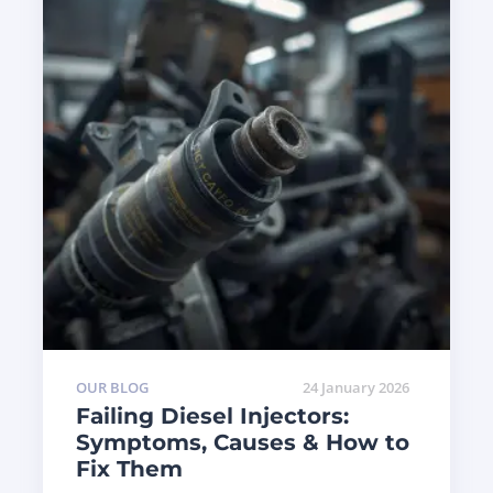
OUR BLOG
24 January 2026
Failing Diesel Injectors:
Symptoms, Causes & How to
Fix Them