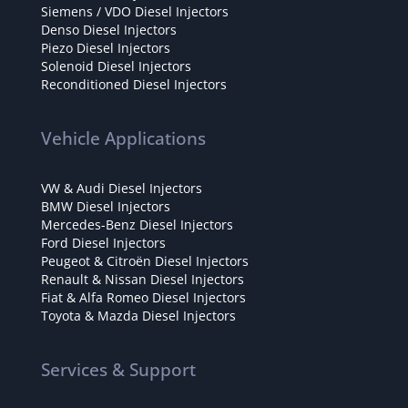
Siemens / VDO Diesel Injectors
Denso Diesel Injectors
Piezo Diesel Injectors
Solenoid Diesel Injectors
Reconditioned Diesel Injectors
Vehicle Applications
VW & Audi Diesel Injectors
BMW Diesel Injectors
Mercedes-Benz Diesel Injectors
Ford Diesel Injectors
Peugeot & Citroën Diesel Injectors
Renault & Nissan Diesel Injectors
Fiat & Alfa Romeo Diesel Injectors
Toyota & Mazda Diesel Injectors
Services & Support