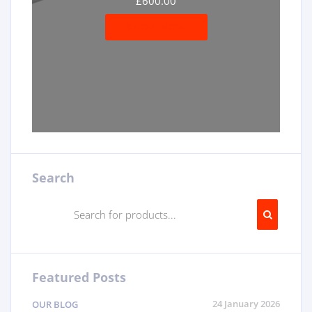
£
600.00
SHOP NOW
Search
Featured Posts
24 January 2026
OUR BLOG