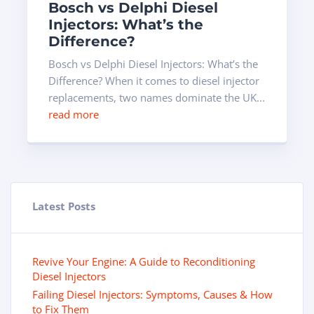
Bosch vs Delphi Diesel
Injectors: What’s the
Difference?
Bosch vs Delphi Diesel Injectors: What’s the
Difference? When it comes to diesel injector
replacements, two names dominate the UK...
read more
Latest Posts
Revive Your Engine: A Guide to Reconditioning
Diesel Injectors
Failing Diesel Injectors: Symptoms, Causes & How
to Fix Them