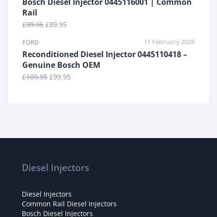
Bosch Diesel Injector 0445116001 | Common
Rail
£
99.95
£
89.95
11 February 2026
FORD
Reconditioned Diesel Injector 0445110418 –
Genuine Bosch OEM
£
109.95
£
99.95
Diesel Injectors
Diesel Injectors
Common Rail Diesel Injectors
Bosch Diesel Injectors