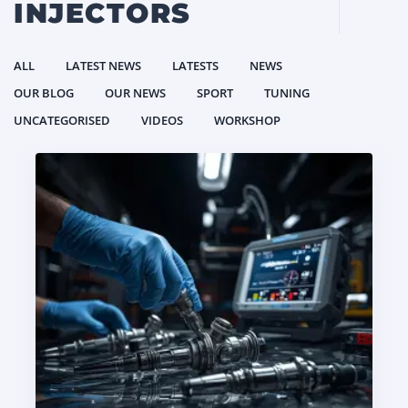
INJECTORS
ALL
LATEST NEWS
LATESTS
NEWS
OUR BLOG
OUR NEWS
SPORT
TUNING
UNCATEGORISED
VIDEOS
WORKSHOP