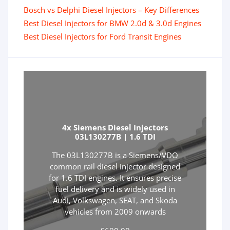
Bosch vs Delphi Diesel Injectors – Key Differences
Best Diesel Injectors for BMW 2.0d & 3.0d Engines
Best Diesel Injectors for Ford Transit Engines
4x Siemens Diesel Injectors
03L130277B | 1.6 TDI
The 03L130277B is a Siemens/VDO
common rail diesel injector designed
for 1.6 TDI engines. It ensures precise
fuel delivery and is widely used in
Audi, Volkswagen, SEAT, and Skoda
vehicles from 2009 onwards