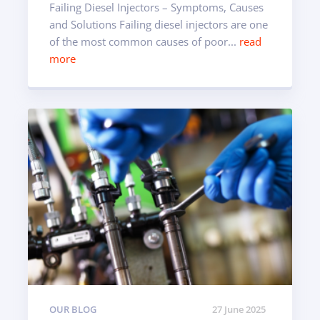
Failing Diesel Injectors – Symptoms, Causes
and Solutions Failing diesel injectors are one
of the most common causes of poor...
read
more
OUR BLOG
27 June 2025