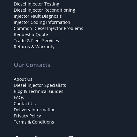
Diesel Injector Testing
Diesel Injector Reconditioning
Injector Fault Diagnosis
Injector Coding Information
Common Diesel Injector Problems
Request a Quote
Trade & Fleet Services
Returns & Warranty
Our Contacts
About Us
Diesel Injector Specialists
Blog & Technical Guides
FAQs
Contact Us
Delivery Information
Privacy Policy
Terms & Conditions