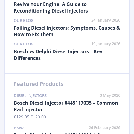
Revive Your Engine: A Guide to
Reconditioning Diesel Injectors
24 January 2026
OUR BLOG
Failing Diesel Injectors: Symptoms, Causes &
How to Fix Them
19 January 2026
OUR BLOG
Bosch vs Delphi Diesel Injectors – Key
Differences
Featured Products
3 May 2026
DIESEL INJECTORS
Bosch Diesel Injector 0445117035 – Common
Rail Injector
£
129.95
£
120.00
26 February 2026
BMW