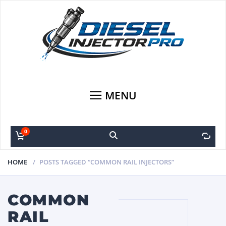
MENU
0
0
HOME
POSTS TAGGED “COMMON RAIL INJECTORS”
COMMON
RAIL