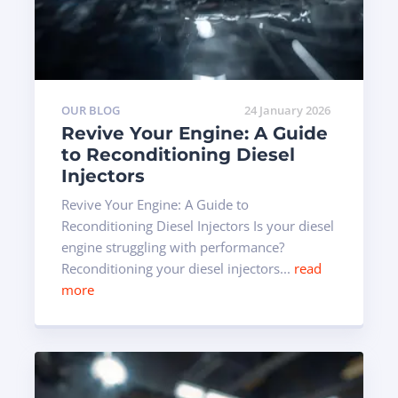
OUR BLOG
24 January 2026
Revive Your Engine: A Guide
to Reconditioning Diesel
Injectors
Revive Your Engine: A Guide to
Reconditioning Diesel Injectors Is your diesel
engine struggling with performance?
Reconditioning your diesel injectors...
read
more