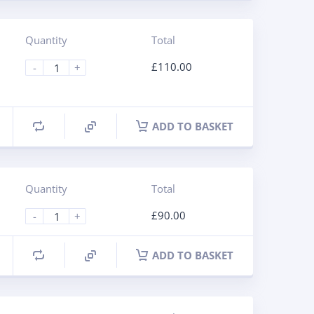
Quantity
Total
£
110.00
-
+
ADD TO BASKET
Quantity
Total
£
90.00
-
+
ADD TO BASKET