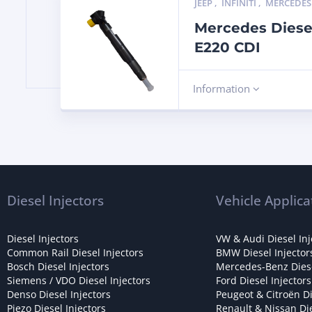
JEEP
,
INFINITI
,
MERCEDES
Mercedes Diese
E220 CDI
Information
Diesel Injectors
Vehicle Applica
Diesel Injectors
VW & Audi Diesel Inj
Common Rail Diesel Injectors
BMW Diesel Injector
Bosch Diesel Injectors
Mercedes-Benz Diese
Siemens / VDO Diesel Injectors
Ford Diesel Injectors
Denso Diesel Injectors
Peugeot & Citroën Di
Piezo Diesel Injectors
Renault & Nissan Die