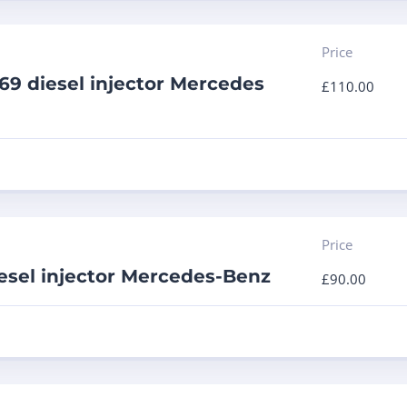
Price
9 diesel injector Mercedes
£
110.00
Price
esel injector Mercedes-Benz
£
90.00