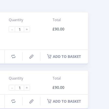
Quantity
Total
£
90.00
-
+
ADD TO BASKET
Quantity
Total
£
90.00
-
+
ADD TO BASKET