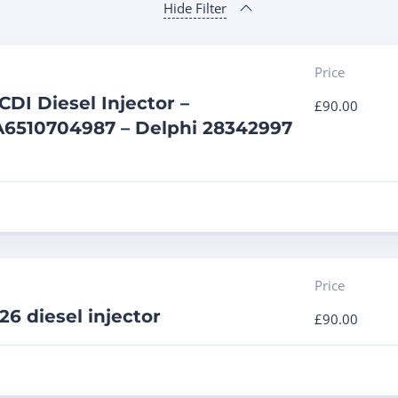
Hide Filter
Price
DI Diesel Injector –
£
90.00
A6510704987 – Delphi 28342997
Price
6 diesel injector
£
90.00