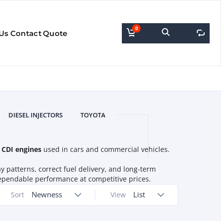
0
0
Us
Contact
Quote
DIESEL INJECTORS
TOYOTA
 CDI engines
used in cars and commercial vehicles.
y patterns, correct fuel delivery, and long-term
r dependable performance at competitive prices.
Newness
List
Sort
View