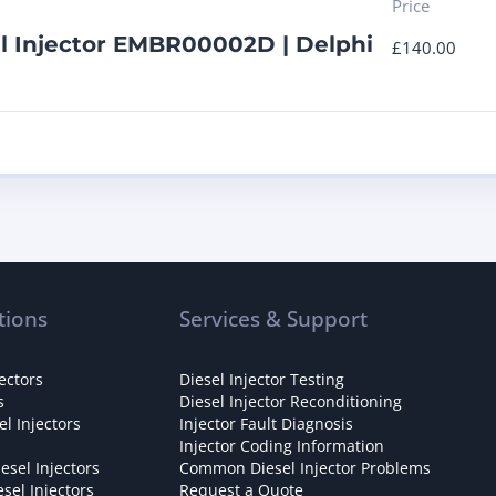
Price
l Injector EMBR00002D | Delphi
£
140.00
tions
Services & Support
ectors
Diesel Injector Testing
s
Diesel Injector Reconditioning
l Injectors
Injector Fault Diagnosis
Injector Coding Information
esel Injectors
Common Diesel Injector Problems
sel Injectors
Request a Quote