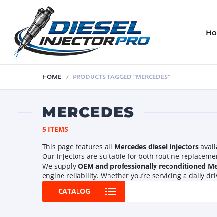
H
HOME
PRODUCTS TAGGED “MERCEDES”
MERCEDES
5 ITEMS
This page features all
Mercedes diesel injectors
avail
Our injectors are suitable for both routine replacem
We supply
OEM and professionally reconditioned Mer
engine reliability. Whether you’re servicing a daily d
CATALOG