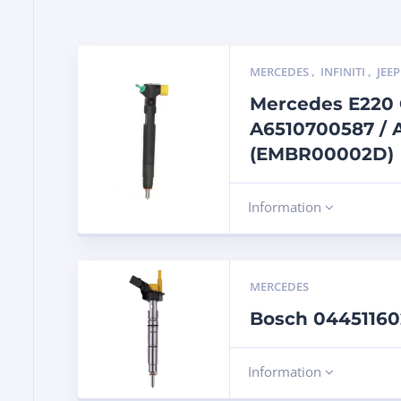
MERCEDES
,
INFINITI
,
JEEP
Mercedes E220 C
A6510700587 / 
(EMBR00002D)
Information
MERCEDES
Bosch 044511602
Information