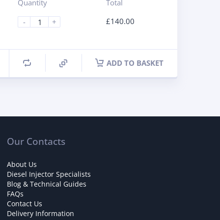
Quantity
Total
£
140.00
-
+
ADD TO BASKET
Our Contacts
About Us
Diesel Injector Specialists
Blog & Technical Guides
FAQs
Contact Us
Delivery Information