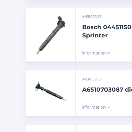
MERCEDES
Bosch 044511506
Sprinter
Information
MERCEDES
A6510703087 di
Information