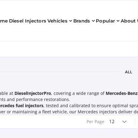
ome
Diesel Injectors
Vehicles
Brands
Popular
About 
ALL
able at
DieselInjectorPro
, covering a wide range of
Mercedes-Benz
ents and performance restorations.
cedes fuel injectors
, tested and calibrated to ensure optimal spra
river or maintaining a fleet vehicle, our Mercedes injectors delive
12
Per Page