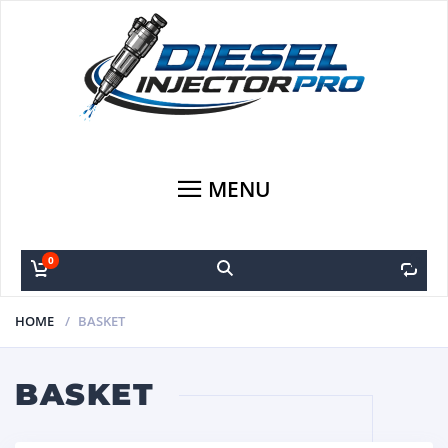
MENU
0
0
HOME
BASKET
BASKET