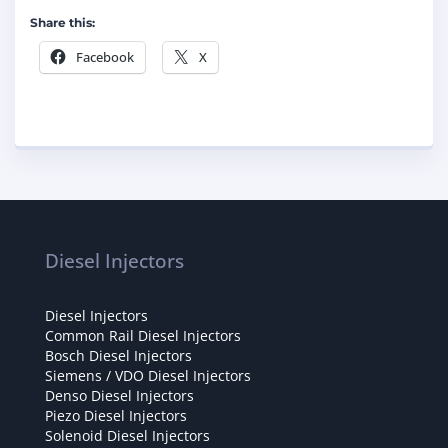
Share this:
Facebook
X
Diesel Injectors
Diesel Injectors
Common Rail Diesel Injectors
Bosch Diesel Injectors
Siemens / VDO Diesel Injectors
Denso Diesel Injectors
Piezo Diesel Injectors
Solenoid Diesel Injectors