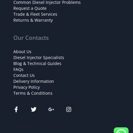
Common Diesel Injector Problems
Request a Quote
Trade & Fleet Services
Returns & Warranty
Our Contacts
About Us
Diesel Injector Specialists
Blog & Technical Guides
FAQs
Contact Us
Delivery Information
Privacy Policy
Terms & Conditions
[contact-form-7 id="131"]