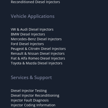
Reconditioned Diesel Injectors
Vehicle Applications
VW & Audi Diesel Injectors
BMW Diesel Injectors
Mercedes-Benz Diesel Injectors
Ford Diesel Injectors
Peugeot & Citroën Diesel Injectors
Renault & Nissan Diesel Injectors
Fiat & Alfa Romeo Diesel Injectors
Toyota & Mazda Diesel Injectors
Services & Support
Diesel Injector Testing
Diesel Injector Reconditioning
Injector Fault Diagnosis
Injector Coding Information