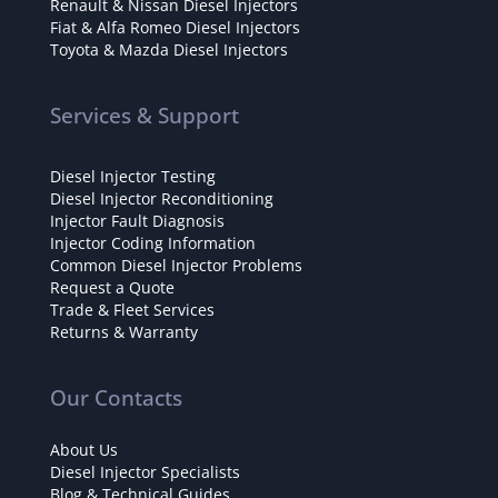
Renault & Nissan Diesel Injectors
Fiat & Alfa Romeo Diesel Injectors
Toyota & Mazda Diesel Injectors
Services & Support
Diesel Injector Testing
Diesel Injector Reconditioning
Injector Fault Diagnosis
Injector Coding Information
Common Diesel Injector Problems
Request a Quote
Trade & Fleet Services
Returns & Warranty
Our Contacts
About Us
Diesel Injector Specialists
Blog & Technical Guides