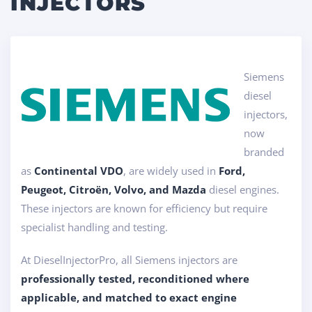
INJECTORS
Siemens
diesel
injectors,
now
branded
as
Continental VDO
, are widely used in
Ford,
Peugeot, Citroën, Volvo, and Mazda
diesel engines.
These injectors are known for efficiency but require
specialist handling and testing.
At DieselInjectorPro, all Siemens injectors are
professionally tested, reconditioned where
applicable, and matched to exact engine