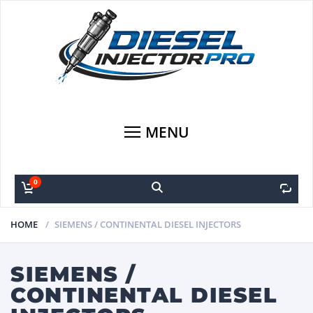
MENU
0
0
HOME
SIEMENS / CONTINENTAL DIESEL INJECTORS
SIEMENS /
CONTINENTAL DIESEL