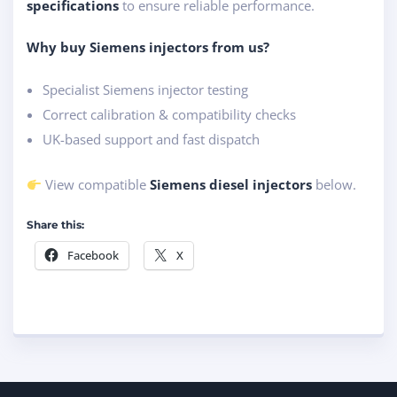
specifications
to ensure reliable performance.
Why buy Siemens injectors from us?
Specialist Siemens injector testing
Correct calibration & compatibility checks
UK-based support and fast dispatch
View compatible
Siemens diesel injectors
below.
Share this:
Facebook
X