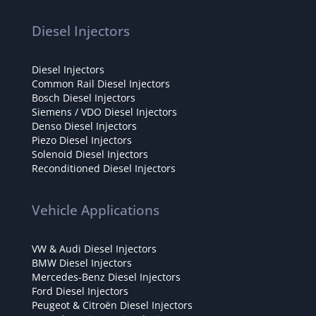
Diesel Injectors
Diesel Injectors
Common Rail Diesel Injectors
Bosch Diesel Injectors
Siemens / VDO Diesel Injectors
Denso Diesel Injectors
Piezo Diesel Injectors
Solenoid Diesel Injectors
Reconditioned Diesel Injectors
Vehicle Applications
VW & Audi Diesel Injectors
BMW Diesel Injectors
Mercedes-Benz Diesel Injectors
Ford Diesel Injectors
Peugeot & Citroën Diesel Injectors