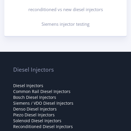
reconditioned vs new diesel injectors
Siemens injector testing
Diesel Injectors
Diesel Injectors
Common Rail Diesel Injectors
Bosch Diesel Injectors
Siemens / VDO Diesel Injectors
Denso Diesel Injectors
Piezo Diesel Injectors
Solenoid Diesel Injectors
Reconditioned Diesel Injectors