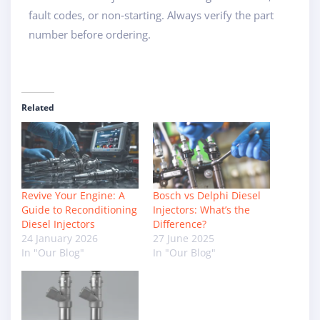
fault codes, or non‑starting. Always verify the part
number before ordering.
Related
Revive Your Engine: A
Bosch vs Delphi Diesel
Guide to Reconditioning
Injectors: What’s the
Diesel Injectors
Difference?
24 January 2026
27 June 2025
In "Our Blog"
In "Our Blog"