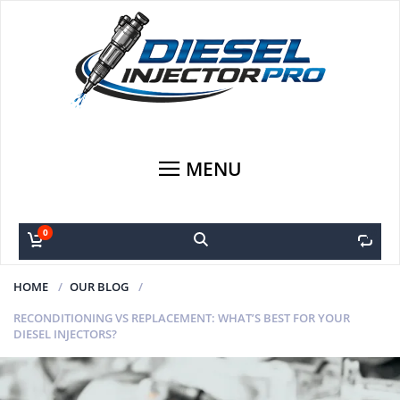
MENU
0
0
HOME
OUR BLOG
RECONDITIONING VS REPLACEMENT: WHAT’S BEST FOR YOUR
DIESEL INJECTORS?