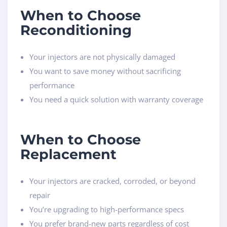
When to Choose
Reconditioning
Your injectors are not physically damaged
You want to save money without sacrificing
performance
You need a quick solution with warranty coverage
When to Choose
Replacement
Your injectors are cracked, corroded, or beyond
repair
You’re upgrading to high-performance specs
You prefer brand-new parts regardless of cost