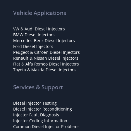
Vehicle Applications
VW & Audi Diesel Injectors
BMW Diesel Injectors
Mercedes-Benz Diesel Injectors
Ford Diesel Injectors
Peugeot & Citroën Diesel Injectors
Renault & Nissan Diesel Injectors
Fiat & Alfa Romeo Diesel Injectors
Toyota & Mazda Diesel Injectors
Services & Support
Diesel Injector Testing
Diesel Injector Reconditioning
Injector Fault Diagnosis
Injector Coding Information
Common Diesel Injector Problems