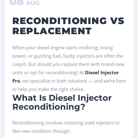
08
AUG
RECONDITIONING VS
REPLACEMENT
When your diesel engine starts misfiring, losing
power, or guzzling fuel, faulty injectors are often the
culprit. But should you replace them with brand-new
units or opt for reconditioning? At
Diesel Injector
Pro
, we specialize in both solutions — and we’re here
to help you make the right choice.
What Is Diesel Injector
Reconditioning?
Reconditioning involves restoring used injectors to
like-new condition through: