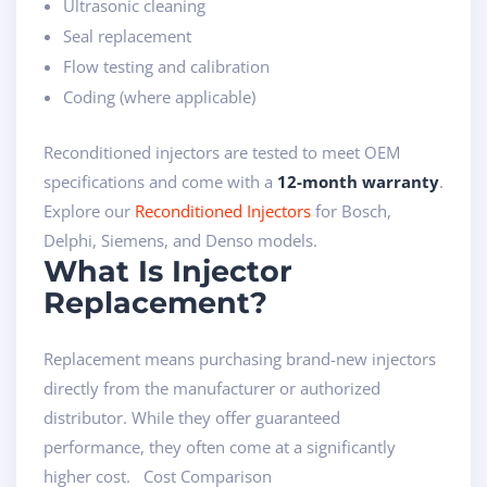
Ultrasonic cleaning
Seal replacement
Flow testing and calibration
Coding (where applicable)
Reconditioned injectors are tested to meet OEM
specifications and come with a
12-month warranty
.
Explore our
Reconditioned Injectors
for Bosch,
Delphi, Siemens, and Denso models.
What Is Injector
Replacement?
Replacement means purchasing brand-new injectors
directly from the manufacturer or authorized
distributor. While they offer guaranteed
performance, they often come at a significantly
higher cost. Cost Comparison