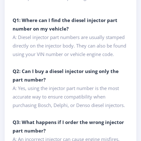
Q1: Where can I find the diesel injector part
number on my vehicle?
A: Diesel injector part numbers are usually stamped
directly on the injector body. They can also be found
using your VIN number or vehicle engine code.
Q2: Can I buy a diesel injector using only the
part number?
A: Yes, using the injector part number is the most
accurate way to ensure compatibility when
purchasing Bosch, Delphi, or Denso diesel injectors.
Q3: What happens if I order the wrong injector
part number?
A: An incorrect injector can cause engine misfires,