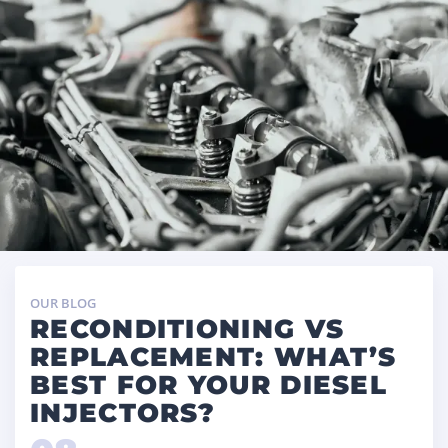
OUR BLOG
RECONDITIONING VS
REPLACEMENT: WHAT’S
BEST FOR YOUR DIESEL
INJECTORS?