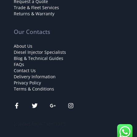
Request a Quote
Trade & Fleet Services
Returns & Warranty
Our Contacts
About Us
Diesel Injector Specialists
Blog & Technical Guides
FAQs
Contact Us
Delivery Information
Privacy Policy
Terms & Conditions
[contact-form-7 id="131"]