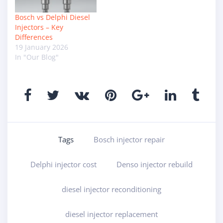
Bosch vs Delphi Diesel
Injectors – Key
Differences
19 January 2026
In "Our Blog"
Tags
Bosch injector repair
Delphi injector cost
Denso injector rebuild
diesel injector reconditioning
diesel injector replacement