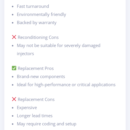
Fast turnaround
Environmentally friendly
Backed by warranty
Reconditioning Cons
May not be suitable for severely damaged
injectors
Replacement Pros
Brand-new components
Ideal for high-performance or critical applications
Replacement Cons
Expensive
Longer lead times
May require coding and setup