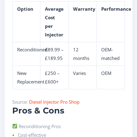
Option
Average
Warranty
Performance
Cost
per
Injector
Reconditioned
£89.99 –
12
OEM-
£189.95
months
matched
New
£250 –
Varies
OEM
Replacement
£600+
Source:
Diesel Injector Pro Shop
Pros & Cons
Reconditioning Pros
Cost-effective