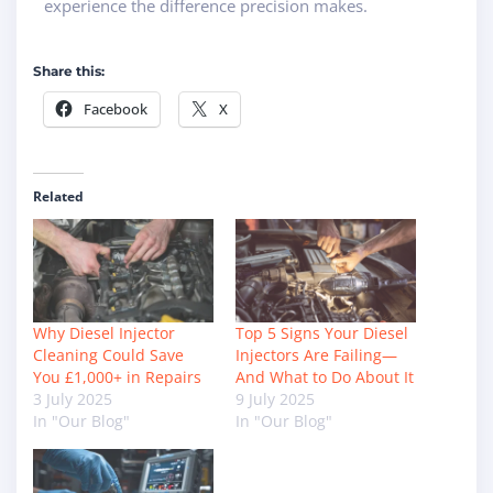
experience the difference precision makes.
Share this:
Facebook
X
Related
Why Diesel Injector
Top 5 Signs Your Diesel
Cleaning Could Save
Injectors Are Failing—
You £1,000+ in Repairs
And What to Do About It
3 July 2025
9 July 2025
In "Our Blog"
In "Our Blog"