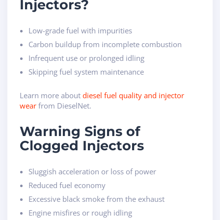
Injectors?
Low-grade fuel with impurities
Carbon buildup from incomplete combustion
Infrequent use or prolonged idling
Skipping fuel system maintenance
Learn more about
diesel fuel quality and injector
wear
from DieselNet.
Warning Signs of
Clogged Injectors
Sluggish acceleration or loss of power
Reduced fuel economy
Excessive black smoke from the exhaust
Engine misfires or rough idling