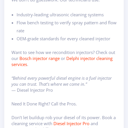
Industry-leading ultrasonic cleaning systems
Flow bench testing to verify spray pattern and flow
rate
OEM-grade standards for every cleaned injector
Want to see how we recondition injectors? Check out
our
Bosch injector range
or
Delphi injector cleaning
services
.
“Behind every powerful diesel engine is a fuel injector
you can trust. That’s where we come in.”
— Diesel Injector Pro
Need It Done Right? Call the Pros.
Don’t let buildup rob your diesel of its power. Book a
cleaning service with
Diesel Injector Pro
and