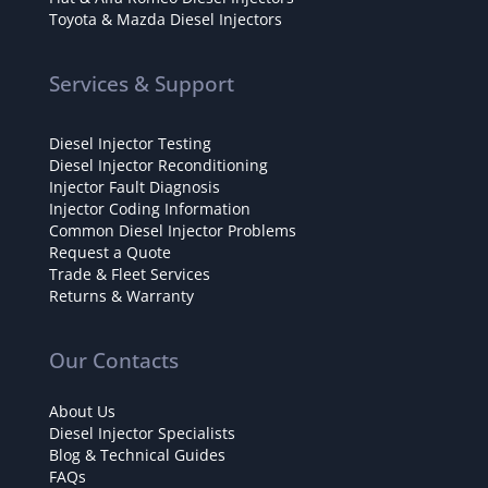
Toyota & Mazda Diesel Injectors
Services & Support
Diesel Injector Testing
Diesel Injector Reconditioning
Injector Fault Diagnosis
Injector Coding Information
Common Diesel Injector Problems
Request a Quote
Trade & Fleet Services
Returns & Warranty
Our Contacts
About Us
Diesel Injector Specialists
Blog & Technical Guides
FAQs