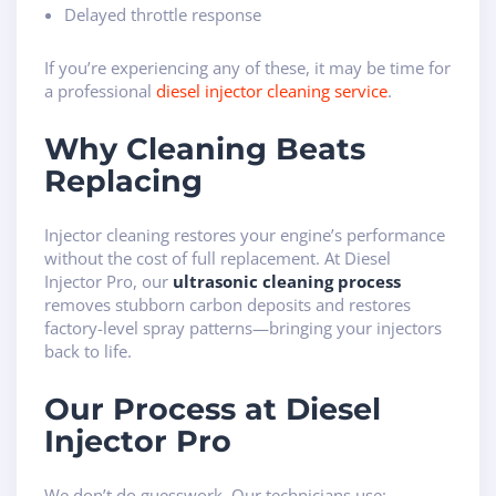
Delayed throttle response
If you’re experiencing any of these, it may be time for
a professional
diesel injector cleaning service
.
Why Cleaning Beats
Replacing
Injector cleaning restores your engine’s performance
without the cost of full replacement. At Diesel
Injector Pro, our
ultrasonic cleaning process
removes stubborn carbon deposits and restores
factory-level spray patterns—bringing your injectors
back to life.
Our Process at Diesel
Injector Pro
We don’t do guesswork. Our technicians use: