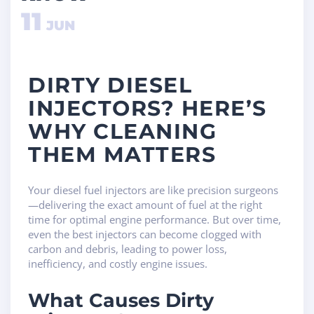
11
JUN
DIRTY DIESEL
INJECTORS? HERE’S
WHY CLEANING
THEM MATTERS
Your diesel fuel injectors are like precision surgeons
—delivering the exact amount of fuel at the right
time for optimal engine performance. But over time,
even the best injectors can become clogged with
carbon and debris, leading to power loss,
inefficiency, and costly engine issues.
What Causes Dirty