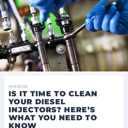
OUR BLOG
IS IT TIME TO CLEAN
YOUR DIESEL
INJECTORS? HERE’S
WHAT YOU NEED TO
KNOW