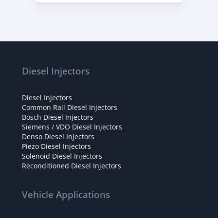
Diesel Injectors
Diesel Injectors
Common Rail Diesel Injectors
Bosch Diesel Injectors
Siemens / VDO Diesel Injectors
Denso Diesel Injectors
Piezo Diesel Injectors
Solenoid Diesel Injectors
Reconditioned Diesel Injectors
Vehicle Applications