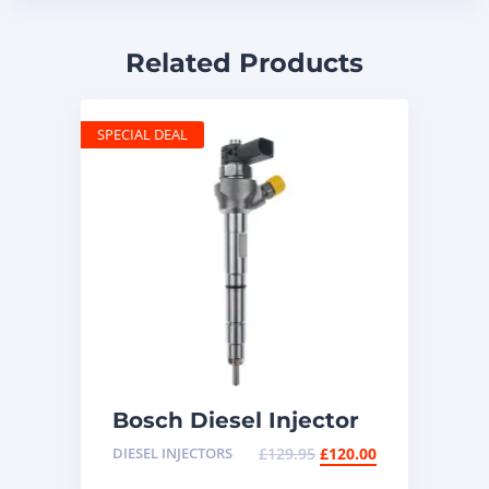
Related Products
SPECIAL DEAL
Bosch Diesel Injector
0445117035 – Common
DIESEL INJECTORS
£
129.95
£
120.00
Rail Injector