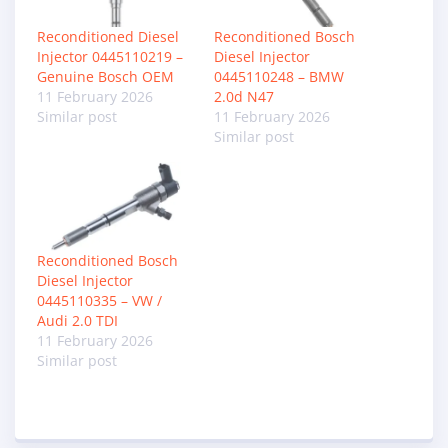
Reconditioned Diesel
Reconditioned Bosch
Injector 0445110219 –
Diesel Injector
Genuine Bosch OEM
0445110248 – BMW
11 February 2026
2.0d N47
Similar post
11 February 2026
Similar post
Reconditioned Bosch
Diesel Injector
0445110335 – VW /
Audi 2.0 TDI
11 February 2026
Similar post