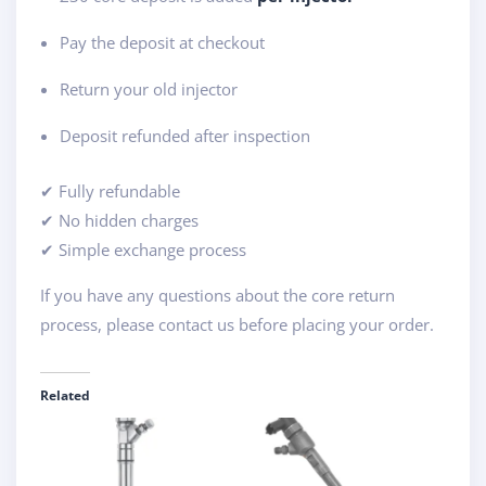
Pay the deposit at checkout
Return your old injector
Deposit refunded after inspection
✔ Fully refundable
✔ No hidden charges
✔ Simple exchange process
If you have any questions about the core return
process, please contact us before placing your order.
Related