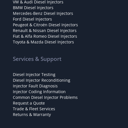
VW & Audi Diesel Injectors
BMW Diesel Injectors
Mercedes-Benz Diesel Injectors
Ford Diesel Injectors
Peugeot & Citroën Diesel Injectors
Renault & Nissan Diesel Injectors
Fiat & Alfa Romeo Diesel Injectors
Toyota & Mazda Diesel Injectors
Services & Support
Diesel Injector Testing
Diesel Injector Reconditioning
Injector Fault Diagnosis
Injector Coding Information
Common Diesel Injector Problems
Request a Quote
Trade & Fleet Services
Returns & Warranty