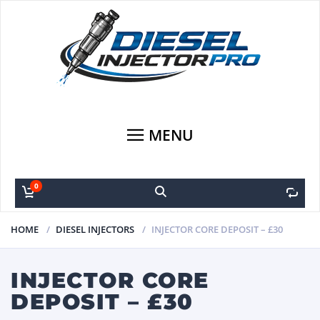
MENU
0
0
HOME
DIESEL INJECTORS
INJECTOR CORE DEPOSIT – £30
INJECTOR CORE
DEPOSIT – £30