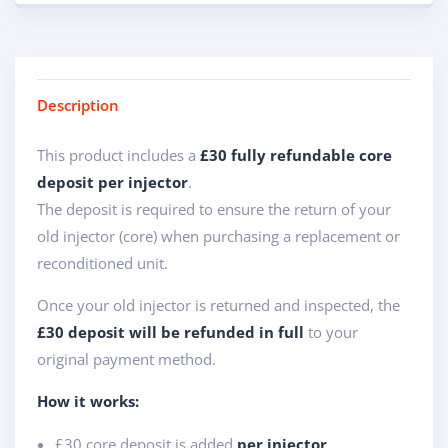
Description
This product includes a
£30 fully refundable core
deposit per injector
.
The deposit is required to ensure the return of your
old injector (core) when purchasing a replacement or
reconditioned unit.
Once your old injector is returned and inspected, the
£30 deposit will be refunded in full
to your
original payment method.
How it works:
£30 core deposit is added
per injector