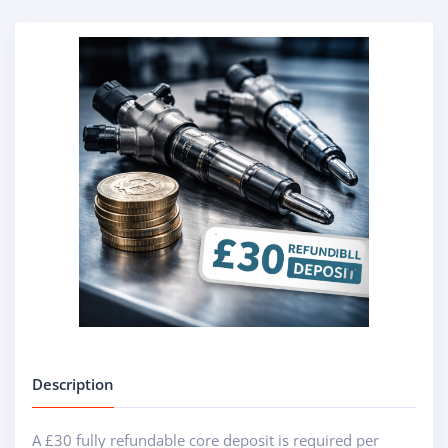
Description
A £30 fully refundable core deposit is required per