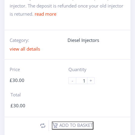
injector. The deposit is refunded once your old injector
is returned.
read more
Category:
Diesel Injectors
view all details
Price
Quantity
£
30.00
-
+
Total
£
30.00
ADD TO BASKET