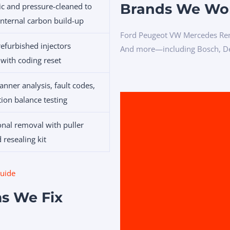
Brands We Wo
ic and pressure-cleaned to
nternal carbon build-up
Ford Peugeot VW Mercedes Ren
efurbished injectors
And more—including Bosch, Del
 with coding reset
nner analysis, fault codes,
tion balance testing
onal removal with puller
 resealing kit
guide
s We Fix