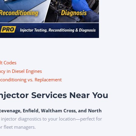
lt Codes
cy in Diesel Engines
Reconditioning vs. Replacement
Injector Services Near You
tevenage, Enfield, Waltham Cross, and North
 injector diagnostics to your location—perfect for
or fleet managers.