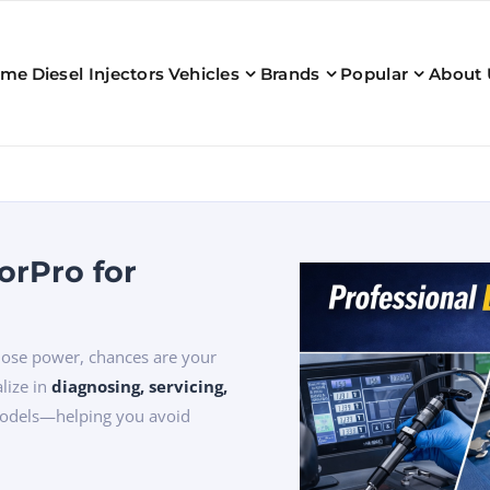
ome
Diesel Injectors
Vehicles
Brands
Popular
About 
orPro for
 lose power, chances are your
alize in
diagnosing, servicing,
models—helping you avoid