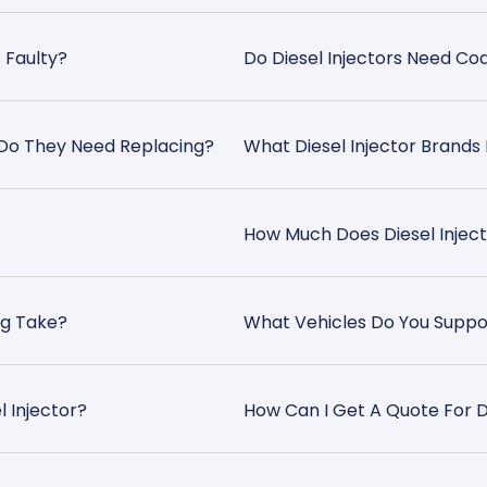
s Faulty?
Do Diesel Injectors Need C
r Do They Need Replacing?
What Diesel Injector Brands
How Much Does Diesel Inject
ng Take?
What Vehicles Do You Suppo
l Injector?
How Can I Get A Quote For Di