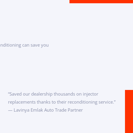
onditioning can save you
“Saved our dealership thousands on injector
replacements thanks to their reconditioning service.”
— Lavinya Emlak Auto Trade Partner