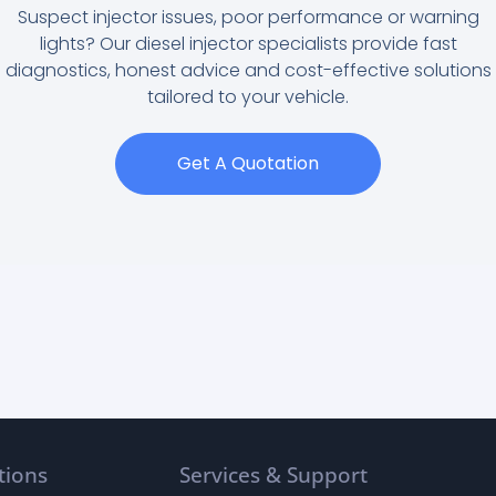
Suspect injector issues, poor performance or warning
lights? Our diesel injector specialists provide fast
diagnostics, honest advice and cost-effective solutions
tailored to your vehicle.
Get A Quotation
tions
Services & Support