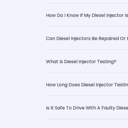
How Do I Know If My Diesel Injector I
Can Diesel Injectors Be Repaired O
What Is Diesel Injector Testing?
How Long Does Diesel Injector Testi
Is It Safe To Drive With A Faulty Diese