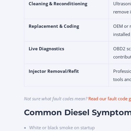
Cleaning & Reconditioning
Ultrason
remove i
Replacement & Coding
OEM or r
installed
Live Diagnostics
OBD2 sca
contribu
Injector Removal/Refit
Professi
tools and
Not sure what fault codes mean?
Read our fault code 
Common Diesel Symptom
White or black smoke on startup