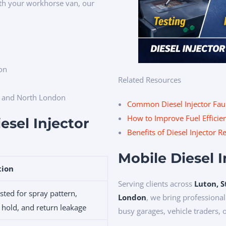
ith your workhorse van, our
ion
Related Resources
e and North London
Common Diesel Injector Fau
How to Improve Fuel Efficien
esel Injector
Benefits of Diesel Injector 
Mobile Diesel 
tion
Serving clients across
Luton, S
sted for spray pattern,
London
, we bring professional
 hold, and return leakage
busy garages, vehicle traders, 