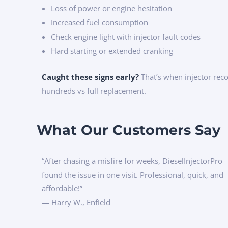
Loss of power or engine hesitation
Increased fuel consumption
Check engine light with injector fault codes
Hard starting or extended cranking
Caught these signs early?
That’s when injector rec
hundreds vs full replacement.
What Our Customers Say
“After chasing a misfire for weeks, DieselInjectorPro
found the issue in one visit. Professional, quick, and
affordable!”
— Harry W., Enfield