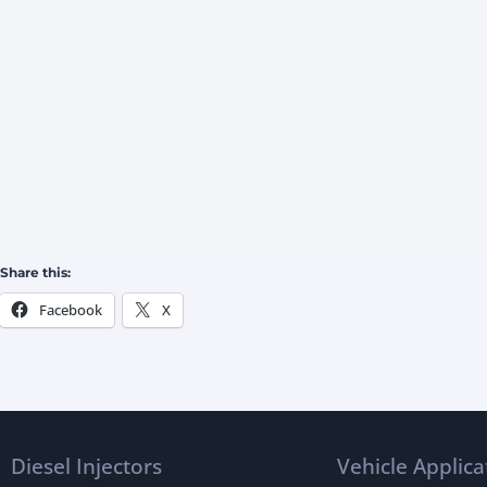
Share this:
Facebook
X
Diesel Injectors
Vehicle Applica