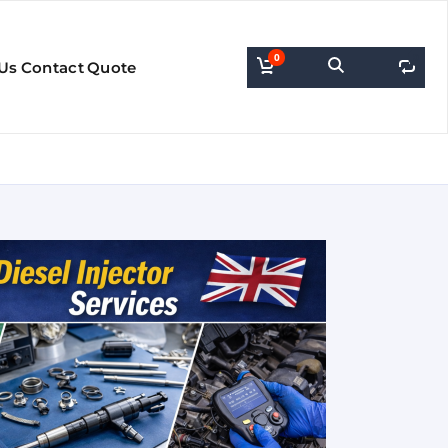
0
0
Us
Contact
Quote