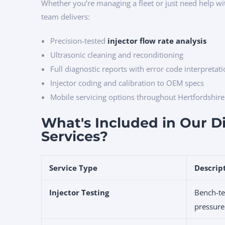
Whether you’re managing a fleet or just need help w
team delivers:
Precision-tested
injector flow rate analysis
Ultrasonic cleaning and reconditioning
Full diagnostic reports with error code interpretat
Injector coding and calibration to OEM specs
Mobile servicing options throughout Hertfordshir
What's Included in Our Di
Services?
Service Type
Descrip
Injector Testing
Bench-te
pressure