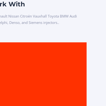
rk With
ault Nissan Citroën Vauxhall Toyota BMW Audi
phi, Denso, and Siemens injectors..