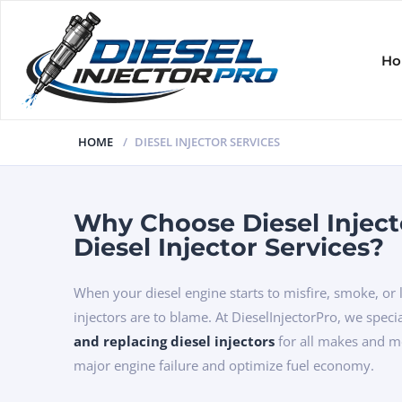
H
HOME
DIESEL INJECTOR SERVICES
Why Choose Diesel Inject
Diesel Injector Services?
When your diesel engine starts to misfire, smoke, or
injectors are to blame. At DieselInjectorPro, we speci
and replacing diesel injectors
for all makes and 
major engine failure and optimize fuel economy.