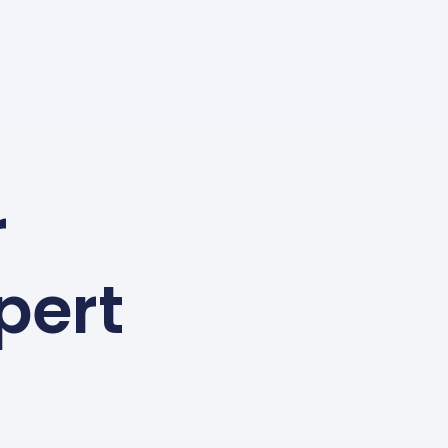
r
pert