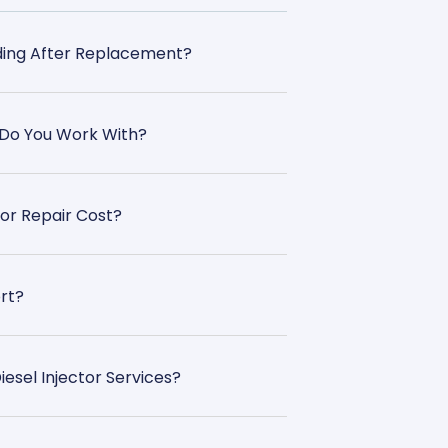
oding After Replacement?
 Do You Work With?
or Repair Cost?
rt?
esel Injector Services?