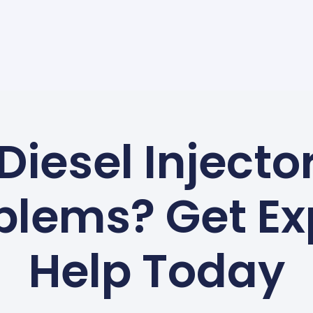
Diesel Injecto
blems? Get Ex
Help Today