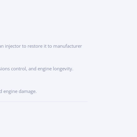
n injector to restore it to manufacturer
ssions control, and engine longevity.
nd engine damage.