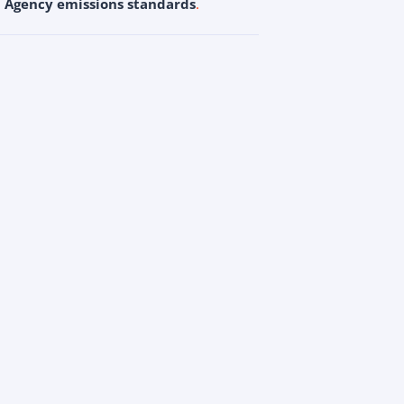
n Agency emissions standards
.