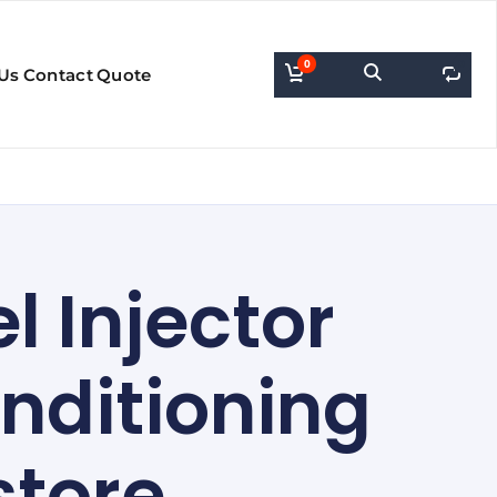
0
0
Us
Contact
Quote
l Injector
nditioning
store