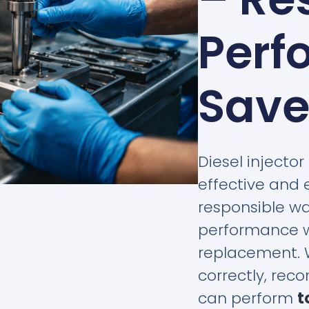
Perf
Save
Diesel injector
effective and 
responsible wa
performance wi
replacement. 
correctly, reco
can perform
t