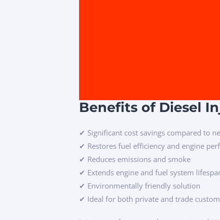
Benefits of Diesel I
✔ Significant cost savings compared to ne
✔ Restores fuel efficiency and engine pe
✔ Reduces emissions and smoke
✔ Extends engine and fuel system lifespa
✔ Environmentally friendly solution
✔ Ideal for both private and trade custo