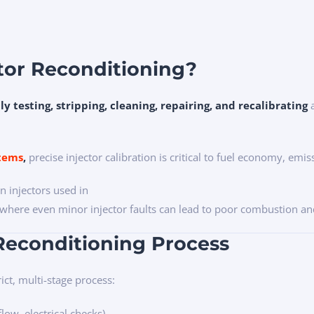
ctor Reconditioning?
lly testing, stripping, cleaning, repairing, and recalibrating
a
stems
,
precise injector calibration is critical to fuel economy, emi
 injectors used in
where even minor injector faults can lead to poor combustion a
 Reconditioning Process
ict, multi-stage process:
flow, electrical checks)