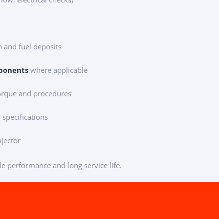
 and fuel deposits
ponents
where applicable
torque and procedures
specifications
njector
le performance and long service life.