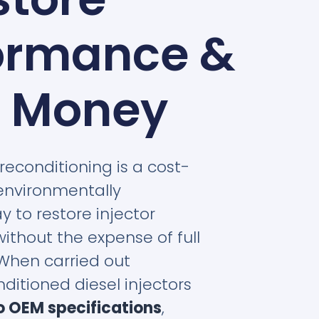
ormance &
 Money
 reconditioning is a cost-
environmentally
y to restore injector
thout the expense of full
When carried out
nditioned diesel injectors
o OEM specifications
,