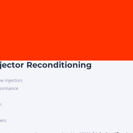
njector Reconditioning
w injectors
rformance
n
mers