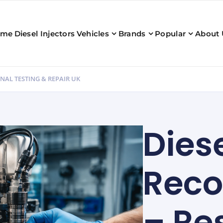
ome
Diesel Injectors
Vehicles
Brands
Popular
About 
NAL TESTING & REPAIR UK
Diese
Reco
– Re