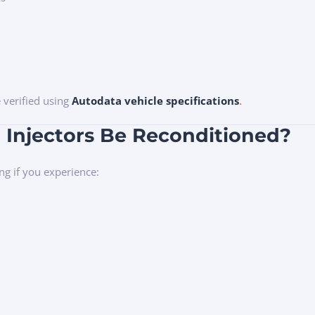
e verified using
Autodata vehicle specifications
.
 Injectors Be Reconditioned?
ng if you experience: