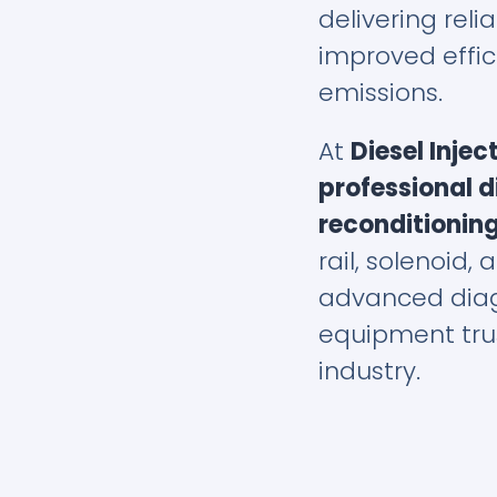
delivering relia
improved effi
emissions.
At
Diesel Injec
professional di
reconditioning
rail, solenoid, 
advanced diag
equipment trus
industry.