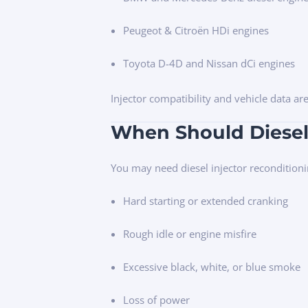
Peugeot & Citroën HDi engines
Toyota D-4D and Nissan dCi engines
Injector compatibility and vehicle data ar
When Should Diesel
You may need diesel injector reconditioni
Hard starting or extended cranking
Rough idle or engine misfire
Excessive black, white, or blue smoke
Loss of power