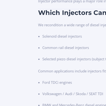
Injector performance plays a major role 
Which Injectors Ca
We recondition a wide range of diesel inje
Solenoid diesel injectors
Common rail diesel injectors
Selected piezo diesel injectors (subject 
Common applications include injectors fit
Ford TDCi engines
Volkswagen / Audi / Skoda / SEAT TDI
BMW and Mercedes-Benz diesel engin