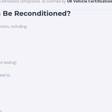
in emissions compliance, as outlined by
UK Vehicle Certificatio
n Be Reconditioned?
ctors, including:
to testing)
ted to:
es