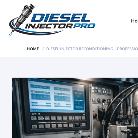
H
HOME
DIESEL INJECTOR RECONDITIONING | PROFESSIO