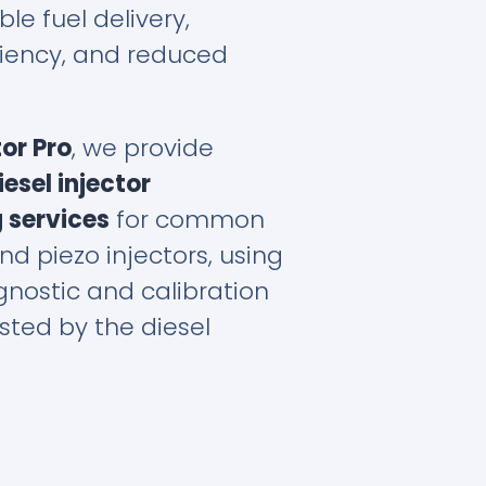
ble fuel delivery,
ciency, and reduced
tor Pro
, we provide
esel injector
 services
for common
and piezo injectors, using
nostic and calibration
ted by the diesel