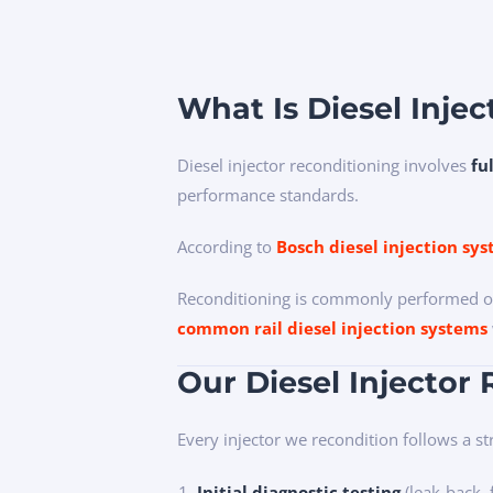
What Is Diesel Inje
Diesel injector reconditioning involves
fu
performance standards.
According to
Bosch diesel injection sy
Reconditioning is commonly performed on
common rail diesel injection systems
Our Diesel Injector
Every injector we recondition follows a str
Initial diagnostic testing
(leak-back, 