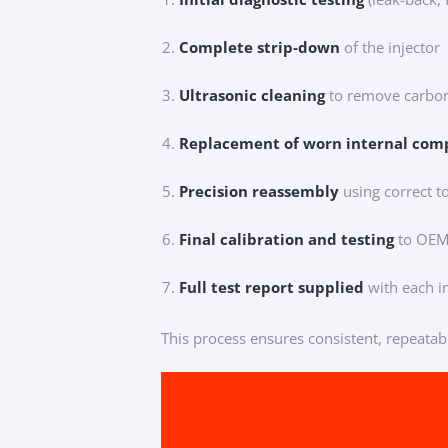
Complete strip-down
of the injector
Ultrasonic cleaning
to remove carbon
Replacement of worn internal com
Precision reassembly
using correct 
Final calibration and testing
to OEM 
Full test report supplied
with each i
This process ensures consistent, repeatab