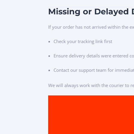
Missing or Delayed 
If your order has not arrived within the 
Check your tracking link first
Ensure delivery details were entered co
Contact our support team for immediat
We will always work with the courier to re