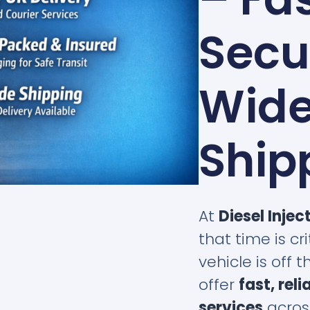
Secu
Wid
Ship
At
Diesel Injec
that time is c
vehicle is off 
offer
fast, rel
services
acros