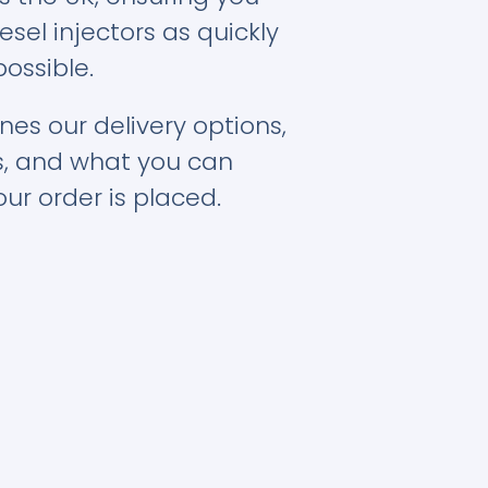
esel injectors as quickly
possible.
nes our delivery options,
s, and what you can
ur order is placed.