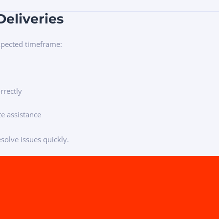
Deliveries
expected timeframe:
rrectly
e assistance
solve issues quickly.