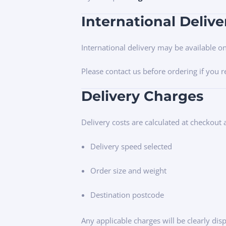
International Delive
International delivery may be available o
Please contact us before ordering if you 
Delivery Charges
Delivery costs are calculated at checkout
Delivery speed selected
Order size and weight
Destination postcode
Any applicable charges will be clearly di