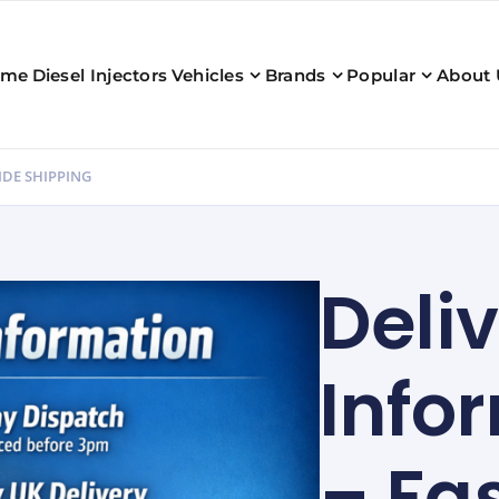
ome
Diesel Injectors
Vehicles
Brands
Popular
About 
IDE SHIPPING
Deli
Info
– Fa