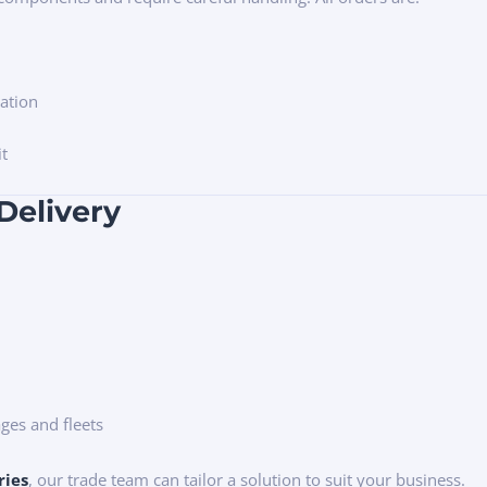
ation
it
Delivery
ges and fleets
ries
, our trade team can tailor a solution to suit your business.