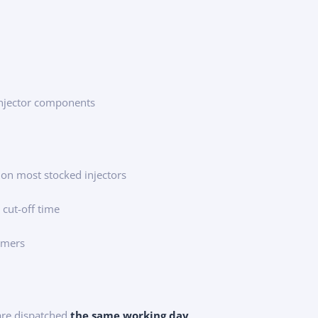
injector components
 on most stocked injectors
 cut-off time
tomers
 are dispatched
the same working day