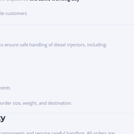
ade customers
o ensure safe handling of diesel injectors, including:
nents
rder size, weight, and destination.
ty
 components and require careful handling. All orders are: