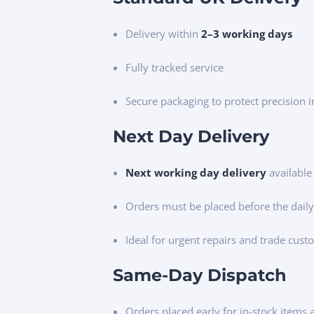
Delivery within
2–3 working days
Fully tracked service
Secure packaging to protect precision 
Next Day Delivery
Next working day delivery
available
Orders must be placed before the daily
Ideal for urgent repairs and trade cus
Same-Day Dispatch
Orders placed early for in-stock items