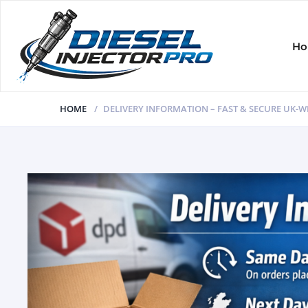
H
HOME
DELIVERY INFORMATION – FAST & SECURE UK-W