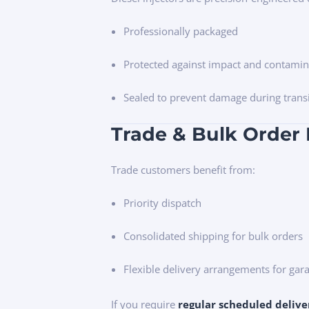
Professionally packaged
Protected against impact and contamin
Sealed to prevent damage during trans
Trade & Bulk Order 
Trade customers benefit from:
Priority dispatch
Consolidated shipping for bulk orders
Flexible delivery arrangements for gara
If you require
regular scheduled delive