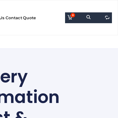
0
0
Us
Contact
Quote
very
rmation
st &