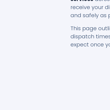
receive your di
and safely as 
This page outli
dispatch time
expect once yo