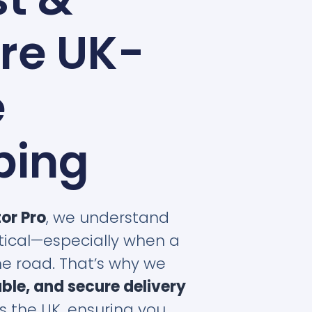
re UK-
e
ping
tor Pro
, we understand
ritical—especially when a
the road. That’s why we
iable, and secure delivery
s the UK, ensuring you