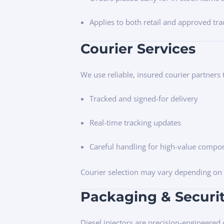
Applies to both retail and approved tr
Courier Services
We use reliable, insured courier partners t
Tracked and signed-for delivery
Real-time tracking updates
Careful handling for high-value compo
Courier selection may vary depending on o
Packaging & Securi
Diesel injectors are precision-engineered