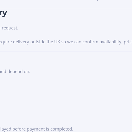
ry
n request.
require delivery outside the UK so we can confirm availability, pr
 and depend on:
splayed before payment is completed.