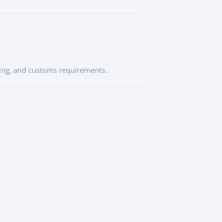
icing, and customs requirements.