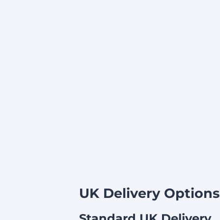
UK Delivery Options
Standard UK Delivery