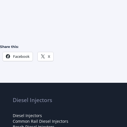
Share this:
Facebook
X
Diesel Injectors
Diesel Injectors
Common Rail Diesel Injectors
Bosch Diesel Injectors