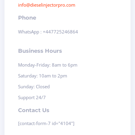
info@dieselinjectorpro.com
Phone
WhatsApp : +447725246864
Business Hours
Monday-Friday: 8am to 6pm
Saturday: 10am to 2pm
Sunday: Closed
Support 24/7
Contact Us
[contact-form-7 id="4104"]