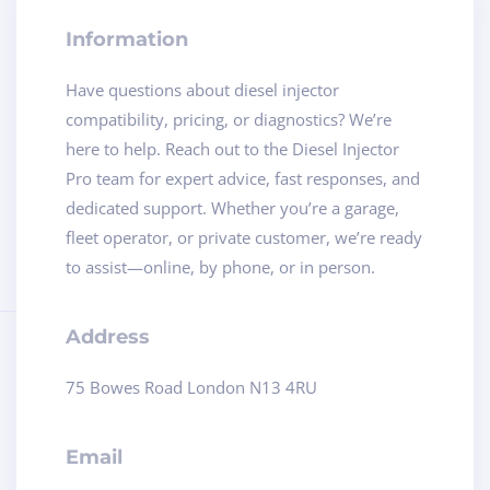
Information
Have questions about diesel injector
compatibility, pricing, or diagnostics? We’re
here to help. Reach out to the Diesel Injector
Pro team for expert advice, fast responses, and
dedicated support. Whether you’re a garage,
fleet operator, or private customer, we’re ready
to assist—online, by phone, or in person.
Address
75 Bowes Road London N13 4RU
Email