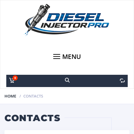
MENU
0
0
HOME
CONTACTS
CONTACTS