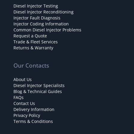
Diesel Injector Testing
Diesel Injector Reconditioning
Injector Fault Diagnosis
Injector Coding Information
Common Diesel Injector Problems
Request a Quote
Trade & Fleet Services
Returns & Warranty
Our Contacts
About Us
Diesel Injector Specialists
Blog & Technical Guides
FAQs
Contact Us
Delivery Information
Privacy Policy
Terms & Conditions