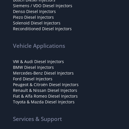
Siemens / VDO Diesel Injectors
Denso Diesel Injectors
Piezo Diesel Injectors
Solenoid Diesel Injectors
Reconditioned Diesel Injectors
Vehicle Applications
VW & Audi Diesel Injectors
BMW Diesel Injectors
Mercedes-Benz Diesel Injectors
Ford Diesel Injectors
Peugeot & Citroën Diesel Injectors
Renault & Nissan Diesel Injectors
Fiat & Alfa Romeo Diesel Injectors
Toyota & Mazda Diesel Injectors
Services & Support