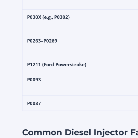
P030X (e.g., P0302)
P0263–P0269
P1211 (Ford Powerstroke)
P0093
P0087
Common Diesel Injector F