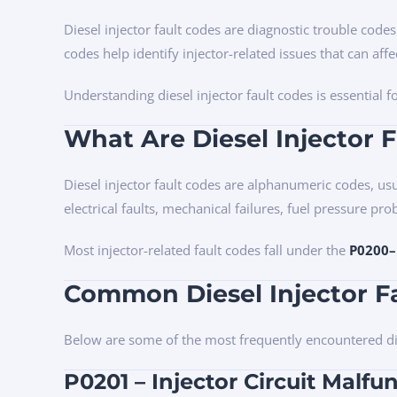
Diesel injector fault codes are diagnostic trouble code
codes help identify injector-related issues that can affe
Understanding diesel injector fault codes is essential
What Are Diesel Injector 
Diesel injector fault codes are alphanumeric codes, usu
electrical faults, mechanical failures, fuel pressure pro
Most injector-related fault codes fall under the
P0200–
Common Diesel Injector F
Below are some of the most frequently encountered dies
P0201 – Injector Circuit Malfun