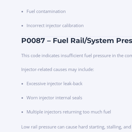
Fuel contamination
Incorrect injector calibration
P0087 – Fuel Rail/System Pre
This code indicates insufficient fuel pressure in the c
Injector-related causes may include:
Excessive injector leak-back
Worn injector internal seals
Multiple injectors returning too much fuel
Low rail pressure can cause hard starting, stalling, and