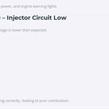
 power, and engine warning lights.
– Injector Circuit Low
ltage is lower than expected.
ing correctly, leading to poor combustion.