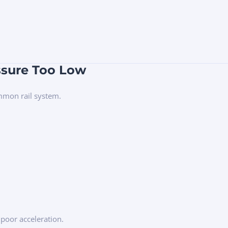
ssure Too Low
ommon rail system.
 poor acceleration.