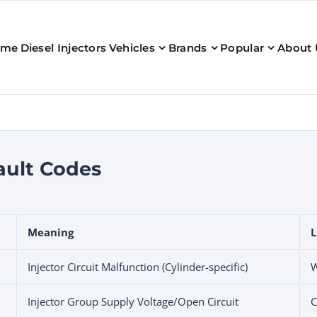
ome
Diesel Injectors
Vehicles
Brands
Popular
About 
ault Codes
Meaning
L
Injector Circuit Malfunction (Cylinder-specific)
W
Injector Group Supply Voltage/Open Circuit
C