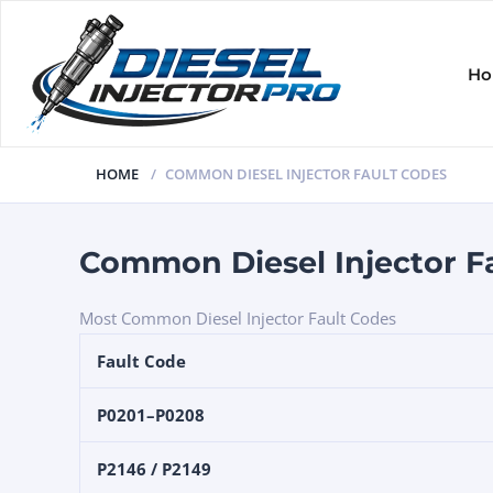
H
HOME
COMMON DIESEL INJECTOR FAULT CODES
Common Diesel Injector F
Most Common Diesel Injector Fault Codes
Fault Code
P0201–P0208
P2146 / P2149