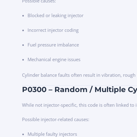
Possible causes:
Blocked or leaking injector
Incorrect injector coding
Fuel pressure imbalance
Mechanical engine issues
Cylinder balance faults often result in vibration, roug
P0300 – Random / Multiple Cy
While not injector-specific, this code is often linked to
Possible injector-related causes:
Multiple faulty injectors