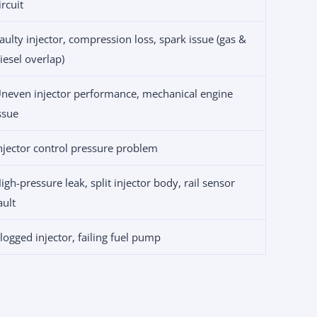
ircuit
aulty injector, compression loss, spark issue (gas &
iesel overlap)
neven injector performance, mechanical engine
ssue
njector control pressure problem
igh-pressure leak, split injector body, rail sensor
ault
logged injector, failing fuel pump