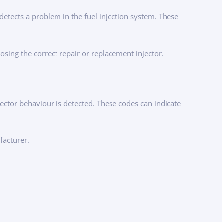
 detects a problem in the fuel injection system. These
osing the correct repair or replacement injector.
ector behaviour is detected. These codes can indicate
facturer.