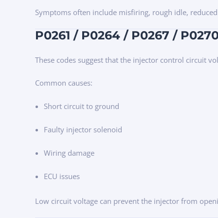
Symptoms often include misfiring, rough idle, reduced
P0261 / P0264 / P0267 / P0270 
These codes suggest that the injector control circuit vo
Common causes:
Short circuit to ground
Faulty injector solenoid
Wiring damage
ECU issues
Low circuit voltage can prevent the injector from open