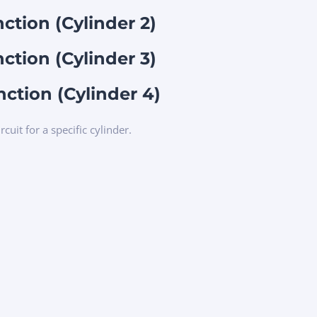
nction (Cylinder 2)
nction (Cylinder 3)
nction (Cylinder 4)
rcuit for a specific cylinder.