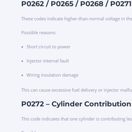
P0262 / P0265 / P0268 / P0271 
These codes indicate higher-than-normal voltage in the 
Possible reasons:
Short circuit to power
Injector internal fault
Wiring insulation damage
This can cause excessive fuel delivery or injector malfu
P0272 – Cylinder Contribution
This code indicates that one cylinder is contributing l