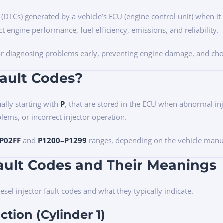
s (DTCs) generated by a vehicle’s ECU (engine control unit) when it
ct engine performance, fuel efficiency, emissions, and reliability.
 for diagnosing problems early, preventing engine damage, and cho
Fault Codes?
ally starting with
P
, that are stored in the ECU when abnormal inj
blems, or incorrect injector operation.
P02FF
and
P1200–P1299
ranges, depending on the vehicle manu
ault Codes and Their Meanings
el injector fault codes and what they typically indicate.
ction (Cylinder 1)