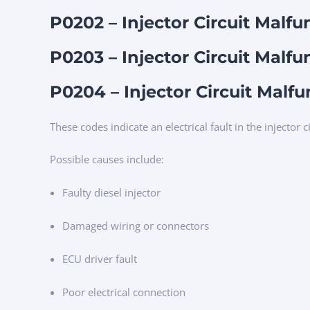
P0202 – Injector Circuit Malfu
P0203 – Injector Circuit Malfu
P0204 – Injector Circuit Malfu
These codes indicate an electrical fault in the injector ci
Possible causes include:
Faulty diesel injector
Damaged wiring or connectors
ECU driver fault
Poor electrical connection