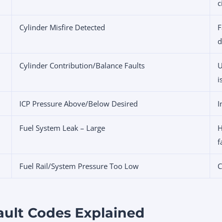
c
Cylinder Misfire Detected
F
d
Cylinder Contribution/Balance Faults
U
i
ICP Pressure Above/Below Desired
I
Fuel System Leak – Large
H
f
Fuel Rail/System Pressure Too Low
C
ault Codes Explained