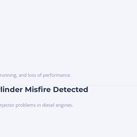
h running, and loss of performance.
linder Misfire Detected
 injector problems in diesel engines.