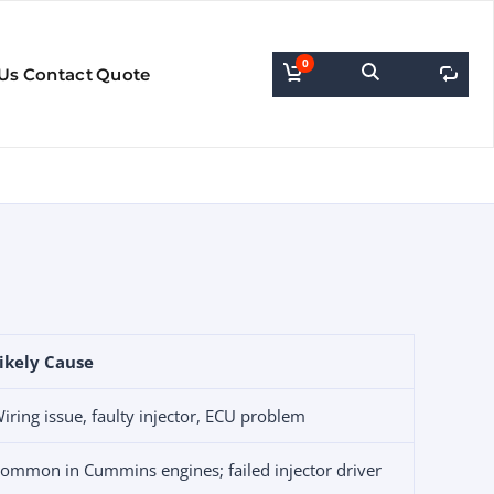
0
0
Us
Contact
Quote
ikely Cause
iring issue, faulty injector, ECU problem
ommon in Cummins engines; failed injector driver