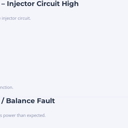
– Injector Circuit High
injector circuit.
nction.
 / Balance Fault
ess power than expected.