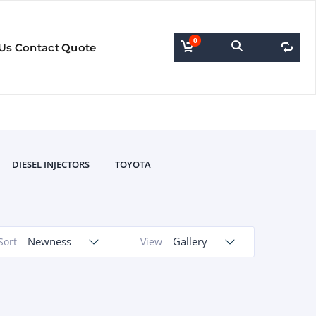
0
0
Us
Contact
Quote
DIESEL INJECTORS
TOYOTA
Newness
Gallery
Sort
View