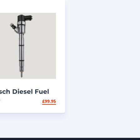
sch Diesel Fuel
jector 0445110320
W
£
99.95