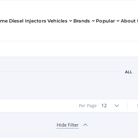
ome
Diesel Injectors
Vehicles
Brands
Popular
About 
ALL
12
Per Page
Hide Filter