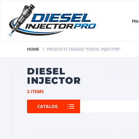
H
HOME
PRODUCTS TAGGED “DIESEL INJECTOR”
DIESEL
INJECTOR
2 ITEMS
CATALOG