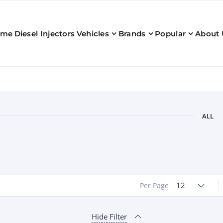
ome
Diesel Injectors
Vehicles
Brands
Popular
About 
ALL
12
Per Page
Hide Filter