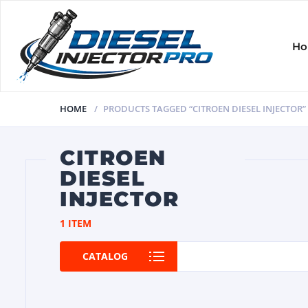
H
HOME
PRODUCTS TAGGED “CITROEN DIESEL INJECTOR”
CITROEN
DIESEL
INJECTOR
1 ITEM
CATALOG