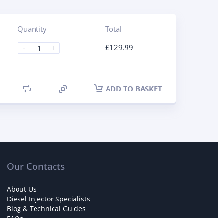
Quantity
Total
£
129.99
-
+
ADD TO BASKET
Our Contacts
About Us
Diesel Injector Specialists
Blog & Technical Guides