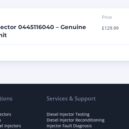
Price
jector 0445116040 – Genuine
£
129.99
it
tions
Services & Support
ectors
Diesel Injector Testing
s
Diesel Injector Reconditioning
l Injectors
Injector Fault Diagnosis