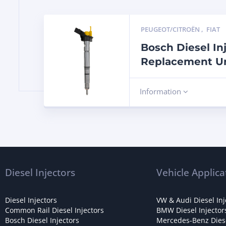
PEUGEOT/CITROËN
,
FIAT
Bosch Diesel In
Replacement Un
Information
Diesel Injectors
Vehicle Applica
Diesel Injectors
VW & Audi Diesel Inj
Common Rail Diesel Injectors
BMW Diesel Injector
Bosch Diesel Injectors
Mercedes-Benz Diese