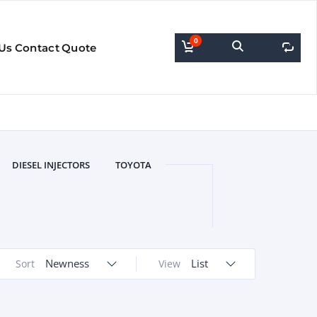
0
0
Us
Contact
Quote
DIESEL INJECTORS
TOYOTA
Newness
List
Sort
View