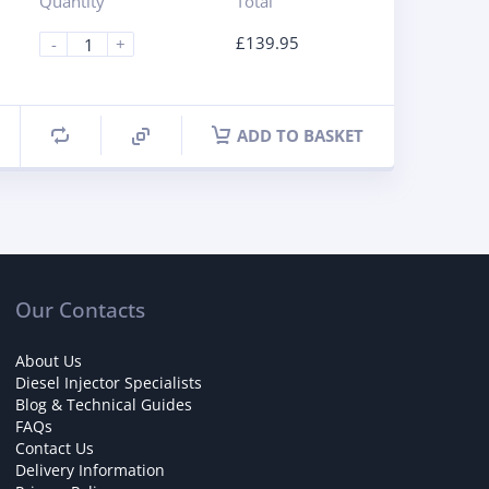
Quantity
Total
£
139.95
-
+
ADD TO BASKET
Our Contacts
About Us
Diesel Injector Specialists
Blog & Technical Guides
FAQs
Contact Us
Delivery Information