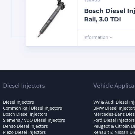
VW/AUDI
Bosch Diesel I
Rail, 3.0 TDI
Information
Diesel Injectors
Vehicle Applica
Diesel Injectors
VW & Audi Diesel Inj
Common Rail Diesel Injectors
BMW Diesel Injector
Bosch Diesel Injectors
Mercedes-Benz Diese
Siemens / VDO Diesel Injectors
Ford Diesel Injectors
Denso Diesel Injectors
Peugeot & Citroën Di
Piezo Diesel Injectors
Renault & Nissan Die