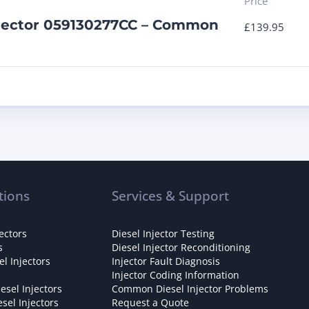
Price
njector 059130277CC – Common
£
139.95
tions
Services & Support
ectors
Diesel Injector Testing
s
Diesel Injector Reconditioning
l Injectors
Injector Fault Diagnosis
Injector Coding Information
esel Injectors
Common Diesel Injector Problems
sel Injectors
Request a Quote