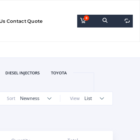
0
0
Us
Contact
Quote
DIESEL INJECTORS
TOYOTA
Newness
List
Sort
View