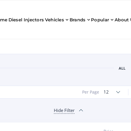
ome
Diesel Injectors
Vehicles
Brands
Popular
About 
ALL
12
Per Page
Hide Filter