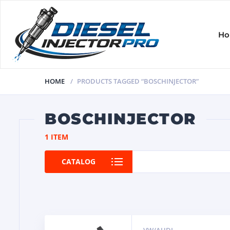
H
HOME
PRODUCTS TAGGED “BOSCHINJECTOR”
BOSCHINJECTOR
1 ITEM
CATALOG