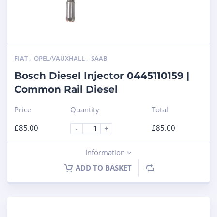
FIAT
,
OPEL/VAUXHALL
,
SAAB
Bosch Diesel Injector 0445110159 |
Common Rail Diesel
Price
Quantity
Total
£
85.00
£
85.00
-
+
Information
ADD TO BASKET