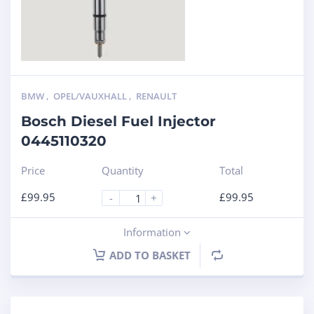
BMW
,
OPEL/VAUXHALL
,
RENAULT
Bosch Diesel Fuel Injector
0445110320
Price
Quantity
Total
£
99.95
£
99.95
-
+
Information
ADD TO BASKET