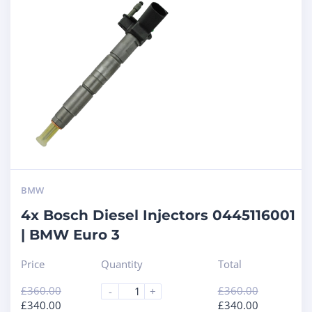
BMW
4x Bosch Diesel Injectors 0445116001
| BMW Euro 3
Price
Quantity
Total
£
360.00
£
360.00
-
+
£
340.00
£
340.00