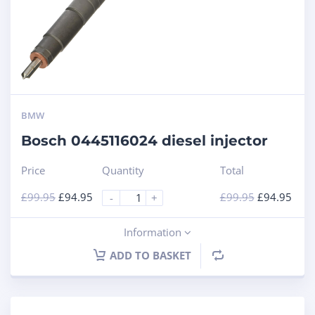
BMW
Bosch 0445116024 diesel injector
Price
Quantity
Total
£
99.95
£
94.95
£
99.95
£
94.95
-
+
Information
ADD TO BASKET