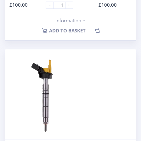
£
100.00
£
100.00
-
+
Information
ADD TO BASKET