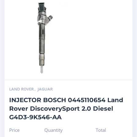
LAND ROVER
,
JAGUAR
INJECTOR BOSCH 0445110654 Land
Rover DiscoverySport 2.0 Diesel
G4D3-9K546-AA
Price
Quantity
Total