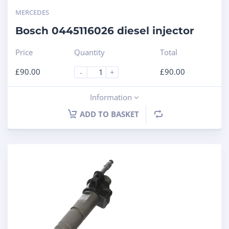
MERCEDES
Bosch 0445116026 diesel injector
Price
Quantity
Total
£
90.00
£
90.00
-
+
Information
ADD TO BASKET