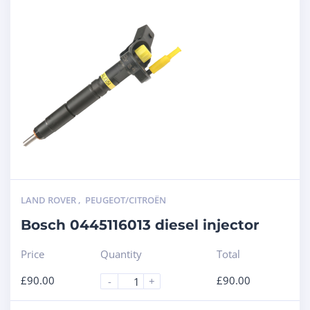
LAND ROVER
,
PEUGEOT/CITROËN
Bosch 0445116013 diesel injector
Price
Quantity
Total
£
90.00
£
90.00
-
+