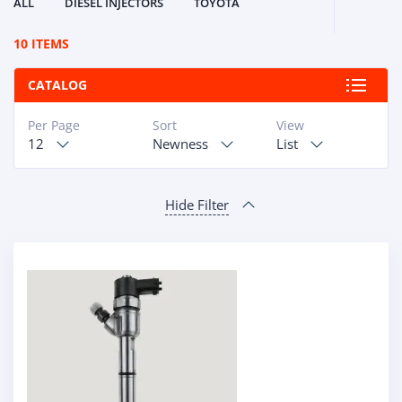
ALL
DIESEL INJECTORS
TOYOTA
10 ITEMS
CATALOG
Per Page
Sort
View
12
Newness
List
Hide Filter