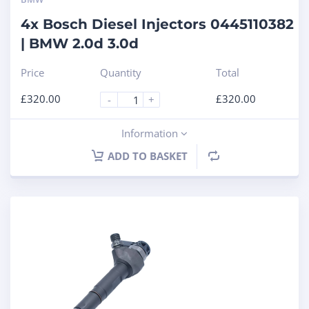
4x Bosch Diesel Injectors 0445110382
| BMW 2.0d 3.0d
Price
Quantity
Total
£
320.00
£
320.00
-
+
Information
ADD TO BASKET