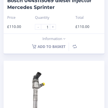
Bosch 0445115069 diesel injector
Mercedes Sprinter
Price
Quantity
Total
£
110.00
£
110.00
-
+
Information
ADD TO BASKET