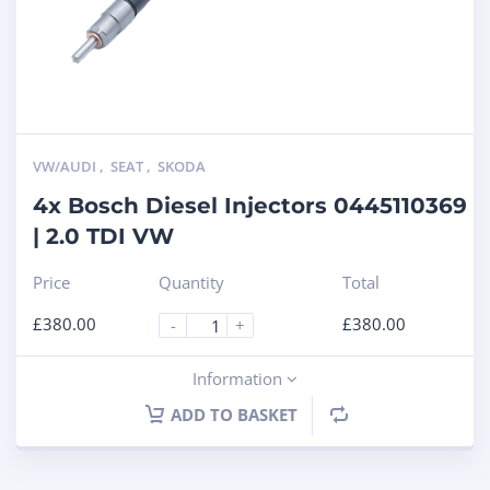
VW/AUDI
,
SEAT
,
SKODA
4x Bosch Diesel Injectors 0445110369
| 2.0 TDI VW
Price
Quantity
Total
£
380.00
£
380.00
-
+
Information
ADD TO BASKET