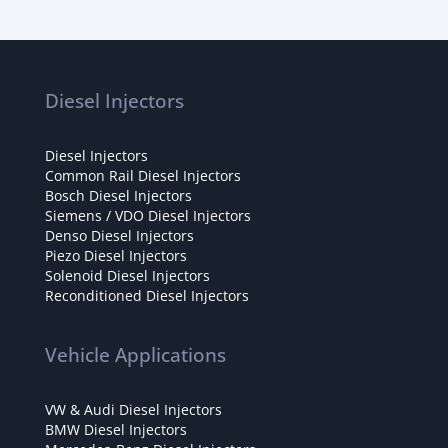
Diesel Injectors
Diesel Injectors
Common Rail Diesel Injectors
Bosch Diesel Injectors
Siemens / VDO Diesel Injectors
Denso Diesel Injectors
Piezo Diesel Injectors
Solenoid Diesel Injectors
Reconditioned Diesel Injectors
Vehicle Applications
VW & Audi Diesel Injectors
BMW Diesel Injectors