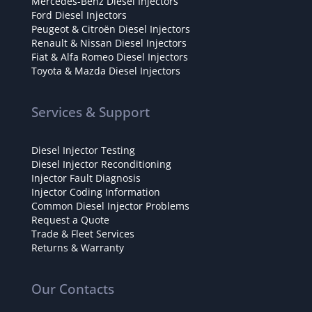
Mercedes-Benz Diesel Injectors
Ford Diesel Injectors
Peugeot & Citroën Diesel Injectors
Renault & Nissan Diesel Injectors
Fiat & Alfa Romeo Diesel Injectors
Toyota & Mazda Diesel Injectors
Services & Support
Diesel Injector Testing
Diesel Injector Reconditioning
Injector Fault Diagnosis
Injector Coding Information
Common Diesel Injector Problems
Request a Quote
Trade & Fleet Services
Returns & Warranty
Our Contacts