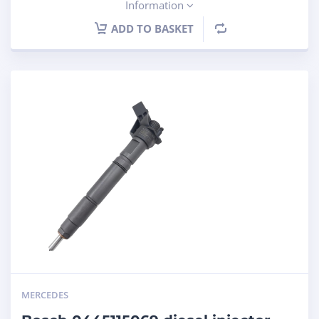
Information
ADD TO BASKET
MERCEDES