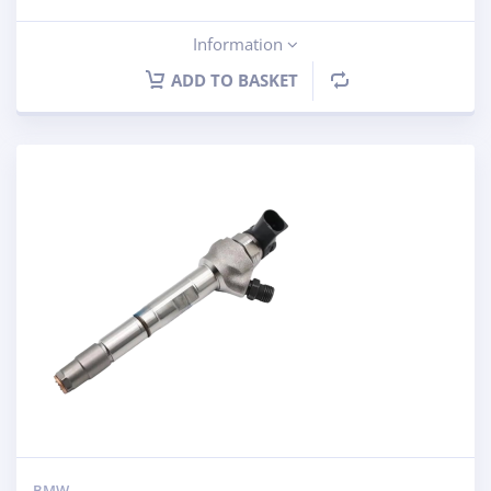
Information
ADD TO BASKET
BMW