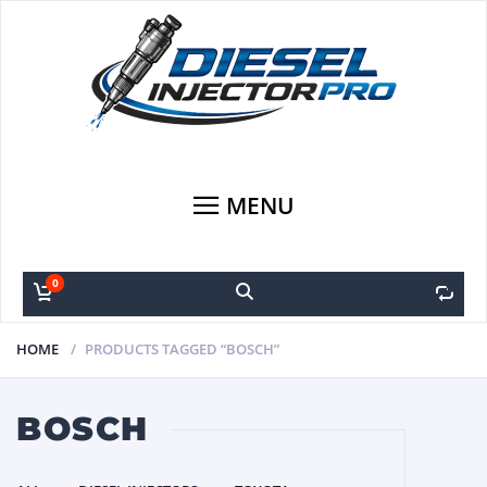
MENU
0
0
HOME
PRODUCTS TAGGED “BOSCH”
BOSCH