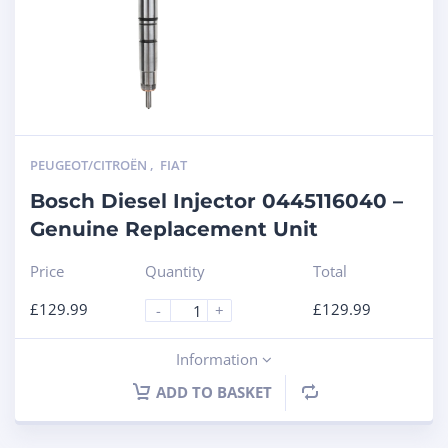
PEUGEOT/CITROËN
,
FIAT
Bosch Diesel Injector 0445116040 –
Genuine Replacement Unit
Price
Quantity
Total
£
129.99
£
129.99
-
+
Information
ADD TO BASKET