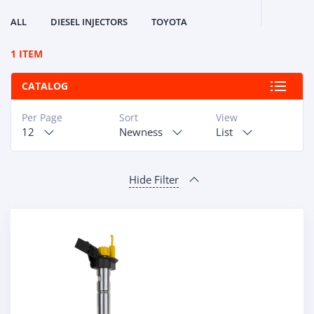
ALL
DIESEL INJECTORS
TOYOTA
1 ITEM
CATALOG
Per Page
Sort
View
12
Newness
List
Hide Filter