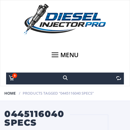
MENU
0
0
HOME
PRODUCTS TAGGED “0445116040 SPECS”
0445116040
SPECS