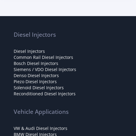
Diesel Injectors
Diesel Injectors
Common Rail Diesel Injectors
Bosch Diesel Injectors
Siemens / VDO Diesel Injectors
Denso Diesel Injectors
Piezo Diesel Injectors
Solenoid Diesel Injectors
Reconditioned Diesel Injectors
Vehicle Applications
VW & Audi Diesel Injectors
BMW Diesel Injectors