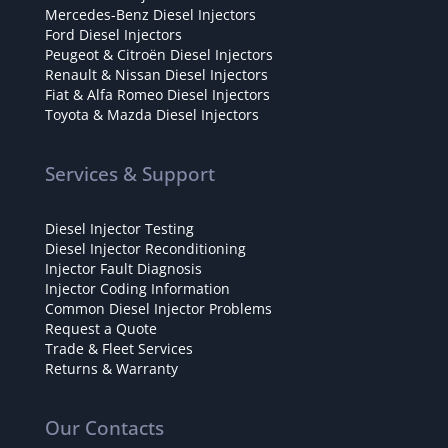
Mercedes-Benz Diesel Injectors
Ford Diesel Injectors
Peugeot & Citroën Diesel Injectors
Renault & Nissan Diesel Injectors
Fiat & Alfa Romeo Diesel Injectors
Toyota & Mazda Diesel Injectors
Services & Support
Diesel Injector Testing
Diesel Injector Reconditioning
Injector Fault Diagnosis
Injector Coding Information
Common Diesel Injector Problems
Request a Quote
Trade & Fleet Services
Returns & Warranty
Our Contacts