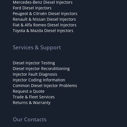
Mercedes-Benz Diesel Injectors
Ford Diesel Injectors
Peugeot & Citroën Diesel Injectors
Renault & Nissan Diesel Injectors
Fiat & Alfa Romeo Diesel Injectors
Toyota & Mazda Diesel Injectors
Services & Support
Diesel Injector Testing
Diesel Injector Reconditioning
Injector Fault Diagnosis
Injector Coding Information
Common Diesel Injector Problems
Request a Quote
Trade & Fleet Services
Returns & Warranty
Our Contacts