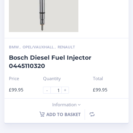
BMW
,
OPEL/VAUXHALL
,
RENAULT
Bosch Diesel Fuel Injector
0445110320
Price
Quantity
Total
£
99.95
£
99.95
-
+
Information
ADD TO BASKET