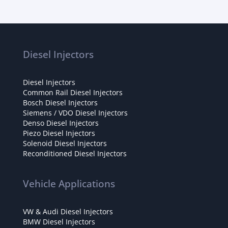
Diesel Injectors
Diesel Injectors
Common Rail Diesel Injectors
Bosch Diesel Injectors
Siemens / VDO Diesel Injectors
Denso Diesel Injectors
Piezo Diesel Injectors
Solenoid Diesel Injectors
Reconditioned Diesel Injectors
Vehicle Applications
VW & Audi Diesel Injectors
BMW Diesel Injectors