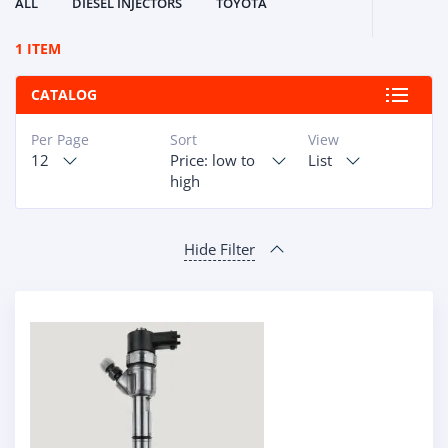
ALL
DIESEL INJECTORS
TOYOTA
1 ITEM
CATALOG
Per Page
Sort
View
12
Price: low to
List
high
Hide Filter