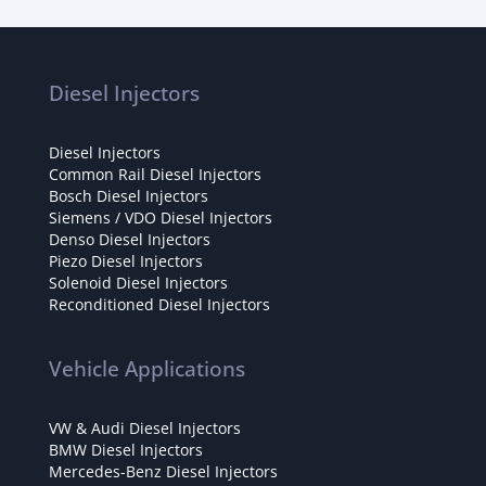
Diesel Injectors
Diesel Injectors
Common Rail Diesel Injectors
Bosch Diesel Injectors
Siemens / VDO Diesel Injectors
Denso Diesel Injectors
Piezo Diesel Injectors
Solenoid Diesel Injectors
Reconditioned Diesel Injectors
Vehicle Applications
VW & Audi Diesel Injectors
BMW Diesel Injectors
Mercedes-Benz Diesel Injectors