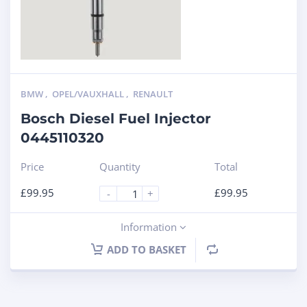
BMW
,
OPEL/VAUXHALL
,
RENAULT
Bosch Diesel Fuel Injector
0445110320
Price
Quantity
Total
£
99.95
£
99.95
-
+
Information
ADD TO BASKET