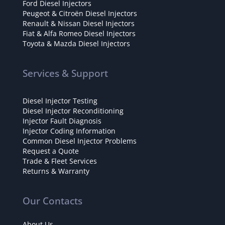
Ford Diesel Injectors
Peugeot & Citroën Diesel Injectors
Renault & Nissan Diesel Injectors
Fiat & Alfa Romeo Diesel Injectors
Toyota & Mazda Diesel Injectors
Services & Support
Diesel Injector Testing
Diesel Injector Reconditioning
Injector Fault Diagnosis
Injector Coding Information
Common Diesel Injector Problems
Request a Quote
Trade & Fleet Services
Returns & Warranty
Our Contacts
About Us