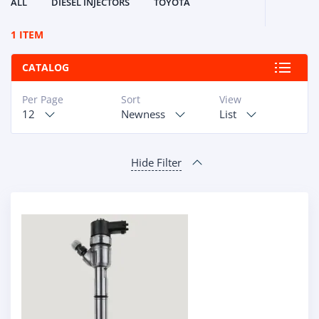
ALL
DIESEL INJECTORS
TOYOTA
1 ITEM
CATALOG
Per Page
Sort
View
12
Newness
List
Hide Filter