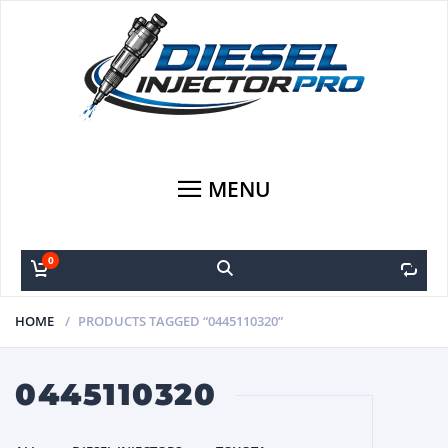
MENU
0
0
HOME
PRODUCTS TAGGED “0445110320”
0445110320