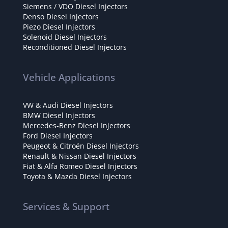
Siemens / VDO Diesel Injectors
Denso Diesel Injectors
Piezo Diesel Injectors
Solenoid Diesel Injectors
Reconditioned Diesel Injectors
Vehicle Applications
VW & Audi Diesel Injectors
BMW Diesel Injectors
Mercedes-Benz Diesel Injectors
Ford Diesel Injectors
Peugeot & Citroën Diesel Injectors
Renault & Nissan Diesel Injectors
Fiat & Alfa Romeo Diesel Injectors
Toyota & Mazda Diesel Injectors
Services & Support