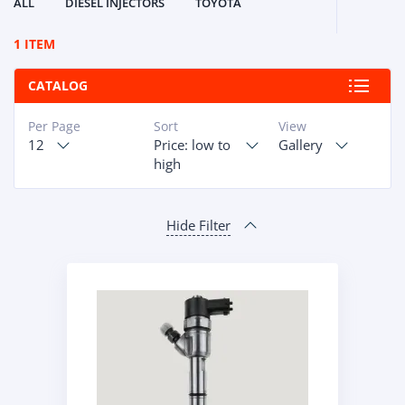
ALL
DIESEL INJECTORS
TOYOTA
1 ITEM
CATALOG
Per Page
Sort
View
12
Price: low to
Gallery
high
Hide Filter