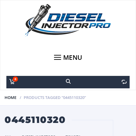
MENU
0
0
HOME
PRODUCTS TAGGED “0445110320”
0445110320