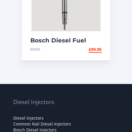
Bosch Diesel Fuel
Injector 0445110320
BMW
£
99.95
Diesel Injectors
Diesel Injectors
Common Rail Diesel Injectors
Bosch Diesel Injectors