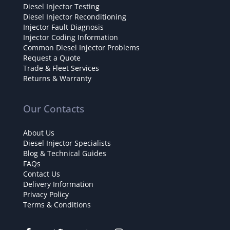
Diesel Injector Testing
Diesel Injector Reconditioning
Injector Fault Diagnosis
Injector Coding Information
Common Diesel Injector Problems
Request a Quote
Trade & Fleet Services
Returns & Warranty
Our Contacts
About Us
Diesel Injector Specialists
Blog & Technical Guides
FAQs
Contact Us
Delivery Information
Privacy Policy
Terms & Conditions