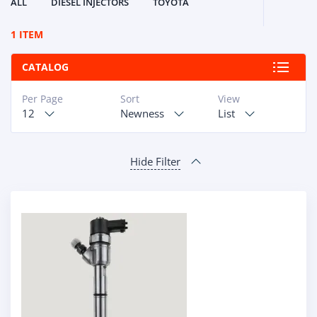
ALL
DIESEL INJECTORS
TOYOTA
1 ITEM
CATALOG
Per Page
Sort
View
12
Newness
List
Hide Filter