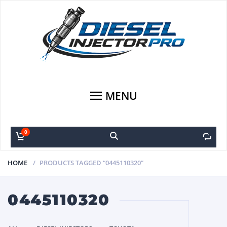
MENU
0
0
HOME
PRODUCTS TAGGED “0445110320”
0445110320