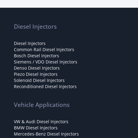
Diesel Injectors
Diesel Injectors
Common Rail Diesel Injectors
Bosch Diesel Injectors
Siemens / VDO Diesel Injectors
Denso Diesel Injectors
Piezo Diesel Injectors
Solenoid Diesel Injectors
Reconditioned Diesel Injectors
Vehicle Applications
VW & Audi Diesel Injectors
BMW Diesel Injectors
Mercedes-Benz Diesel Injectors