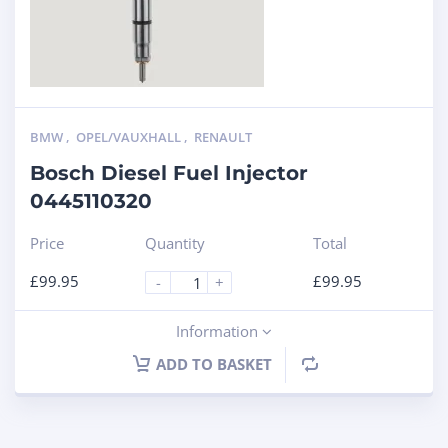
BMW
,
OPEL/VAUXHALL
,
RENAULT
Bosch Diesel Fuel Injector
0445110320
Price
Quantity
Total
£
99.95
£
99.95
-
+
Information
ADD TO BASKET