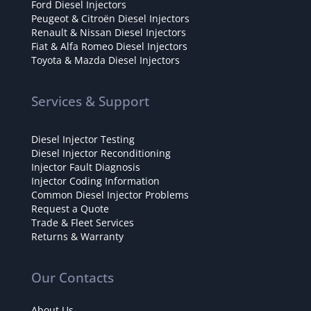
Ford Diesel Injectors
Peugeot & Citroën Diesel Injectors
Renault & Nissan Diesel Injectors
Fiat & Alfa Romeo Diesel Injectors
Toyota & Mazda Diesel Injectors
Services & Support
Diesel Injector Testing
Diesel Injector Reconditioning
Injector Fault Diagnosis
Injector Coding Information
Common Diesel Injector Problems
Request a Quote
Trade & Fleet Services
Returns & Warranty
Our Contacts
About Us