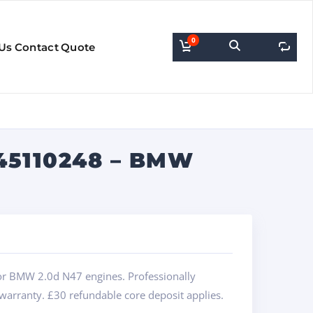
0
0
Us
Contact
Quote
45110248 – BMW
or BMW 2.0d N47 engines. Professionally
 warranty. £30 refundable core deposit applies.