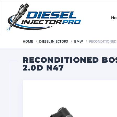
H
HOME
DIESEL INJECTORS
BMW
RECONDITIONED B
RECONDITIONED BOS
2.0D N47