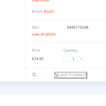
read more
Brand:
Bosch
SKU:
0445110248
view all details
Price
Quantity
£
74.95
-
+
ADD TO BASKET