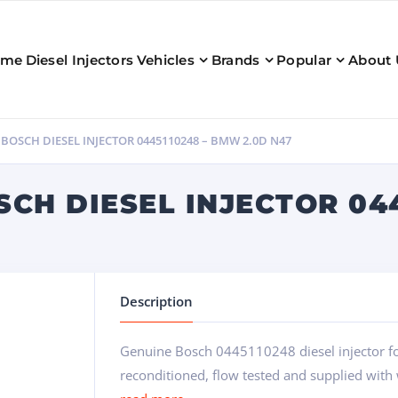
ome
Diesel Injectors
Vehicles
Brands
Popular
About 
OSCH DIESEL INJECTOR 0445110248 – BMW 2.0D N47
CH DIESEL INJECTOR 04
Description
Genuine Bosch 0445110248 diesel injector f
reconditioned, flow tested and supplied with