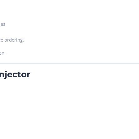
nes
e ordering.
on.
njector