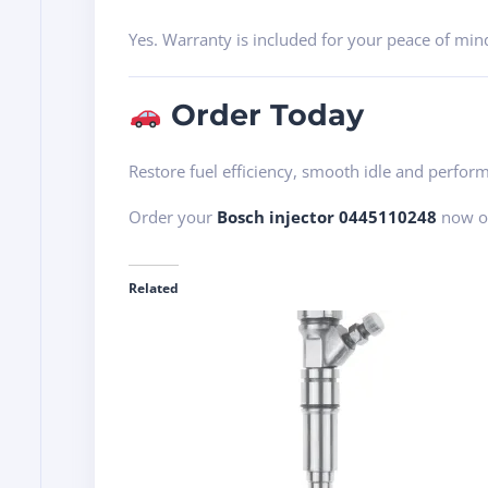
Yes. Warranty is included for your peace of min
Order Today
Restore fuel efficiency, smooth idle and perf
Order your
Bosch injector 0445110248
now or
Related