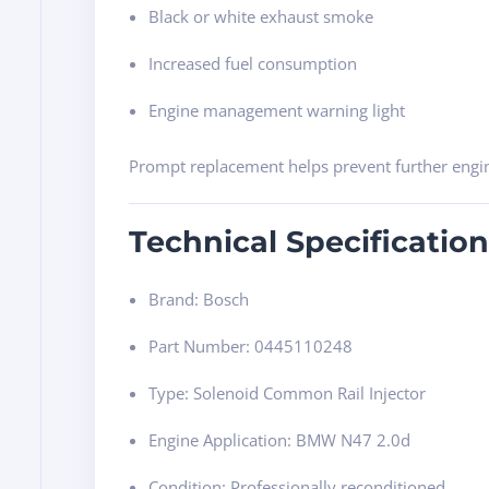
Black or white exhaust smoke
Increased fuel consumption
Engine management warning light
Prompt replacement helps prevent further eng
Technical Specification
Brand: Bosch
Part Number: 0445110248
Type: Solenoid Common Rail Injector
Engine Application: BMW N47 2.0d
Condition: Professionally reconditioned