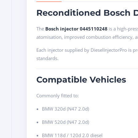
Reconditioned Bosch D
The
Bosch injector 0445110248
is a high-pres
atomisation, improved combustion efficiency, 
Each injector supplied by DieselInjectorPro is 
standards.
Compatible Vehicles
Commonly fitted to:
BMW 320d (N47 2.0d)
BMW 520d (N47 2.0d)
BMW 118d / 120d 2.0 diesel