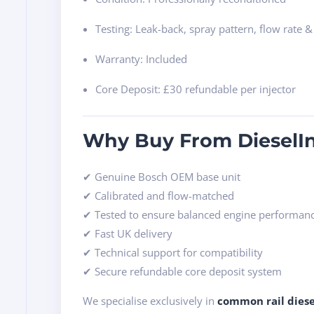
Testing: Leak-back, spray pattern, flow rate &
Warranty: Included
Core Deposit: £30 refundable per injector
Why Buy From DieselIn
✔ Genuine Bosch OEM base unit
✔ Calibrated and flow-matched
✔ Tested to ensure balanced engine performan
✔ Fast UK delivery
✔ Technical support for compatibility
✔ Secure refundable core deposit system
We specialise exclusively in
common rail diese