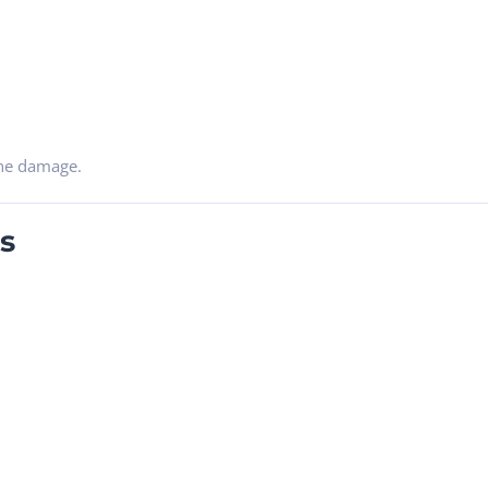
ine damage.
s