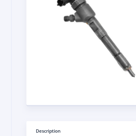
Description