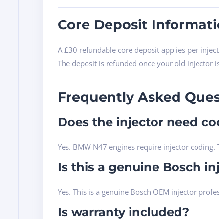
Core Deposit Informat
A £30 refundable core deposit applies per inject
The deposit is refunded once your old injector i
Frequently Asked Ques
Does the injector need cod
Yes. BMW N47 engines require injector coding. T
Is this a genuine Bosch in
Yes. This is a genuine Bosch OEM injector profe
Is warranty included?