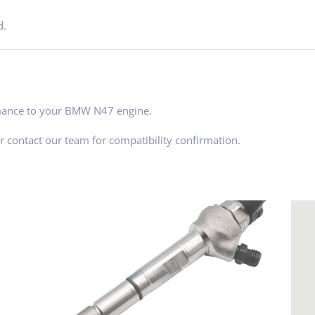
d.
ormance to your BMW N47 engine.
 contact our team for compatibility confirmation.