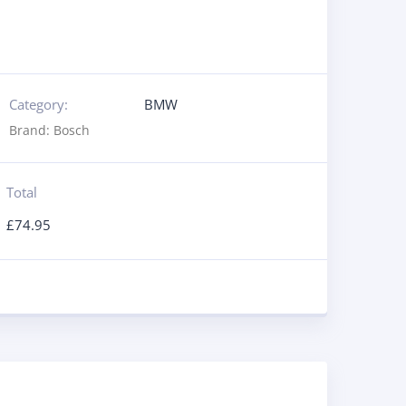
Category:
BMW
Brand:
Bosch
Total
£
74.95