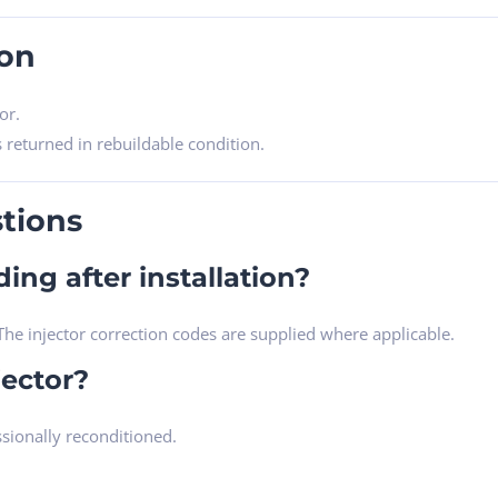
ion
or.
s returned in rebuildable condition.
tions
ing after installation?
he injector correction codes are supplied where applicable.
jector?
ssionally reconditioned.