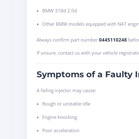
BMW 318d 2.0d
Other BMW models equipped with N47 engi
Always confirm part number
0445110248
befor
If unsure, contact us with your vehicle registrati
Symptoms of a Faulty I
A failing injector may cause:
Rough or unstable idle
Engine knocking
Poor acceleration