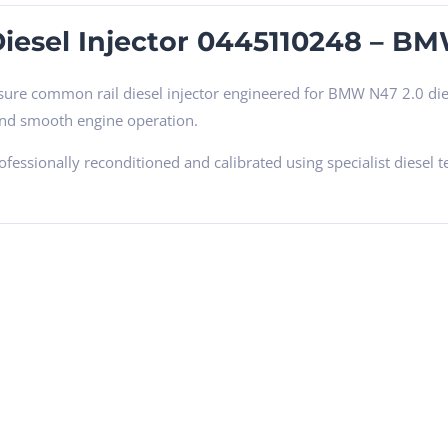
iesel Injector 0445110248 – B
sure common rail diesel injector engineered for BMW N47 2.0 dies
and smooth engine operation.
professionally reconditioned and calibrated using specialist die