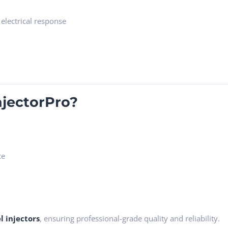
 electrical response
jectorPro?
ce
l injectors
, ensuring professional-grade quality and reliability.