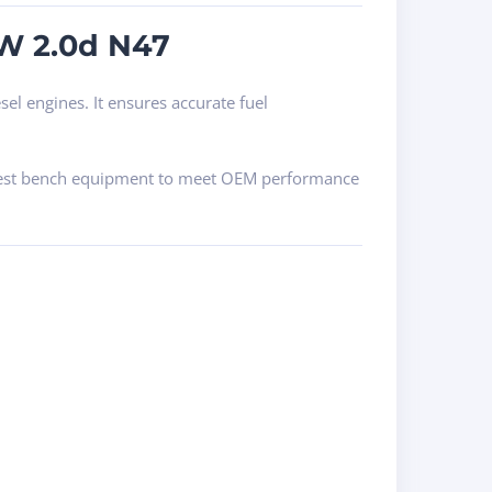
MW 2.0d N47
el engines. It ensures accurate fuel
sel test bench equipment to meet OEM performance