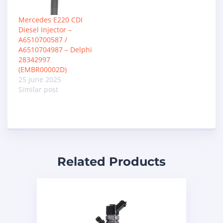
Mercedes E220 CDI
Diesel Injector –
A6510700587 /
A6510704987 – Delphi
28342997
(EMBR00002D)
25 June 2025
Similar post
Related Products