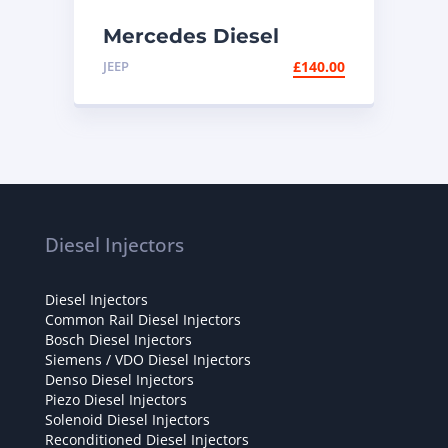
Mercedes Diesel
Injector EMBR00002D
JEEP
£
140.00
| Delphi E220 CDI
Diesel Injectors
Diesel Injectors
Common Rail Diesel Injectors
Bosch Diesel Injectors
Siemens / VDO Diesel Injectors
Denso Diesel Injectors
Piezo Diesel Injectors
Solenoid Diesel Injectors
Reconditioned Diesel Injectors