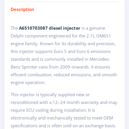
Description
The
A6510703087 diesel injector
is a genuine
Delphi component engineered for the 2.1L OM651
engine family. Known for its durability and precision,
this injector supports Euro 5 and Euro 6 emissions
standards and is commonly installed in Mercedes-
Benz Sprinter vans from 2009 onwards. It ensures
efficient combustion, reduced emissions, and smooth
engine operation.
This injector is typically supplied new or
reconditioned with a 12–24 month warranty and may
require ECU coding during installation. It is
electronically and mechanically tested to meet OEM
specifications and is often sold on an exchange basis.