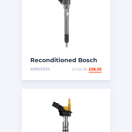
Reconditioned Bosch
Diesel Injector
MERCEDES
£
110.95
£
98.95
0445110253 –
Mercedes CDI