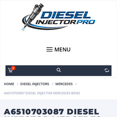
MENU
0
0
HOME
DIESEL INJECTORS
MERCEDES
A6510703087 DIESEL INJECTOR MERCEDES-BENZ
A6510703087 DIESEL