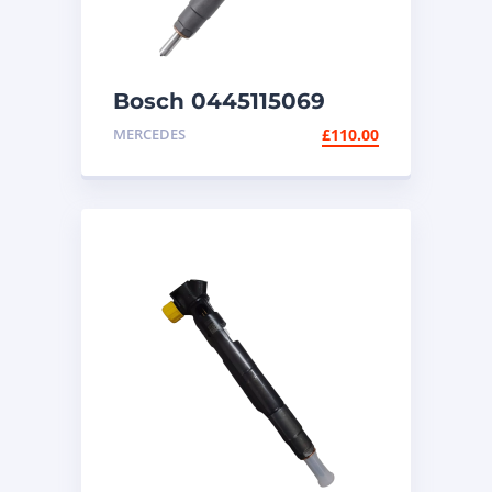
Bosch 0445115069
diesel injector
MERCEDES
£
110.00
Mercedes Sprinter