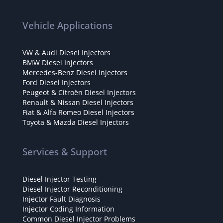
Vehicle Applications
VW & Audi Diesel Injectors
BMW Diesel Injectors
Mercedes-Benz Diesel Injectors
Ford Diesel Injectors
Peugeot & Citroën Diesel Injectors
Renault & Nissan Diesel Injectors
Fiat & Alfa Romeo Diesel Injectors
Toyota & Mazda Diesel Injectors
Services & Support
Diesel Injector Testing
Diesel Injector Reconditioning
Injector Fault Diagnosis
Injector Coding Information
Common Diesel Injector Problems