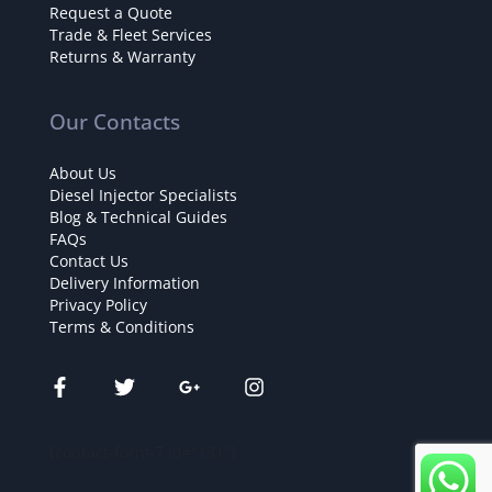
Request a Quote
Trade & Fleet Services
Returns & Warranty
Our Contacts
About Us
Diesel Injector Specialists
Blog & Technical Guides
FAQs
Contact Us
Delivery Information
Privacy Policy
Terms & Conditions
[contact-form-7 id="131"]