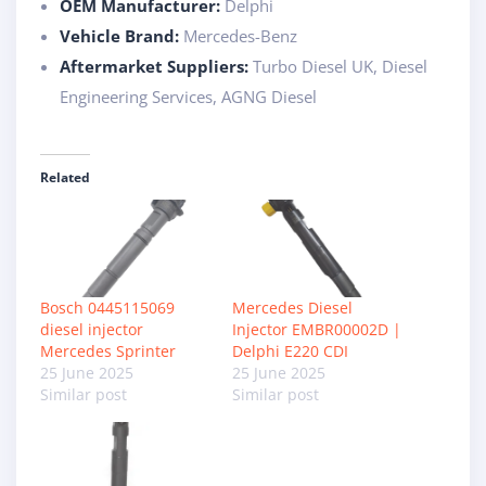
OEM Manufacturer:
Delphi
Vehicle Brand:
Mercedes-Benz
Aftermarket Suppliers:
Turbo Diesel UK, Diesel
Engineering Services, AGNG Diesel
Related
Bosch 0445115069
Mercedes Diesel
diesel injector
Injector EMBR00002D |
Mercedes Sprinter
Delphi E220 CDI
25 June 2025
25 June 2025
Similar post
Similar post