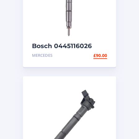
Bosch 0445116026
diesel injector
MERCEDES
£
90.00