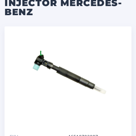
INJECTOR MERCEDES-
BENZ