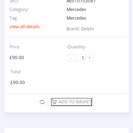
SKU:
A6510703087
Category:
Mercedes
Tag:
Mercedes
view all details
Brand:
Delphi
Price
Quantity
£
90.00
-
+
Total
£
90.00
ADD TO BASKET