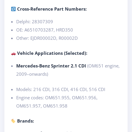
Cross-Reference Part Numbers:
Delphi: 28307309
OE: A6510703287, HRD350
Other: EJDR00002D, R00002D
Vehicle Applications (Selected):
Mercedes-Benz Sprinter 2.1 CDI
(OM651 engine,
2009–onwards)
Models: 216 CDI, 316 CDI, 416 CDI, 516 CDI
Engine codes: OM651.955, OM651.956,
OM651.957, OM651.958
Brands: