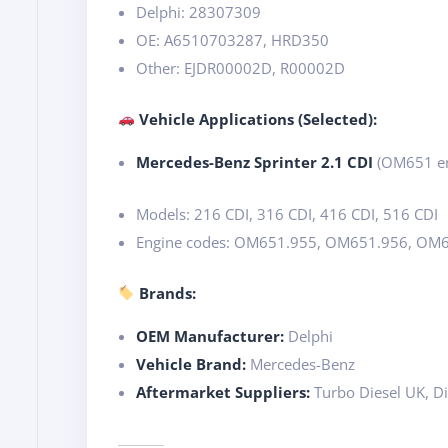
Delphi: 28307309
OE: A6510703287, HRD350
Other: EJDR00002D, R00002D
Vehicle Applications (Selected):
Mercedes-Benz Sprinter 2.1 CDI
(OM651 en
Models: 216 CDI, 316 CDI, 416 CDI, 516 CDI
Engine codes: OM651.955, OM651.956, OM
Brands:
OEM Manufacturer:
Delphi
Vehicle Brand:
Mercedes-Benz
Aftermarket Suppliers:
Turbo Diesel UK, Di