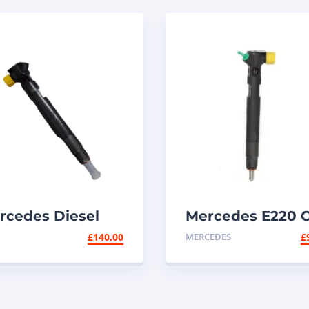
rcedes Diesel
Mercedes E220 
ector
Diesel Injector –
£
140.00
MERCEDES
£
BR00002D |
A6510700587 /
lphi E220 CDI
A6510704987 –
Delphi 28342997
(EMBR00002D)