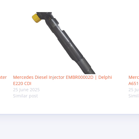
nter
Mercedes Diesel Injector EMBR00002D | Delphi
Merc
E220 CDI
A651
25 June 2025
25 J
Similar post
Simil