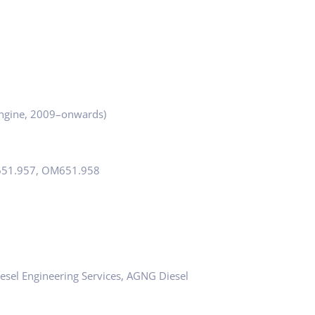
gine, 2009–onwards)
651.957, OM651.958
esel Engineering Services, AGNG Diesel