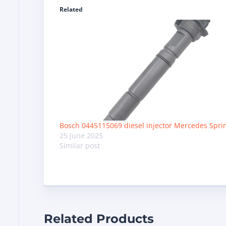
Related
Bosch 0445115069 diesel injector Mercedes Spri
25 June 2025
Similar post
Related Products