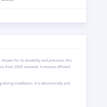
nown for its durability and precision, this
ns from 2009 onwards. It ensures efficient
ring installation. It is electronically and