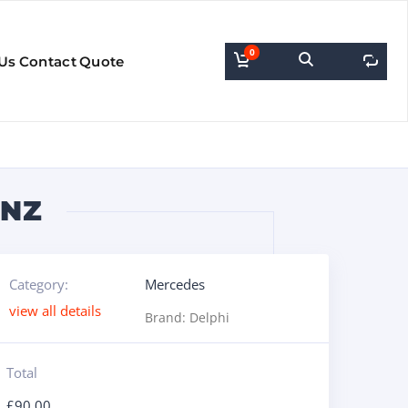
0
0
Us
Contact
Quote
ENZ
Category:
Mercedes
view all details
Brand:
Delphi
Total
£
90.00