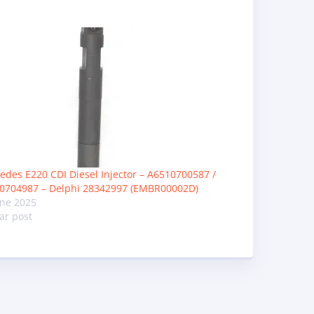
edes E220 CDI Diesel Injector – A6510700587 /
0704987 – Delphi 28342997 (EMBR00002D)
une 2025
ar post