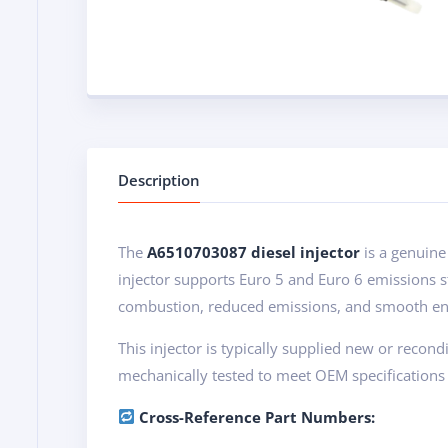
Description
The
A6510703087 diesel injector
is a genuine
injector supports Euro 5 and Euro 6 emissions 
combustion, reduced emissions, and smooth en
This injector is typically supplied new or recon
mechanically tested to meet OEM specifications 
Cross-Reference Part Numbers: