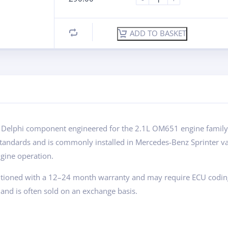
ADD TO BASKET
 Delphi component engineered for the 2.1L OM651 engine family. K
standards and is commonly installed in Mercedes-Benz Sprinter va
gine operation.
ditioned with a 12–24 month warranty and may require ECU coding du
and is often sold on an exchange basis.