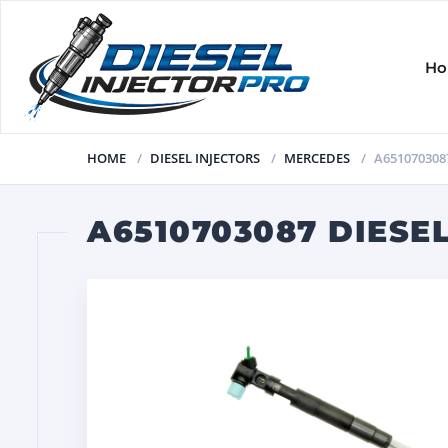
H
HOME
DIESEL INJECTORS
MERCEDES
A651070308
A6510703087 DIESE