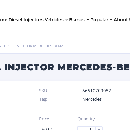
ome
Diesel Injectors
Vehicles
Brands
Popular
About 
7 DIESEL INJECTOR MERCEDES-BENZ
L INJECTOR MERCEDES-B
SKU:
A6510703087
Tag:
Mercedes
Price
Quantity
£
90.00
-
+