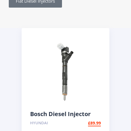
Fiat Diesel Injectors
Bosch Diesel Injector
0445110186 | BMW 2.0d
HYUNDAI
£
89.99
Common Rail