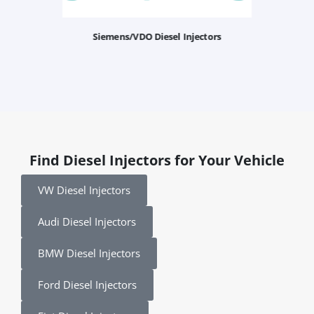
Siemens/VDO Diesel Injectors
Find Diesel Injectors for Your Vehicle
VW Diesel Injectors
Audi Diesel Injectors
BMW Diesel Injectors
Ford Diesel Injectors