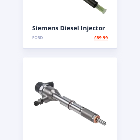
Siemens Diesel Injector
A2C59511608 | Common
FORD
£
89.99
Rail Injector