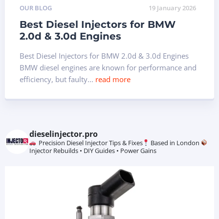
OUR BLOG
19 January 2026
Best Diesel Injectors for BMW
2.0d & 3.0d Engines
Best Diesel Injectors for BMW 2.0d & 3.0d Engines
BMW diesel engines are known for performance and
efficiency, but faulty...
read more
dieselinjector.pro
Precision Diesel Injector Tips & Fixes
Based in London
Injector Rebuilds • DIY Guides • Power Gains