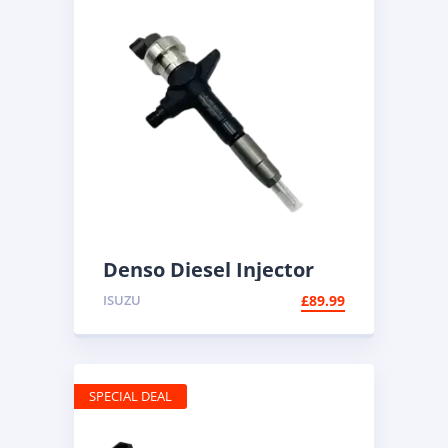
Denso Diesel Injector
095000-6100 | Common
ISUZU
£
89.99
Rail
SPECIAL DEAL