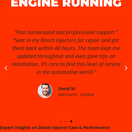
ENGINE RUNNING
“Exceptional service from start to finish!” “I had
no idea my diesel injectors were causing so
many issues until I found Diesel Injector Pro.
They diagnosed the problem quickly, cleaned
and reconditioned the injectors, and my van
runs smoother than ever. Highly recommended
for anyone serious about engine performance.”
James R.
Fleet Manager, Birmingham
Expert Insights on Diesel Injector Care & Performance