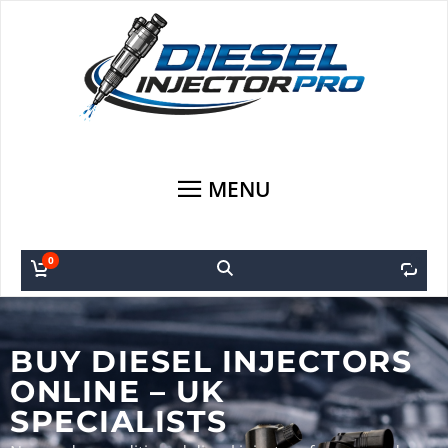
MENU
0
0
BUY DIESEL INJECTORS
ONLINE – UK
SPECIALISTS