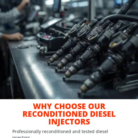
WHY CHOOSE OUR
RECONDITIONED DIESEL
INJECTORS
Professionally reconditioned and tested diesel
injectors