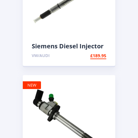
Siemens Diesel Injector
A2C59513554 | Common
VW/AUDI
£
189.95
Rail Diesel
NEW