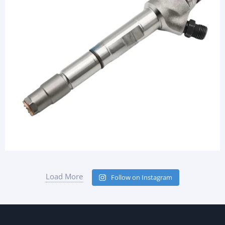
Load More
Follow on Instagram