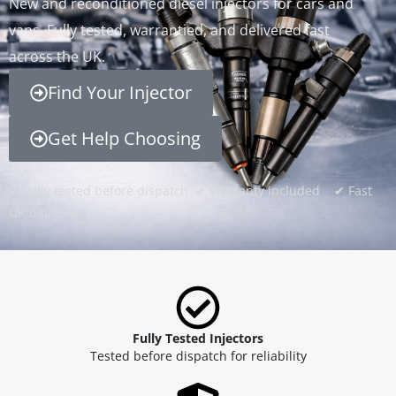
New and reconditioned diesel injectors for cars and
vans. Fully tested, warrantied, and delivered fast
across the UK.
Find Your Injector
Get Help Choosing
✔ Fully tested before dispatch ✔ Warranty included ✔ Fast
UK delivery
Fully Tested Injectors
Tested before dispatch for reliability