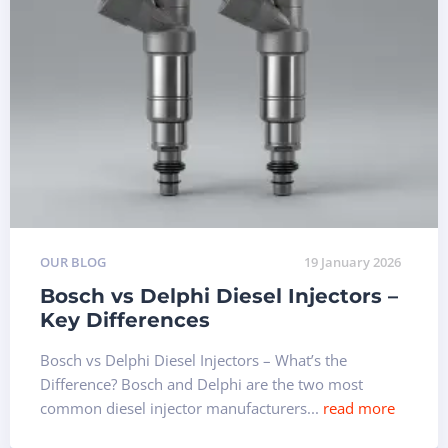
OUR BLOG
19 January 2026
Bosch vs Delphi Diesel Injectors –
Key Differences
Bosch vs Delphi Diesel Injectors – What’s the
Difference? Bosch and Delphi are the two most
common diesel injector manufacturers...
read more