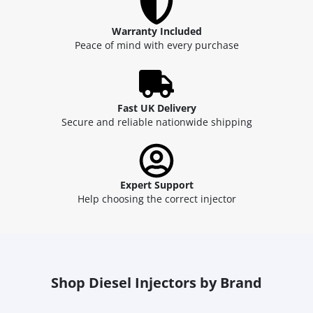
Warranty Included
Peace of mind with every purchase
Fast UK Delivery
Secure and reliable nationwide shipping
Expert Support
Help choosing the correct injector
Shop Diesel Injectors by Brand