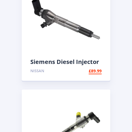
Siemens Diesel Injector
A2C59513483 | Common
NISSAN
£
89.99
Rail