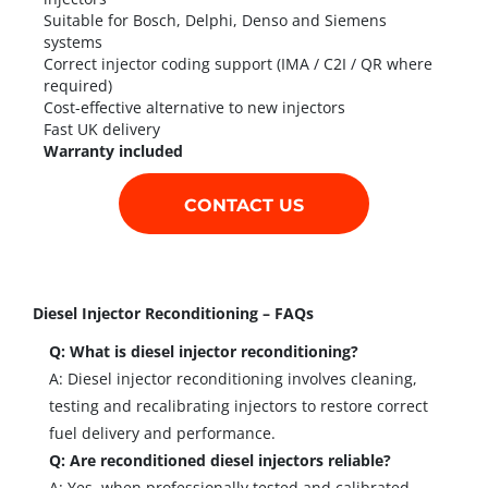
Suitable for Bosch, Delphi, Denso and Siemens
systems
Correct injector coding support (IMA / C2I / QR where
required)
Cost-effective alternative to new injectors
Fast UK delivery
Warranty included
CONTACT US
Diesel Injector Reconditioning – FAQs
Q: What is diesel injector reconditioning?
A: Diesel injector reconditioning involves cleaning,
testing and recalibrating injectors to restore correct
fuel delivery and performance.
Q: Are reconditioned diesel injectors reliable?
A: Yes, when professionally tested and calibrated,