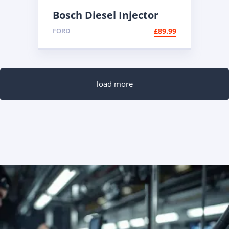
Bosch Diesel Injector
0445110447 |
FORD
£
89.99
Reconditioned Common
Rail
load more