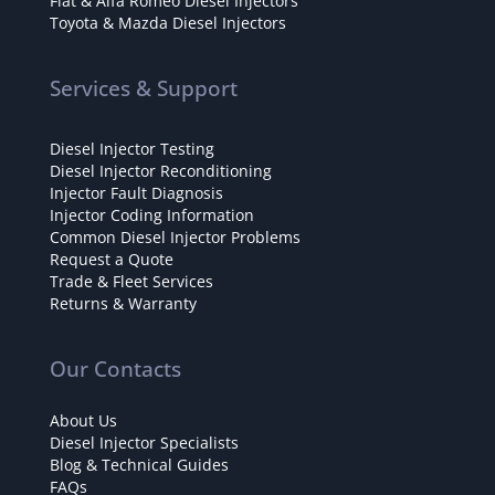
Fiat & Alfa Romeo Diesel Injectors
Toyota & Mazda Diesel Injectors
Services & Support
Diesel Injector Testing
Diesel Injector Reconditioning
Injector Fault Diagnosis
Injector Coding Information
Common Diesel Injector Problems
Request a Quote
Trade & Fleet Services
Returns & Warranty
Our Contacts
About Us
Diesel Injector Specialists
Blog & Technical Guides
FAQs