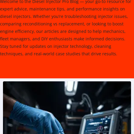
Welcome to the Diesel Injector Pro Blog — your go-to resource for
expert advice, maintenance tips, and performance insights on
diesel injectors. Whether you’re troubleshooting injector issues,
comparing reconditioning vs replacement, or looking to boost
engine efficiency, our articles are designed to help mechanics,
fleet managers, and DIY enthusiasts make informed decisions.
Stay tuned for updates on injector technology, cleaning
techniques, and real-world case studies that drive results.