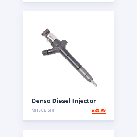
Denso Diesel Injector
095000-5600 | Common
MITSUBISHI
£
89.99
Rail