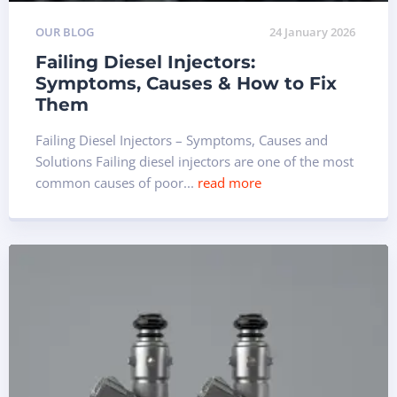
OUR BLOG
24 January 2026
Failing Diesel Injectors:
Symptoms, Causes & How to Fix
Them
Failing Diesel Injectors – Symptoms, Causes and
Solutions Failing diesel injectors are one of the most
common causes of poor...
read more