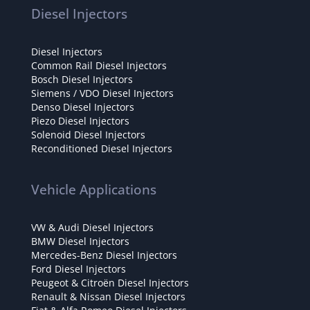
Diesel Injectors
Diesel Injectors
Common Rail Diesel Injectors
Bosch Diesel Injectors
Siemens / VDO Diesel Injectors
Denso Diesel Injectors
Piezo Diesel Injectors
Solenoid Diesel Injectors
Reconditioned Diesel Injectors
Vehicle Applications
VW & Audi Diesel Injectors
BMW Diesel Injectors
Mercedes-Benz Diesel Injectors
Ford Diesel Injectors
Peugeot & Citroën Diesel Injectors
Renault & Nissan Diesel Injectors