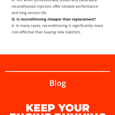
reconditioned injectors offer reliable performance
and long service life.
Q: Is reconditioning cheaper than replacement?
A: In many cases, reconditioning is significantly more
cost-effective than buying new injectors.
Blog
KEEP YOUR