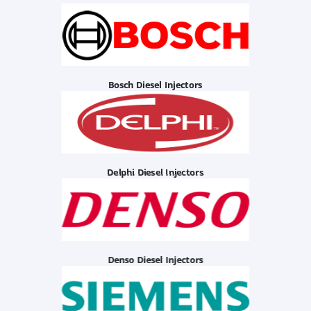
Bosch Diesel Injectors
Delphi Diesel Injectors
Denso Diesel Injectors