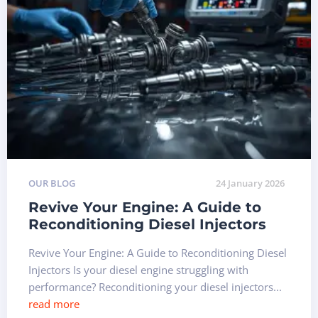
OUR BLOG
24 January 2026
Revive Your Engine: A Guide to
Reconditioning Diesel Injectors
Revive Your Engine: A Guide to Reconditioning Diesel
Injectors Is your diesel engine struggling with
performance? Reconditioning your diesel injectors...
read more