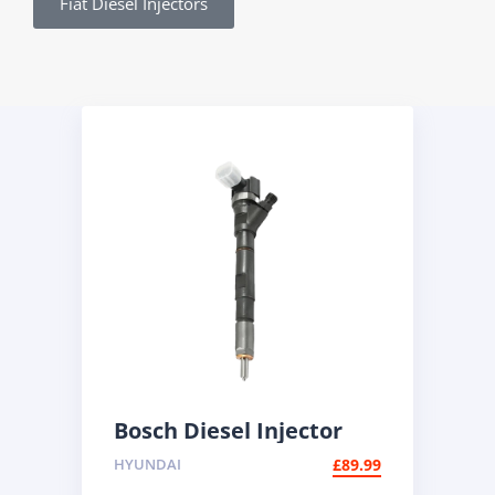
Fiat Diesel Injectors
Bosch Diesel Injector
0445110186 | BMW 2.0d
HYUNDAI
£
89.99
Common Rail