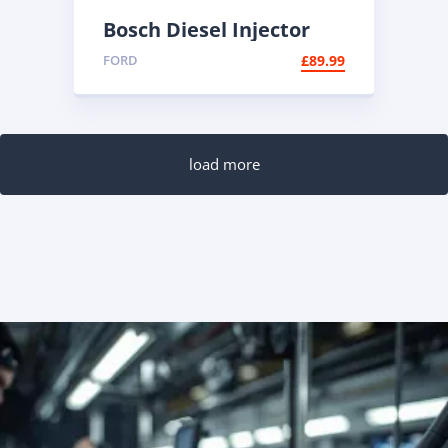
Bosch Diesel Injector
0445110447 |
FORD
£
89.99
Reconditioned Common
Rail
load more