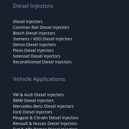
Diesel Injectors
Diesel Injectors
Common Rail Diesel Injectors
Bosch Diesel Injectors
Siemens / VDO Diesel Injectors
Denso Diesel Injectors
Piezo Diesel Injectors
Solenoid Diesel Injectors
Reconditioned Diesel Injectors
Vehicle Applications
VW & Audi Diesel Injectors
BMW Diesel Injectors
Mercedes-Benz Diesel Injectors
Ford Diesel Injectors
Peugeot & Citroën Diesel Injectors
Renault & Nissan Diesel Injectors