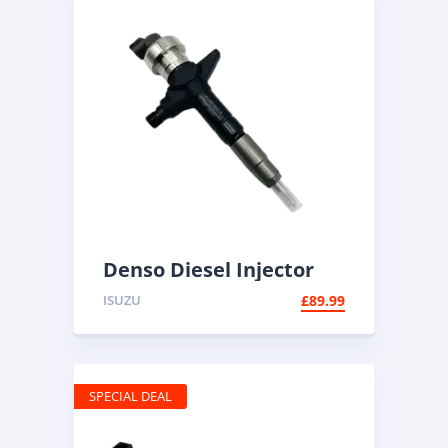
Denso Diesel Injector
095000-6100 | Common
ISUZU
£
89.99
Rail
SPECIAL DEAL