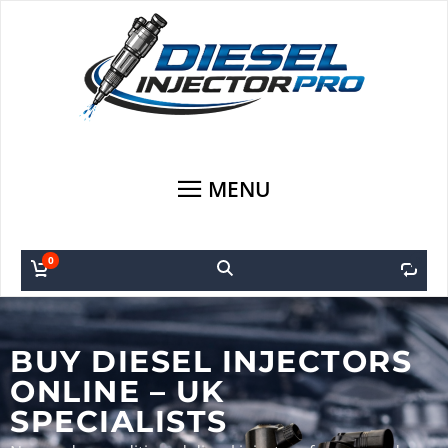
MENU
0
0
BUY DIESEL INJECTORS
ONLINE – UK
SPECIALISTS