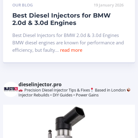
OUR BLOG
19 January 2026
Best Diesel Injectors for BMW
2.0d & 3.0d Engines
Best Diesel Injectors for BMW 2.0d & 3.0d Engines
BMW diesel engines are known for performance and
efficiency, but faulty...
read more
dieselinjector.pro
Precision Diesel Injector Tips & Fixes
Based in London
Injector Rebuilds • DIY Guides • Power Gains