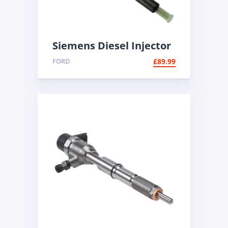
Siemens Diesel Injector
A2C59511608 | Common
FORD
£
89.99
Rail Injector