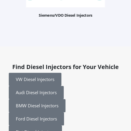
Siemens/VDO Diesel Injectors
Find Diesel Injectors for Your Vehicle
VW Diesel Injectors
Audi Diesel Injectors
BMW Diesel Injectors
Ford Diesel Injectors