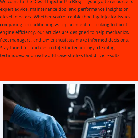
Welcome to the Diesel Injector Pro Blog — your go-to resource for
expert advice, maintenance tips, and performance insights on
diesel injectors. Whether you’re troubleshooting injector issues,
comparing reconditioning vs replacement, or looking to boost
engine efficiency, our articles are designed to help mechanics,
fleet managers, and DIY enthusiasts make informed decisions.
Stay tuned for updates on injector technology, cleaning
techniques, and real-world case studies that drive results.