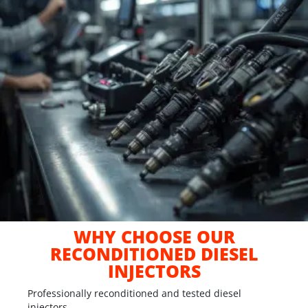
WHY CHOOSE OUR
RECONDITIONED DIESEL
INJECTORS
Professionally reconditioned and tested diesel
injectors