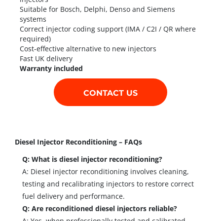
Suitable for Bosch, Delphi, Denso and Siemens
systems
Correct injector coding support (IMA / C2I / QR where
required)
Cost-effective alternative to new injectors
Fast UK delivery
Warranty included
CONTACT US
Diesel Injector Reconditioning – FAQs
Q: What is diesel injector reconditioning?
A: Diesel injector reconditioning involves cleaning,
testing and recalibrating injectors to restore correct
fuel delivery and performance.
Q: Are reconditioned diesel injectors reliable?
A: Yes, when professionally tested and calibrated,