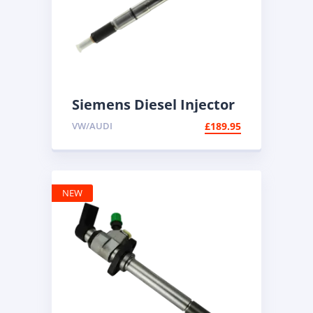
Siemens Diesel Injector
A2C59513554 | Common
VW/AUDI
£
189.95
Rail Diesel
NEW