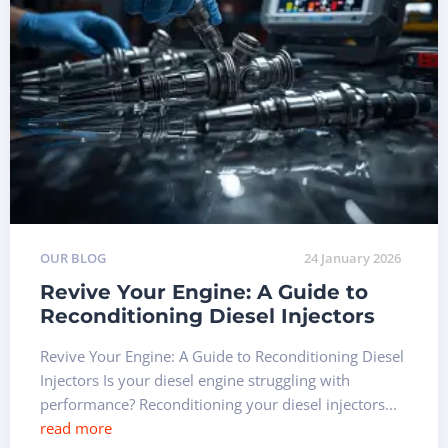
OUR BLOG
24 January 2026
Revive Your Engine: A Guide to
Reconditioning Diesel Injectors
Revive Your Engine: A Guide to Reconditioning Diesel
Injectors Is your diesel engine struggling with
performance? Reconditioning your diesel injectors...
read more