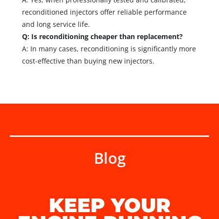
reconditioned injectors offer reliable performance
and long service life.
Q: Is reconditioning cheaper than replacement?
A: In many cases, reconditioning is significantly more
cost-effective than buying new injectors.
Blog
KEEP YOUR