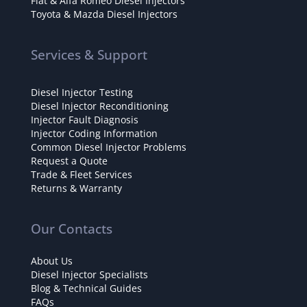
Fiat & Alfa Romeo Diesel Injectors
Toyota & Mazda Diesel Injectors
Services & Support
Diesel Injector Testing
Diesel Injector Reconditioning
Injector Fault Diagnosis
Injector Coding Information
Common Diesel Injector Problems
Request a Quote
Trade & Fleet Services
Returns & Warranty
Our Contacts
About Us
Diesel Injector Specialists
Blog & Technical Guides
FAQs