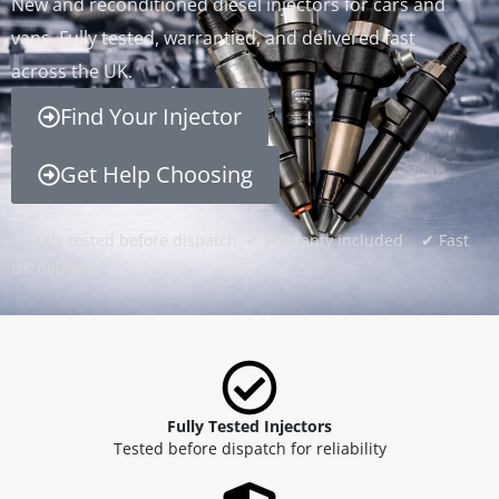
New and reconditioned diesel injectors for cars and
vans. Fully tested, warrantied, and delivered fast
across the UK.
Find Your Injector
Get Help Choosing
✔ Fully tested before dispatch ✔ Warranty included ✔ Fast
UK delivery
Fully Tested Injectors
Tested before dispatch for reliability