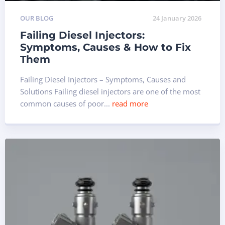
OUR BLOG
24 January 2026
Failing Diesel Injectors:
Symptoms, Causes & How to Fix
Them
Failing Diesel Injectors – Symptoms, Causes and
Solutions Failing diesel injectors are one of the most
common causes of poor...
read more