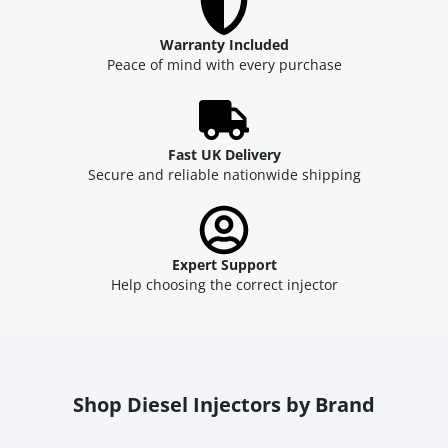
Warranty Included
Peace of mind with every purchase
Fast UK Delivery
Secure and reliable nationwide shipping
Expert Support
Help choosing the correct injector
Shop Diesel Injectors by Brand