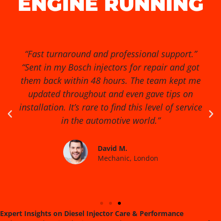
ENGINE RUNNING
“Exceptional service from start to finish!” “I had
no idea my diesel injectors were causing so
many issues until I found Diesel Injector Pro.
They diagnosed the problem quickly, cleaned
and reconditioned the injectors, and my van
runs smoother than ever. Highly recommended
for anyone serious about engine performance.”
James R.
Fleet Manager, Birmingham
Expert Insights on Diesel Injector Care & Performance