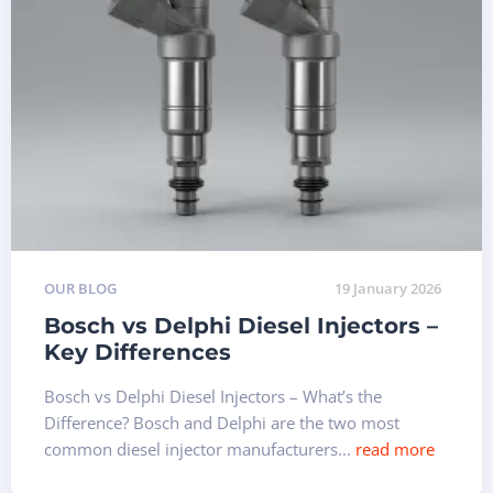
OUR BLOG
19 January 2026
Bosch vs Delphi Diesel Injectors –
Key Differences
Bosch vs Delphi Diesel Injectors – What’s the
Difference? Bosch and Delphi are the two most
common diesel injector manufacturers...
read more