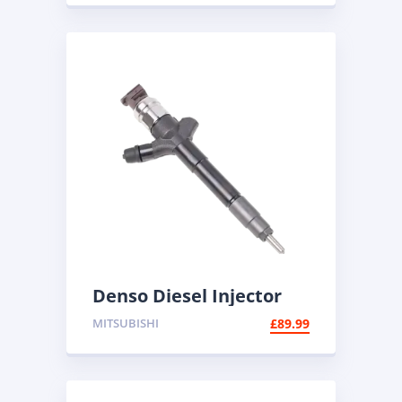
Denso Diesel Injector
095000-5600 | Common
MITSUBISHI
£
89.99
Rail