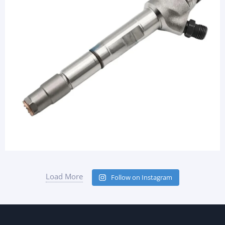
Load More
Follow on Instagram