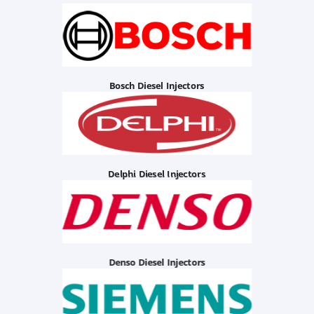
Bosch Diesel Injectors
Delphi Diesel Injectors
Denso Diesel Injectors