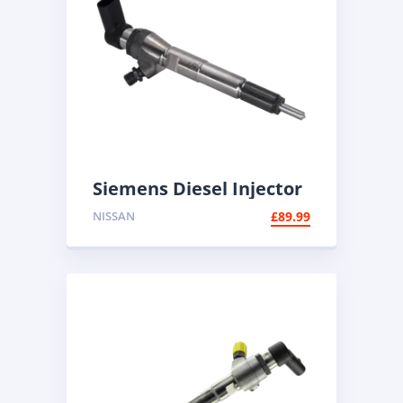
Siemens Diesel Injector
A2C59513483 | Common
NISSAN
£
89.99
Rail