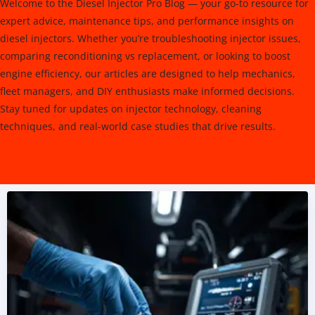
Welcome to the Diesel Injector Pro Blog — your go-to resource for
expert advice, maintenance tips, and performance insights on
diesel injectors. Whether you’re troubleshooting injector issues,
comparing reconditioning vs replacement, or looking to boost
engine efficiency, our articles are designed to help mechanics,
fleet managers, and DIY enthusiasts make informed decisions.
Stay tuned for updates on injector technology, cleaning
techniques, and real-world case studies that drive results.