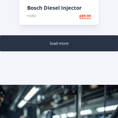
Bosch Diesel Injector
0445110447 |
FORD
£
89.99
Reconditioned Common
Rail
load more