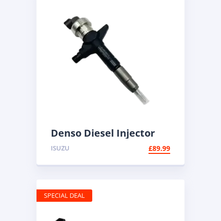
Denso Diesel Injector
095000-6100 | Common
ISUZU
£
89.99
Rail
SPECIAL DEAL