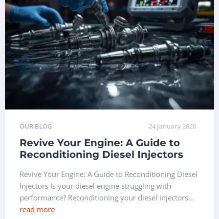
OUR BLOG
24 January 2026
Revive Your Engine: A Guide to
Reconditioning Diesel Injectors
Revive Your Engine: A Guide to Reconditioning Diesel
Injectors Is your diesel engine struggling with
performance? Reconditioning your diesel injectors...
read more