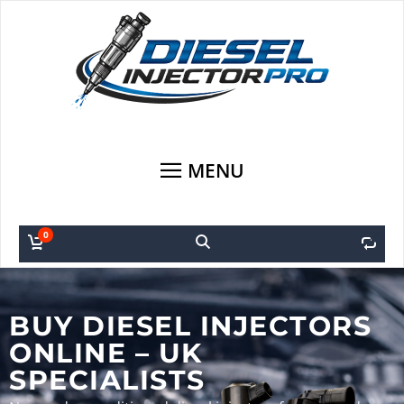
MENU
0
0
BUY DIESEL INJECTORS
ONLINE – UK
SPECIALISTS