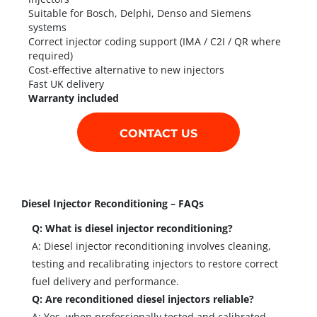
Suitable for Bosch, Delphi, Denso and Siemens
systems
Correct injector coding support (IMA / C2I / QR where
required)
Cost-effective alternative to new injectors
Fast UK delivery
Warranty included
CONTACT US
Diesel Injector Reconditioning – FAQs
Q: What is diesel injector reconditioning?
A: Diesel injector reconditioning involves cleaning,
testing and recalibrating injectors to restore correct
fuel delivery and performance.
Q: Are reconditioned diesel injectors reliable?
A: Yes, when professionally tested and calibrated,