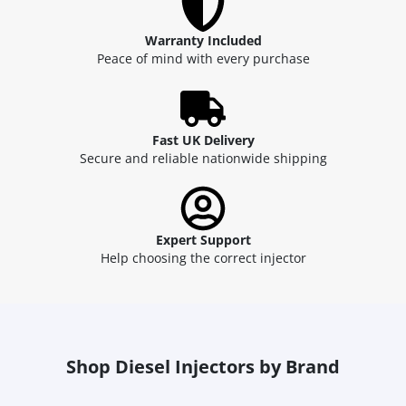
Warranty Included
Peace of mind with every purchase
Fast UK Delivery
Secure and reliable nationwide shipping
Expert Support
Help choosing the correct injector
Shop Diesel Injectors by Brand