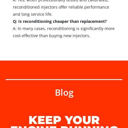
reconditioned injectors offer reliable performance
and long service life.
Q: Is reconditioning cheaper than replacement?
A: In many cases, reconditioning is significantly more
cost-effective than buying new injectors.
Blog
KEEP YOUR