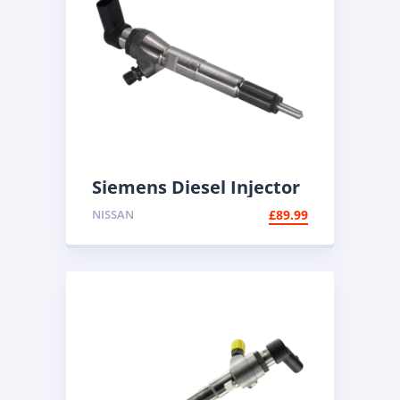
Siemens Diesel Injector
A2C59513483 | Common
NISSAN
£
89.99
Rail