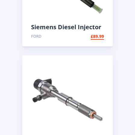
Siemens Diesel Injector
A2C59511608 | Common
FORD
£
89.99
Rail Injector