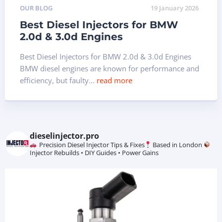
OUR BLOG
19 January 2026
Best Diesel Injectors for BMW
2.0d & 3.0d Engines
Best Diesel Injectors for BMW 2.0d & 3.0d Engines
BMW diesel engines are known for performance and
efficiency, but faulty...
read more
dieselinjector.pro
Precision Diesel Injector Tips & Fixes
Based in London
Injector Rebuilds • DIY Guides • Power Gains