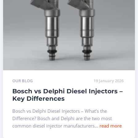
OUR BLOG
19 January 2026
Bosch vs Delphi Diesel Injectors –
Key Differences
Bosch vs Delphi Diesel Injectors – What’s the
Difference? Bosch and Delphi are the two most
common diesel injector manufacturers...
read more