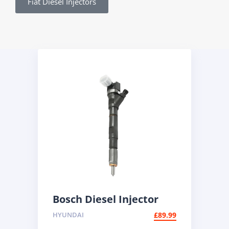
Fiat Diesel Injectors
Bosch Diesel Injector
0445110186 | BMW 2.0d
HYUNDAI
£
89.99
Common Rail