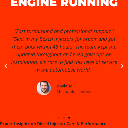
ENGINE RUNNING
“Exceptional service from start to finish!” “I had
no idea my diesel injectors were causing so
many issues until I found Diesel Injector Pro.
They diagnosed the problem quickly, cleaned
and reconditioned the injectors, and my van
runs smoother than ever. Highly recommended
for anyone serious about engine performance.”
James R.
Fleet Manager, Birmingham
Expert Insights on Diesel Injector Care & Performance