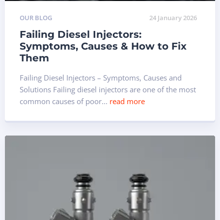
OUR BLOG
24 January 2026
Failing Diesel Injectors:
Symptoms, Causes & How to Fix
Them
Failing Diesel Injectors – Symptoms, Causes and
Solutions Failing diesel injectors are one of the most
common causes of poor...
read more