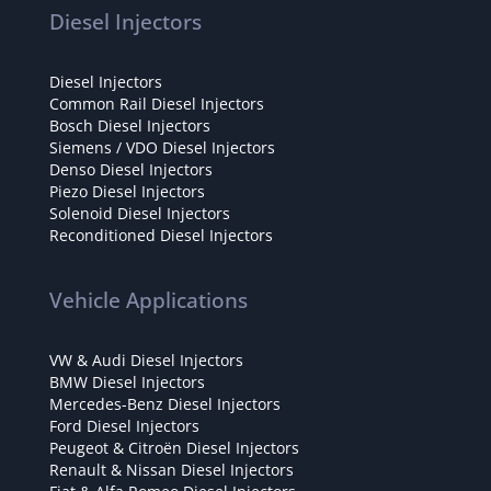
Diesel Injectors
Diesel Injectors
Common Rail Diesel Injectors
Bosch Diesel Injectors
Siemens / VDO Diesel Injectors
Denso Diesel Injectors
Piezo Diesel Injectors
Solenoid Diesel Injectors
Reconditioned Diesel Injectors
Vehicle Applications
VW & Audi Diesel Injectors
BMW Diesel Injectors
Mercedes-Benz Diesel Injectors
Ford Diesel Injectors
Peugeot & Citroën Diesel Injectors
Renault & Nissan Diesel Injectors