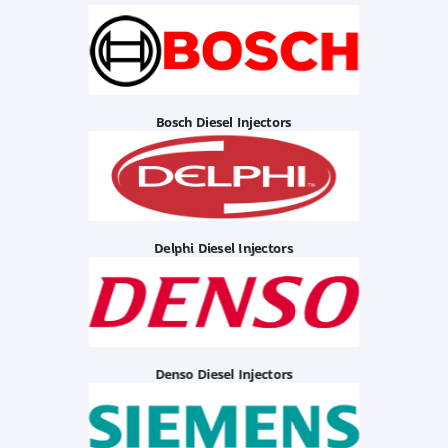
Bosch Diesel Injectors
Delphi Diesel Injectors
Denso Diesel Injectors