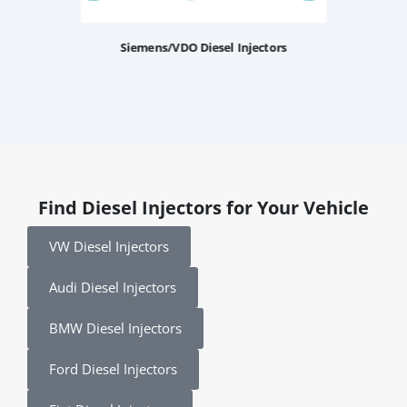
Siemens/VDO Diesel Injectors
Find Diesel Injectors for Your Vehicle
VW Diesel Injectors
Audi Diesel Injectors
BMW Diesel Injectors
Ford Diesel Injectors