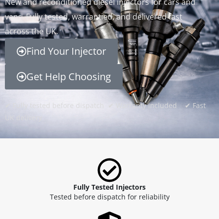
New and reconditioned diesel injectors for cars and
vans. Fully tested, warrantied, and delivered fast
across the UK.
Find Your Injector
Get Help Choosing
✔ Fully tested before dispatch ✔ Warranty included ✔ Fast
UK delivery
Fully Tested Injectors
Tested before dispatch for reliability