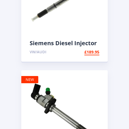
Siemens Diesel Injector
A2C59513554 | Common
VW/AUDI
£
189.95
Rail Diesel
NEW