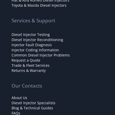
Fiat & Alfa Romeo Diesel Injectors
Toyota & Mazda Diesel Injectors
Services & Support
Diesel Injector Testing
Diesel Injector Reconditioning
Injector Fault Diagnosis
Injector Coding Information
Common Diesel Injector Problems
Request a Quote
Trade & Fleet Services
Returns & Warranty
Our Contacts
About Us
Diesel Injector Specialists
Blog & Technical Guides
FAQs