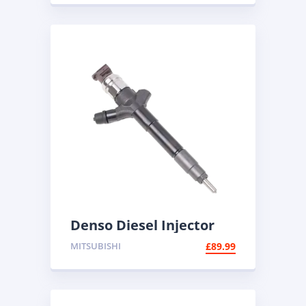
Denso Diesel Injector
095000-5600 | Common
MITSUBISHI
£
89.99
Rail