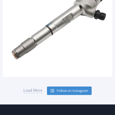
Load More
Follow on Instagram