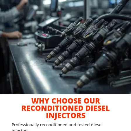
WHY CHOOSE OUR
RECONDITIONED DIESEL
INJECTORS
Professionally reconditioned and tested diesel
injectors